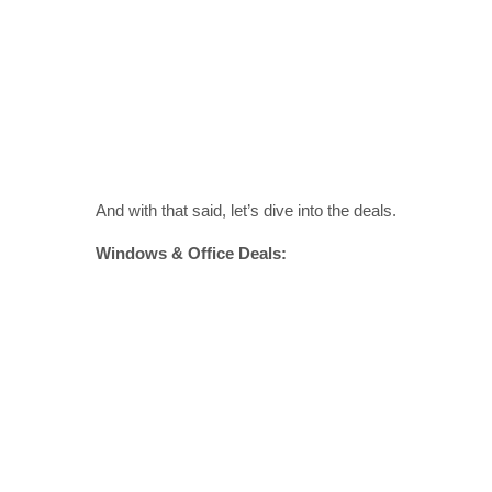
And with that said, let’s dive into the deals.
Windows & Office Deals: