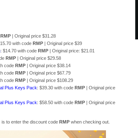
e
RMP
| Original price $31.28
$15.70 with code
RMP
| Original price $39
n
: $14.70 with code
RMP
| Original price: $21.01
ode
RMP
| Original price $29.58
ith code
RMP
| Original price $38.14
ith code
RMP
| Original price $67.79
ith code
RMP
| Original price $108.29
al Plus Keys Pack
: $39.30 with code
RMP
| Original price
al Plus Keys Pack
: $58.50 with code
RMP
| Original price
 is to enter the discount code
RMP
when checking out.