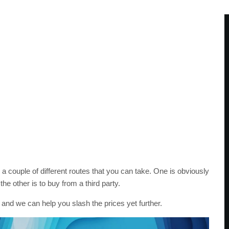
a couple of different routes that you can take. One is obviously
the other is to buy from a third party.
 and we can help you slash the prices yet further.