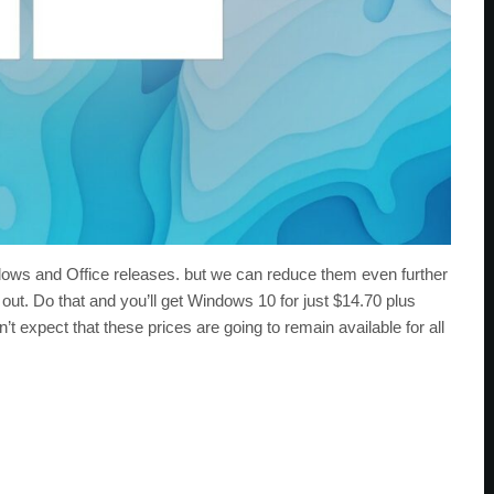
ows and Office releases. but we can reduce them even further
ut. Do that and you’ll get Windows 10 for just $14.70 plus
t expect that these prices are going to remain available for all