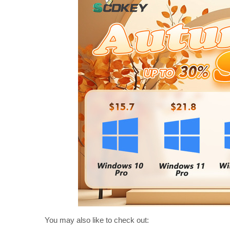
You may also like to check out: