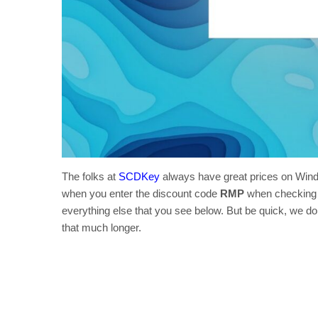
The folks at
SCDKey
always have great prices on Wind
when you enter the discount code
RMP
when checking o
everything else that you see below. But be quick, we don’
that much longer.