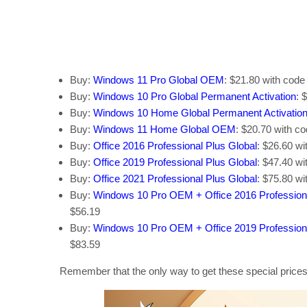
Buy:
Windows 11 Pro Global OEM
: $21.80 with cod
Buy:
Windows 10 Pro Global Permanent Activation
: 
Buy:
Windows 10 Home Global Permanent Activatio
Buy:
Windows 11 Home Global OEM
: $20.70 with c
Buy:
Office 2016 Professional Plus Global
: $26.60 w
Buy:
Office 2019 Professional Plus Global
: $47.40 w
Buy:
Office 2021 Professional Plus Global
: $75.80 w
Buy:
Windows 10 Pro OEM + Office 2016 Profession
$56.19
Buy:
Windows 10 Pro OEM + Office 2019 Profession
$83.59
Remember that the only way to get these special prices