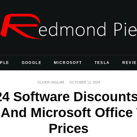
PLE
GOOGLE
MICROSOFT
TESLA
REVI
OLIVER HASLAM
·
OCTOBER 12, 2024
24 Software Discount
And Microsoft Office
Prices