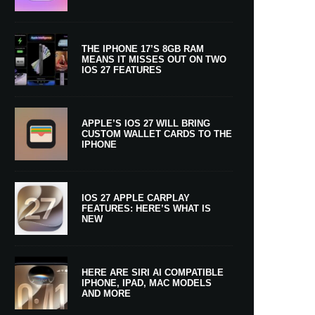
THE IPHONE 17’S 8GB RAM
MEANS IT MISSES OUT ON TWO
IOS 27 FEATURES
APPLE’S IOS 27 WILL BRING
CUSTOM WALLET CARDS TO THE
IPHONE
IOS 27 APPLE CARPLAY
FEATURES: HERE’S WHAT IS
NEW
HERE ARE SIRI AI COMPATIBLE
IPHONE, IPAD, MAC MODELS
AND MORE