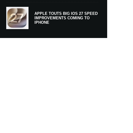
APPLE TOUTS BIG IOS 27 SPEED
IMPROVEMENTS COMING TO
IPHONE