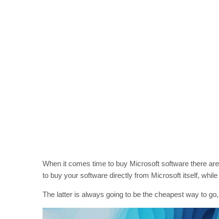
When it comes time to buy Microsoft software there are 
to buy your software directly from Microsoft itself, while 
The latter is always going to be the cheapest way to go,