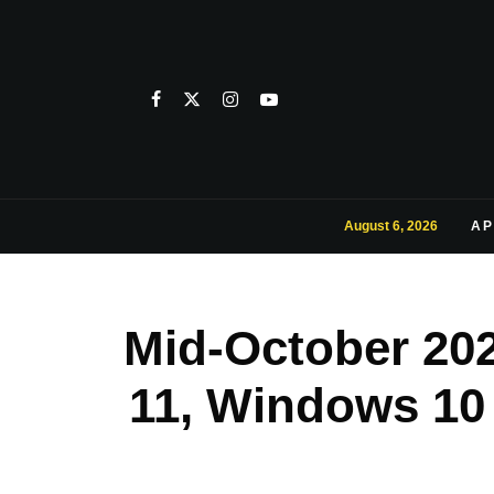
August 6, 2026
AP
Mid-October 20
11, Windows 10 