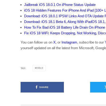
Jailbreak iOS 18.0.1 On iPhone Status Update
iOS 18 Hidden Features For iPhone And iPad [100+ Li
Download: iOS 18.0.1 IPSW Links And OTA Update 
Download: iOS 18.1 Beta 6, Along With iPadOS 18.
How To Fix Bad iOS 18 Battery Life Drain On iPhone
Fix iOS 18 WiFi: Keeps Dropping, Not Working, Dis
You can follow us on
X
, or
Instagram
, subscribe to our
yourself updated on all the latest from Microsoft, Googl
DEALS
TAGS
SHARE