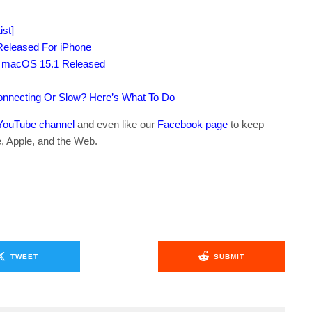
st]
Released For iPhone
1, macOS 15.1 Released
connecting Or Slow? Here’s What To Do
YouTube channel
and even like our
Facebook page
to keep
e, Apple, and the Web.
TWEET
SUBMIT