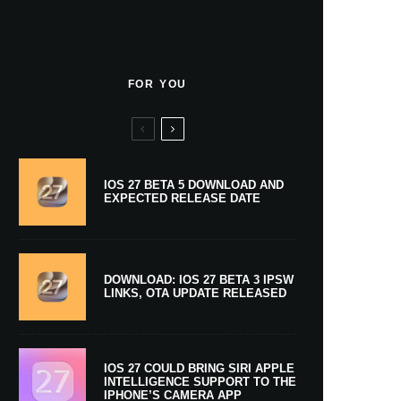
FOR YOU
IOS 27 BETA 5 DOWNLOAD AND
EXPECTED RELEASE DATE
DOWNLOAD: IOS 27 BETA 3 IPSW
LINKS, OTA UPDATE RELEASED
IOS 27 COULD BRING SIRI APPLE
INTELLIGENCE SUPPORT TO THE
IPHONE’S CAMERA APP