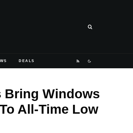
EWS
DEALS
s Bring Windows
 To All-Time Low