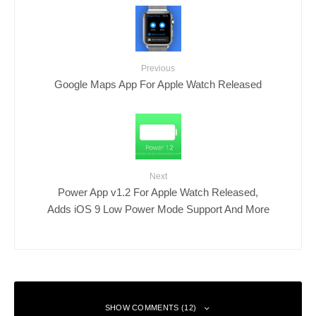
Previous
Google Maps App For Apple Watch Released
Next
Power App v1.2 For Apple Watch Released,
Adds iOS 9 Low Power Mode Support And More
SHOW COMMENTS (12)