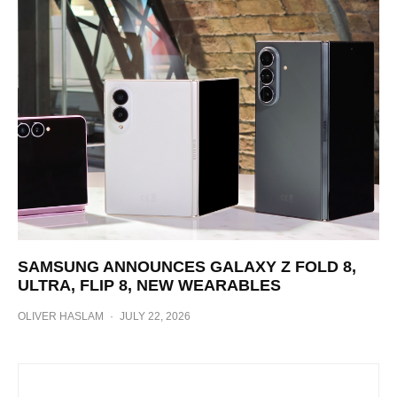
SAMSUNG ANNOUNCES GALAXY Z FOLD 8,
ULTRA, FLIP 8, NEW WEARABLES
OLIVER HASLAM
·
JULY 22, 2026