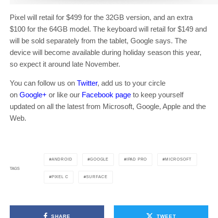
Pixel will retail for $499 for the 32GB version, and an extra
$100 for the 64GB model. The keyboard will retail for $149 and
will be sold separately from the tablet, Google says. The
device will become available during holiday season this year,
so expect it around late November.
You can follow us on
Twitter
, add us to your circle
on
Google+
or like our
Facebook page
to keep yourself
updated on all the latest from Microsoft, Google, Apple and the
Web.
ANDROID
GOOGLE
IPAD PRO
MICROSOFT
TAGS
PIXEL C
SURFACE
SHARE
TWEET