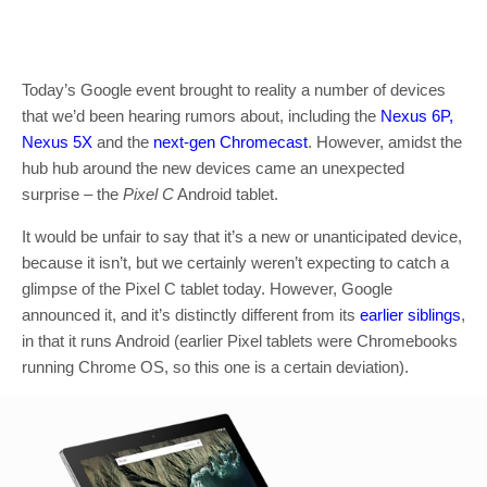
Today’s Google event brought to reality a number of devices
that we’d been hearing rumors about, including the
Nexus 6P,
Nexus 5X
and the
next-gen Chromecast
. However, amidst the
hub hub around the new devices came an unexpected
surprise – the
Pixel C
Android tablet.
It would be unfair to say that it’s a new or unanticipated device,
because it isn’t, but we certainly weren’t expecting to catch a
glimpse of the Pixel C tablet today. However, Google
announced it, and it’s distinctly different from its
earlier siblings
,
in that it runs Android (earlier Pixel tablets were Chromebooks
running Chrome OS, so this one is a certain deviation).