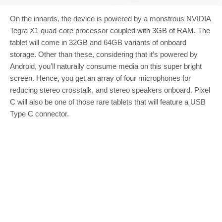
On the innards, the device is powered by a monstrous NVIDIA
Tegra X1 quad-core processor coupled with 3GB of RAM. The
tablet will come in 32GB and 64GB variants of onboard
storage. Other than these, considering that it’s powered by
Android, you’ll naturally consume media on this super bright
screen. Hence, you get an array of four microphones for
reducing stereo crosstalk, and stereo speakers onboard. Pixel
C will also be one of those rare tablets that will feature a USB
Type C connector.