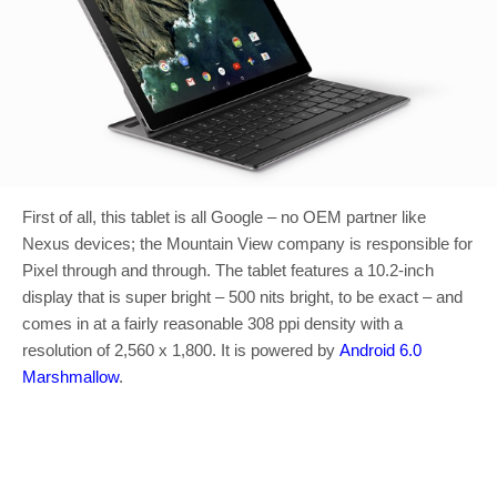
First of all, this tablet is all Google – no OEM partner like
Nexus devices; the Mountain View company is responsible for
Pixel through and through. The tablet features a 10.2-inch
display that is super bright – 500 nits bright, to be exact – and
comes in at a fairly reasonable 308 ppi density with a
resolution of 2,560 x 1,800. It is powered by
Android 6.0
Marshmallow
.