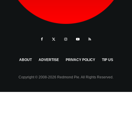
ABOUT
ADVERTISE
PRIVACY POLICY
TIP US
Copyright © 2008-2026 Redmond Pie. All Rights Reserved.