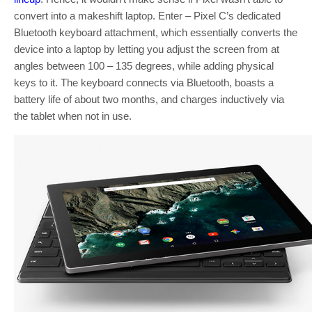
convert into a makeshift laptop. Enter – Pixel C’s dedicated
Bluetooth keyboard attachment, which essentially converts the
device into a laptop by letting you adjust the screen from at
angles between 100 – 135 degrees, while adding physical
keys to it. The keyboard connects via Bluetooth, boasts a
battery life of about two months, and charges inductively via
the tablet when not in use.