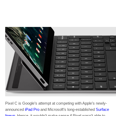
Pixel C is Google’s attempt at competing with Apple’s newly-
announced
iPad Pro
and Microsoft’s long-established
Surface
lineup
. Hence, it wouldn’t make sense if Pixel wasn’t able to