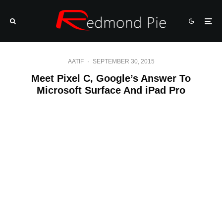
AATIF
·
SEPTEMBER 30, 2015
Meet Pixel C, Google’s Answer To
Microsoft Surface And iPad Pro