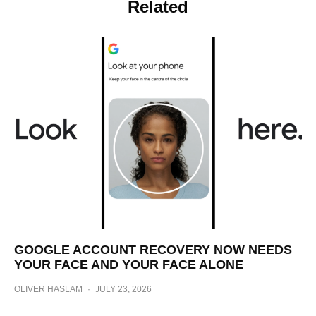
Related
GOOGLE ACCOUNT RECOVERY NOW NEEDS
YOUR FACE AND YOUR FACE ALONE
OLIVER HASLAM
·
JULY 23, 2026