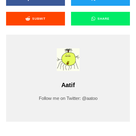
SUBMIT
SHARE
Aatif
Follow me on Twitter: @aatoo