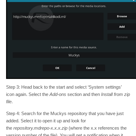
Step 3: Head back to the start and select ‘System settings’
icon again. Select the
Add-ons
section and then
Install from zip
file
.
Step 4: Search for the Muckys repository that you have just
added. Select it to open it up and look for
the
repository.mdrepo-x.x.x.zip
(where the x.x references the
version number of the file). You will get a notification when it