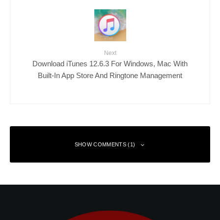
Next
Download iTunes 12.6.3 For Windows, Mac With
Built-In App Store And Ringtone Management
SHOW COMMENTS (1)