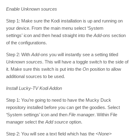
Enable Unknown sources
Step 1: Make sure the Kodi installation is up and running on
your device. From the main menu select ‘System
settings’ icon and then head straight into the
Add-ons
section
of the configurations.
Step 2: With
Add-ons
you will instantly see a setting titled
Unknown sources
. This will have a toggle switch to the side of
it. Make sure this switch is put into the
On
position to allow
additional sources to be used.
Install Lucky-TV Kodi Addon
Step 1: You’re going to need to have the Mucky Duck
repository installed before you can get the goodies. Select
‘System settings’ icon and then
File manager
. Within File
manager select the
Add source
option.
Step 2: You will see a text field which has the
<None>