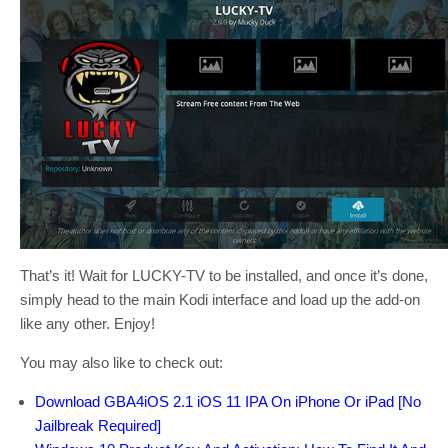
That’s it! Wait for LUCKY-TV to be installed, and once it’s done,
simply head to the main Kodi interface and load up the add-on
like any other. Enjoy!
You may also like to check out:
Download GBA4iOS 2.1 iOS 11 IPA On iPhone Or iPad [No
Jailbreak Required]