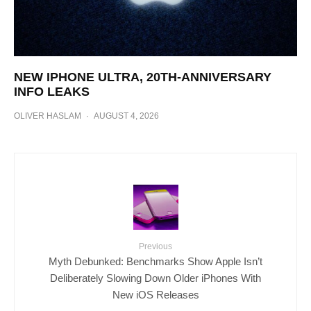
NEW IPHONE ULTRA, 20TH-ANNIVERSARY
INFO LEAKS
OLIVER HASLAM
·
AUGUST 4, 2026
Previous
Myth Debunked: Benchmarks Show Apple Isn’t
Deliberately Slowing Down Older iPhones With
New iOS Releases