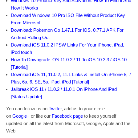
Windows 10 Product Key And Activation: How To Find It And
How It Works
Download Windows 10 Pro ISO File Without Product Key
From Microsoft
Download: Pokemon Go 1.47.1 For iOS, 0.77.1 APK For
Android Rolling Out
Download iOS 11.0.2 IPSW Links For Your iPhone, iPad,
iPod touch
How To Downgrade iOS 11.0.2 / 11 To iOS 10.3.3 / iOS 10
[Tutorial]
Download iOS 11, 11.0.2, 11.1 Links & Install On iPhone 8, 7
Plus, 6s, 6, SE, 5s, iPad, iPod [Tutorial]
Jailbreak iOS 11 / 11.0.2 / 11.0.1 On iPhone And iPad
[Status Update]
You can follow us on
Twitter
, add us to your circle
on
Google+
or like our
Facebook page
to keep yourself
updated on all the latest from Microsoft, Google, Apple and the
Web.