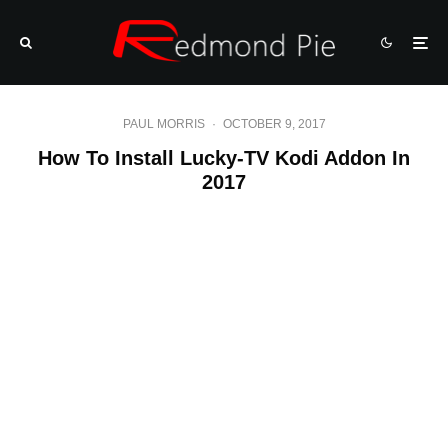
PAUL MORRIS
·
OCTOBER 9, 2017
How To Install Lucky-TV Kodi Addon In
2017