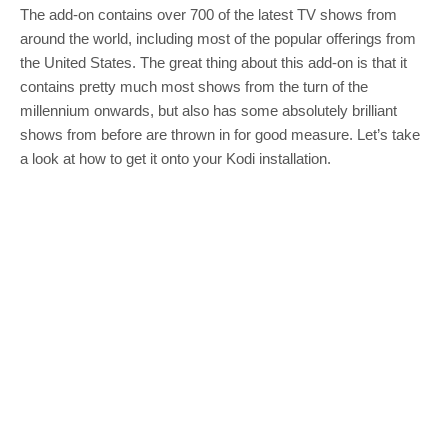
The add-on contains over 700 of the latest TV shows from
around the world, including most of the popular offerings from
the United States. The great thing about this add-on is that it
contains pretty much most shows from the turn of the
millennium onwards, but also has some absolutely brilliant
shows from before are thrown in for good measure. Let’s take
a look at how to get it onto your Kodi installation.