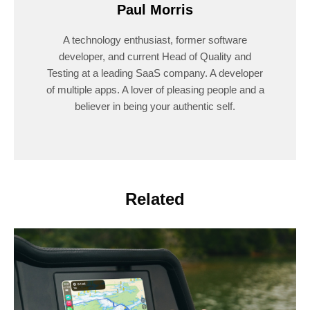
Paul Morris
A technology enthusiast, former software
developer, and current Head of Quality and
Testing at a leading SaaS company. A developer
of multiple apps. A lover of pleasing people and a
believer in being your authentic self.
Related