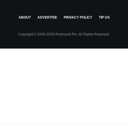
ABOUT
ADVERTISE
PRIVACY POLICY
TIP US
Copyright © 2008-2026 Redmond Pie. All Rights Reserved.