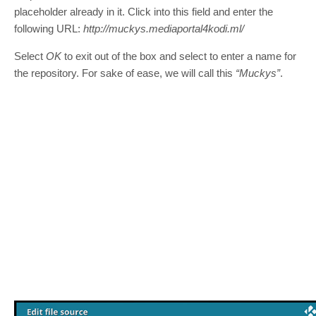
placeholder already in it. Click into this field and enter the
following URL:
http://muckys.mediaportal4kodi.ml/
Select
OK
to exit out of the box and select to enter a name for
the repository. For sake of ease, we will call this
“Muckys”
.