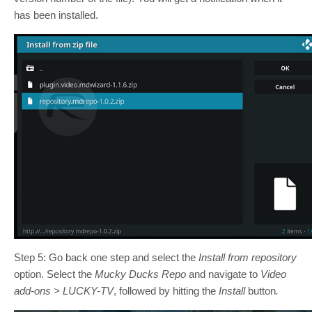
has been installed.
Step 5: Go back one step and select the
Install from repository
option. Select the
Mucky Ducks Repo
and navigate to
Video
add-ons > LUCKY-TV
, followed by hitting the
Install
button
.