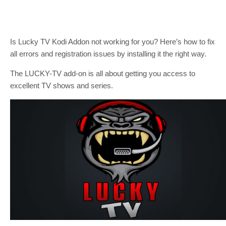
Is Lucky TV Kodi Addon not working for you? Here’s how to fix
all errors and registration issues by installing it the right way.
The LUCKY-TV add-on is all about getting you access to
excellent TV shows and series.