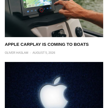
APPLE CARPLAY IS COMING TO BOATS
OLIVER HASLAM
·
AUGUST 5, 2026