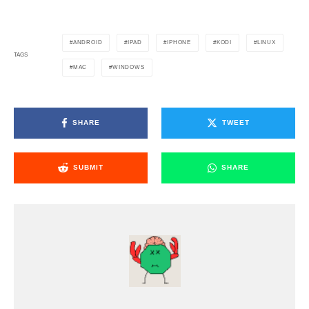
ANDROID
IPAD
IPHONE
KODI
LINUX
TAGS
MAC
WINDOWS
SHARE
TWEET
SUBMIT
SHARE