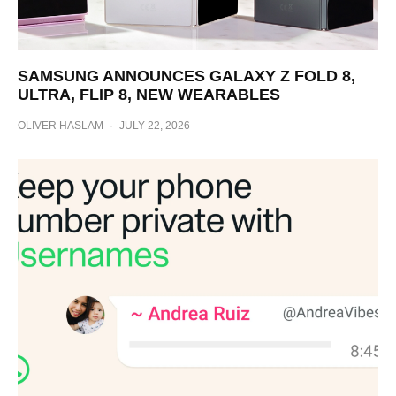
SAMSUNG ANNOUNCES GALAXY Z FOLD 8,
ULTRA, FLIP 8, NEW WEARABLES
OLIVER HASLAM
·
JULY 22, 2026