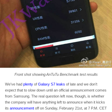
Front shot showing AnTuTu Benchmark test results
We’ve had
plenty
of
Galaxy S7 leaks
of late and we don’t
expect that to slow down until an official announcement comes
from Samsung. The real question left now, though, is whether
the company will have anything left to announce when it kicks
its
announcement
off on Sunday, February 21st, at 7 P.M. CET