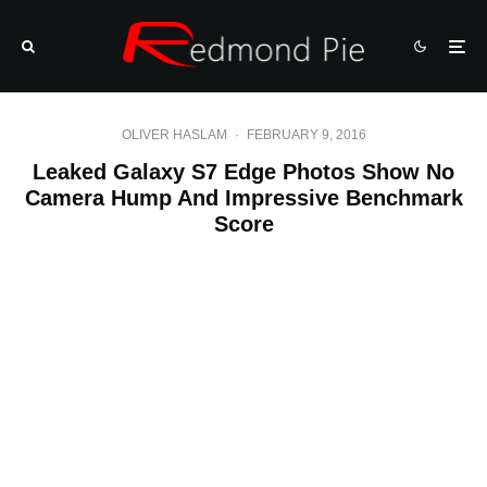
OLIVER HASLAM
·
FEBRUARY 9, 2016
Leaked Galaxy S7 Edge Photos Show No
Camera Hump And Impressive Benchmark
Score