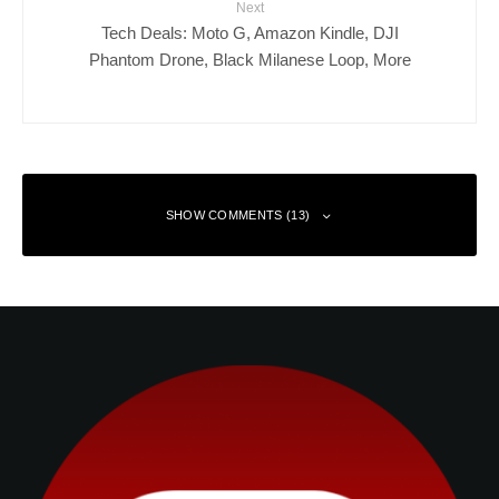
Next
Tech Deals: Moto G, Amazon Kindle, DJI
Phantom Drone, Black Milanese Loop, More
SHOW COMMENTS (13)