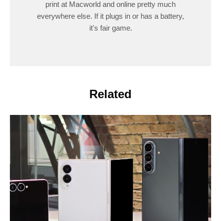
print at Macworld and online pretty much
everywhere else. If it plugs in or has a battery,
it's fair game.
Related