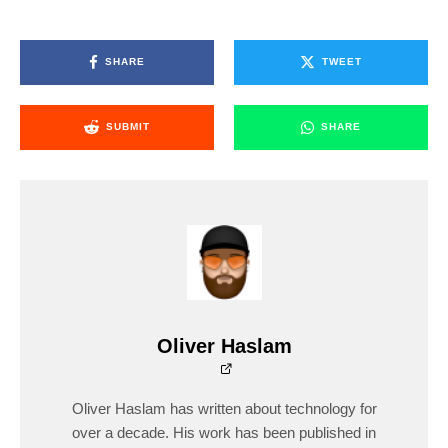
SHARE
TWEET
SUBMIT
SHARE
Oliver Haslam
Oliver Haslam has written about technology for
over a decade. His work has been published in