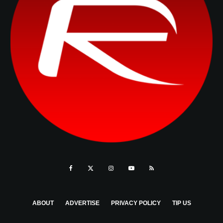
ABOUT
ADVERTISE
PRIVACY POLICY
TIP US