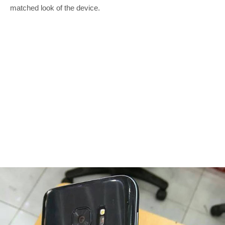
matched look of the device.