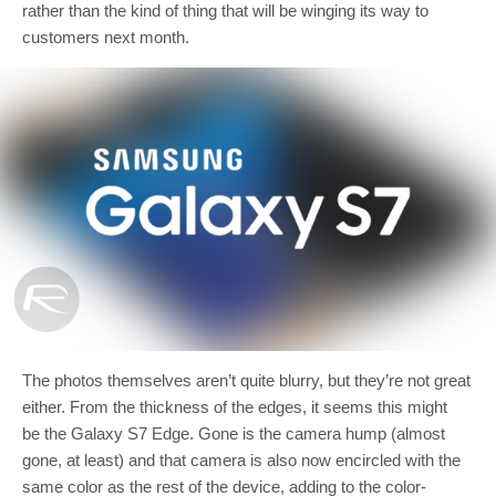
rather than the kind of thing that will be winging its way to
customers next month.
The photos themselves aren’t quite blurry, but they’re not great
either. From the thickness of the edges, it seems this might
be the Galaxy S7 Edge. Gone is the camera hump (almost
gone, at least) and that camera is also now encircled with the
same color as the rest of the device, adding to the color-