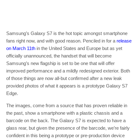
Samsung’s Galaxy S7 is the hot topic amongst smartphone
fans right now, and with good reason. Penciled in for a
release
on March 11th
in the United States and Europe but as yet
officially unannounced, the handset that will become
Samsung’s new flagship is set to be one that will offer
improved performance and a mildly redesigned exterior. Both
of those things are now all-but confirmed after a new leak
provided photos of what it appears is a prototype Galaxy S7
Edge.
The images, come from a source that has proven reliable in
the past, show a smartphone with a plastic chassis and a
barcode on the back. The Galaxy S7 is expected to have a
glass rear, but given the presence of the barcode, we’re fairly
confident in this being a prototype or pre-production device