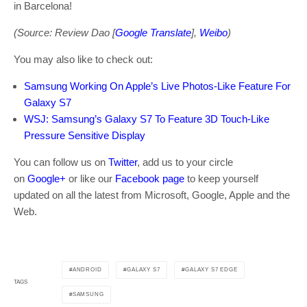
in Barcelona!
(Source: Review Dao [
Google Translate
],
Weibo
)
You may also like to check out:
Samsung Working On Apple’s Live Photos-Like Feature For
Galaxy S7
WSJ: Samsung’s Galaxy S7 To Feature 3D Touch-Like
Pressure Sensitive Display
You can follow us on
Twitter
, add us to your circle
on
Google+
or like our
Facebook page
to keep yourself
updated on all the latest from Microsoft, Google, Apple and the
Web.
ANDROID
GALAXY S7
GALAXY S7 EDGE
TAGS
SAMSUNG