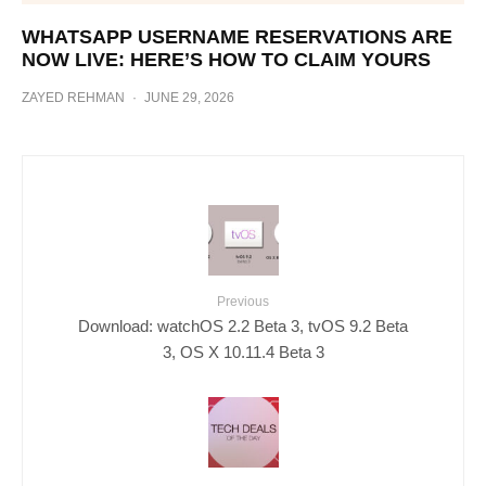
WHATSAPP USERNAME RESERVATIONS ARE
NOW LIVE: HERE’S HOW TO CLAIM YOURS
ZAYED REHMAN
·
JUNE 29, 2026
Previous
Download: watchOS 2.2 Beta 3, tvOS 9.2 Beta
3, OS X 10.11.4 Beta 3