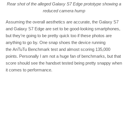
Rear shot of the alleged Galaxy S7 Edge prototype showing a
reduced camera hump
Assuming the overall aesthetics are accurate, the Galaxy S7
and Galaxy S7 Edge are set to be good-looking smartphones,
but they’re going to be pretty quick too if these photos are
anything to go by. One snap shoes the device running
the AnTuTu Benchmark test and almost scoring 135,000
points. Personally I am not a huge fan of benchmarks, but that
score should see the handset tested being pretty snappy when
it comes to performance.