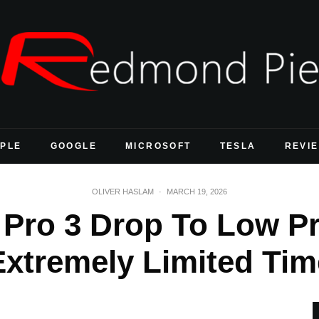
PLE
GOOGLE
MICROSOFT
TESLA
REVI
OLIVER HASLAM
·
MARCH 19, 2026
 Pro 3 Drop To Low Pr
Extremely Limited Tim