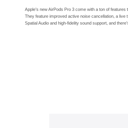
Apple’s new AirPods Pro 3 come with a ton of features t
They feature improved active noise cancellation, a live 
Spatial Audio and high-fidelity sound support, and there’s 