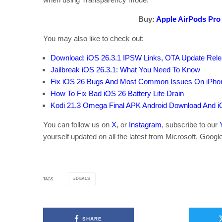
Buy:
Apple AirPods Pro
You may also like to check out:
Download: iOS 26.3.1 IPSW Links, OTA Update Rele
Jailbreak iOS 26.3.1: What You Need To Know
Fix iOS 26 Bugs And Most Common Issues On iPho
How To Fix Bad iOS 26 Battery Life Drain
Kodi 21.3 Omega Final APK Android Download And i
You can follow us on
X
, or
Instagram
, subscribe to our
yourself updated on all the latest from Microsoft, Googl
DEALS
TAGS
SHARE