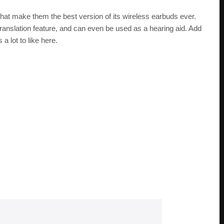
hat make them the best version of its wireless earbuds ever.
translation feature, and can even be used as a hearing aid. Add
a lot to like here.