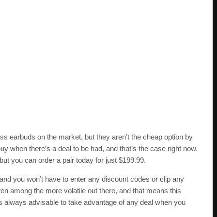
ess earbuds on the market, but they aren’t the cheap option by
uy when there’s a deal to be had, and that’s the case right now.
ut you can order a pair today for just $199.99.
, and you won’t have to enter any discount codes or clip any
ften among the more volatile out there, and that means this
it’s always advisable to take advantage of any deal when you