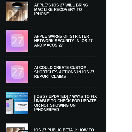
APPLE’S IOS 27 WILL BRING
MAC-LIKE RECOVERY TO
IPHONE
APPLE WARNS OF STRICTER
NETWORK SECURITY IN IOS 27
AND MACOS 27
AI COULD CREATE CUSTOM
SHORTCUTS ACTIONS IN IOS 27,
REPORT CLAIMS
[IOS 27 UPDATED] 7 WAYS TO FIX
UNABLE TO CHECK FOR UPDATE
OR NOT SHOWING ON
IPHONE/IPAD
IOS 27 PUBLIC BETA 1: HOW TO