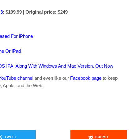
 3
: $199.99 | Original price: $249
ased For iPhone
ne Or iPad
OS IPA, Along With Windows And Mac Version, Out Now
YouTube channel
and even like our
Facebook page
to keep
e, Apple, and the Web.
TWEET
SUBMIT