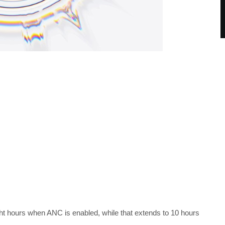
ght hours when ANC is enabled, while that extends to 10 hours