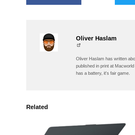
Oliver Haslam
Oliver Haslam has written abo
published in print at Macworld 
has a battery, it's fair game.
Related