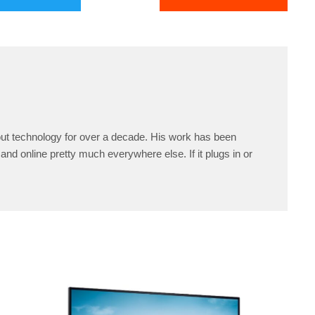
ut technology for over a decade. His work has been
and online pretty much everywhere else. If it plugs in or