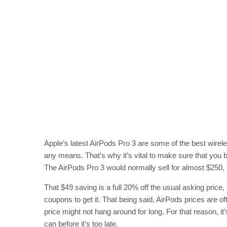
Apple’s latest AirPods Pro 3 are some of the best wirel
any means. That’s why it’s vital to make sure that you b
The AirPods Pro 3 would normally sell for almost $250, b
That $49 saving is a full 20% off the usual asking price
coupons to get it. That being said, AirPods prices are o
price might not hang around for long. For that reason, 
can before it’s too late.