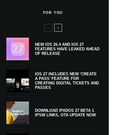
FOR YOU
NEW IOS 26.4 AND IOS 27
FEATURES HAVE LEAKED AHEAD
OF RELEASE
IOS 27 INCLUDES NEW ‘CREATE
A PASS’ FEATURE FOR
CREATING DIGITAL TICKETS AND
PASSES
DOWNLOAD IPADOS 27 BETA 1
IPSW LINKS, OTA UPDATE NOW