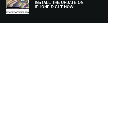
INSTALL THE UPDATE ON
IPHONE RIGHT NOW