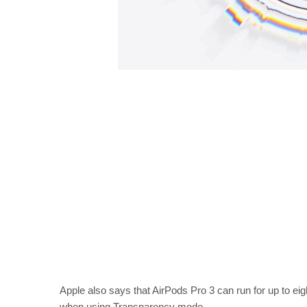
Apple also says that AirPods Pro 3 can run for up to ei
when using Transparency mode.