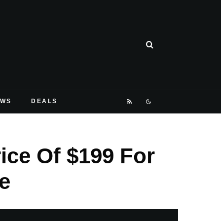
EWS
DEALS
ice Of $199 For
e