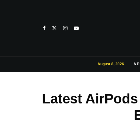
August 8, 2026
AP
Latest AirPods