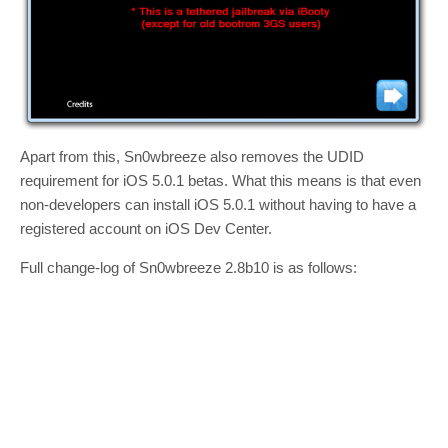
Apart from this, Sn0wbreeze also removes the UDID
requirement for iOS 5.0.1 betas. What this means is that even
non-developers can install iOS 5.0.1 without having to have a
registered account on iOS Dev Center.
Full change-log of Sn0wbreeze 2.8b10 is as follows: