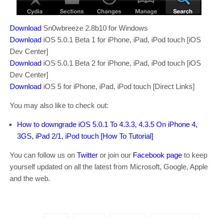
Download
Sn0wbreeze 2.8b10 for Windows
Download
iOS 5.0.1 Beta 1 for iPhone, iPad, iPod touch [iOS
Dev Center]
Download
iOS 5.0.1 Beta 2 for iPhone, iPad, iPod touch [iOS
Dev Center]
Download
iOS 5 for iPhone, iPad, iPod touch [Direct Links]
You may also like to check out:
How to downgrade iOS 5.0.1 To 4.3.3, 4.3.5 On iPhone 4,
3GS, iPad 2/1, iPod touch [How To Tutorial]
You can follow us on
Twitter
or join our
Facebook page
to keep
yourself updated on all the latest from Microsoft, Google, Apple
and the web.