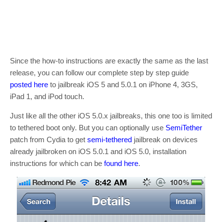
Since the how-to instructions are exactly the same as the last
release, you can follow our complete step by step guide
posted here
to jailbreak iOS 5 and 5.0.1 on iPhone 4, 3GS,
iPad 1, and iPod touch.
Just like all the other iOS 5.0.x jailbreaks, this one too is limited
to tethered boot only. But you can optionally use
SemiTether
patch from Cydia to get
semi-tethered
jailbreak on devices
already jailbroken on iOS 5.0.1 and iOS 5.0, installation
instructions for which can be
found here
.