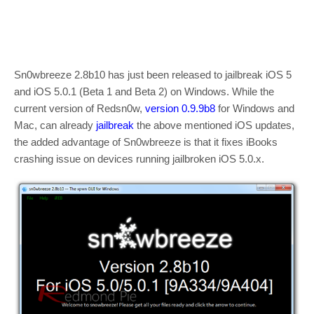
Sn0wbreeze 2.8b10 has just been released to jailbreak iOS 5
and iOS 5.0.1 (Beta 1 and Beta 2) on Windows. While the
current version of Redsn0w,
version 0.9.9b8
for Windows and
Mac, can already
jailbreak
the above mentioned iOS updates,
the added advantage of Sn0wbreeze is that it fixes iBooks
crashing issue on devices running jailbroken iOS 5.0.x.