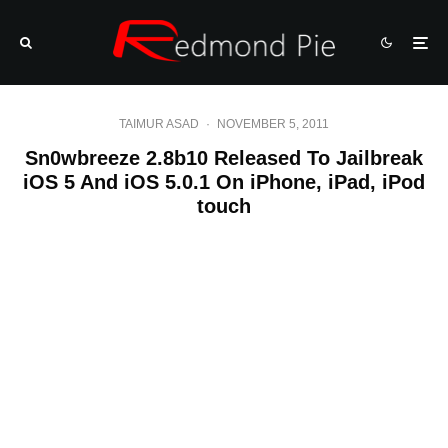
TAIMUR ASAD
·
NOVEMBER 5, 2011
Sn0wbreeze 2.8b10 Released To Jailbreak
iOS 5 And iOS 5.0.1 On iPhone, iPad, iPod
touch