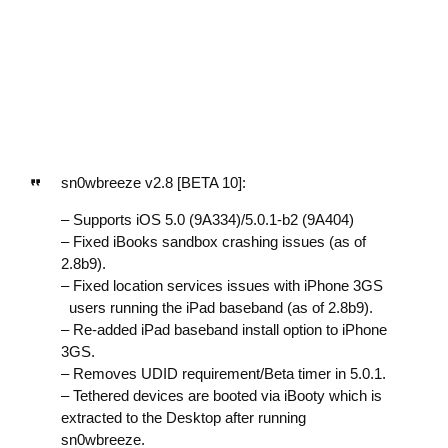
sn0wbreeze v2.8 [BETA 10]:
– Supports iOS 5.0 (9A334)/5.0.1-b2 (9A404)
– Fixed iBooks sandbox crashing issues (as of
2.8b9).
– Fixed location services issues with iPhone 3GS
users running the iPad baseband (as of 2.8b9).
– Re-added iPad baseband install option to iPhone
3GS.
– Removes UDID requirement/Beta timer in 5.0.1.
– Tethered devices are booted via iBooty which is
extracted to the Desktop after running
sn0wbreeze.