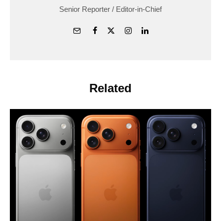
Senior Reporter / Editor-in-Chief
Related