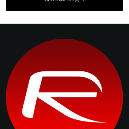
SHOW COMMENTS (0)