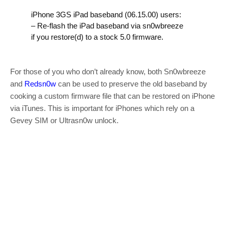
iPhone 3GS iPad baseband (06.15.00) users:
– Re-flash the iPad baseband via sn0wbreeze
if you restore(d) to a stock 5.0 firmware.
For those of you who don’t already know, both Sn0wbreeze
and
Redsn0w
can be used to preserve the old baseband by
cooking a custom firmware file that can be restored on iPhone
via iTunes. This is important for iPhones which rely on a
Gevey SIM or Ultrasn0w unlock.