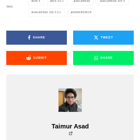
IOS 5
IOS 5.0.1
JAILBREAK
JAILBREAK IOS 5
TAGS
JAILBREAK IOS 5.0.1
SN0WBREEZE
SHARE
TWEET
SUBMIT
SHARE
Taimur Asad