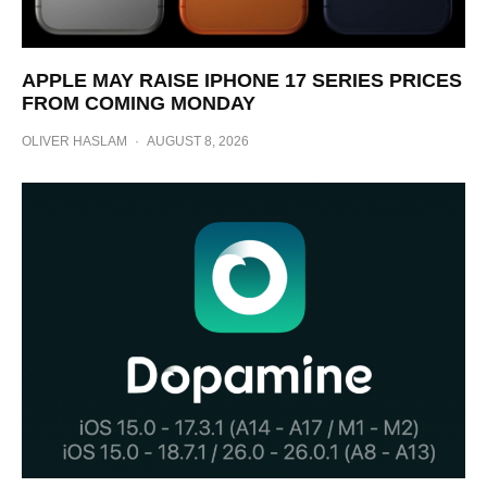
APPLE MAY RAISE IPHONE 17 SERIES PRICES
FROM COMING MONDAY
OLIVER HASLAM
·
AUGUST 8, 2026