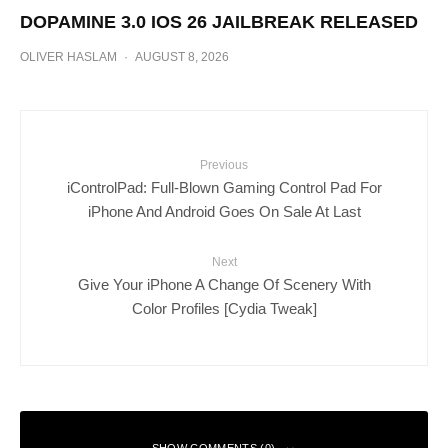
DOPAMINE 3.0 IOS 26 JAILBREAK RELEASED
OLIVER HASLAM
·
AUGUST 8, 2026
Previous
iControlPad: Full-Blown Gaming Control Pad For
iPhone And Android Goes On Sale At Last
Next
Give Your iPhone A Change Of Scenery With
Color Profiles [Cydia Tweak]