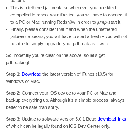
bottom.
This is a tethered jailbreak, so whenever you need/feel
compelled to reboot your iDevice, you will have to connect it
to a PC or Mac running Redsn0w in order to
jump-start
it.
Finally, please consider that if and when the untethered
jailbreak appears, you will have to start a fresh – you will not
be able to simply ‘upgrade’ your jailbreak as it were.
So, hopefully you’re clear on the above, so let’s get
jailbreaking!
Step 1:
Download
the latest version of iTunes (10.5) for
Windows or Mac.
Step 2:
Connect your iOS device to your PC or Mac and
backup everything up. Although it’s a simple process, always
better to be safe than sorry.
Step 3:
Update to software version 5.0.1 Beta;
download links
of which can be legally found on iOS Dev Center only.