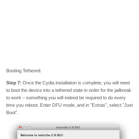
Booting Tethered:
Step 7:
Once the Cydia installation is complete, you will need
to boot the device into a tethered state in order for the jailbreak
to work – something you will indeed be required to do every
time you reboot. Enter DFU mode, and in "Extras", select "Just
Boot".