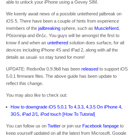
able to unlock your iPhone using a Gevey SIM.
We keenly await news of a possible untethered jailbreak on
iOS 5. There have been a couple of hints from experience
members of the
jailbreaking
sphere, such as
MuscleNerd
,
P0sixninja and i0n1c. You guys will be amongst the first to
know if and when an
untethered
solution does surface, for all
devices including iPhone 4S and iPad 2, along with
all
the
details as usual- so stay tuned for more!
UPDATE: Redsn0w 0.9.9b8 has been
released
to support iOS
5.0.1 firmware files. The above guide has been update to
reflect this change.
You may also like to check out:
How to downgrade iOS 5.0.1 To 4.3.3, 4.3.5 On iPhone 4,
3GS, iPad 2/1, iPod touch [How To Tutorial]
You can follow us on
Twitter
or join our
Facebook fanpage
to
keep yourself updated on all the latest from Microsoft, Google