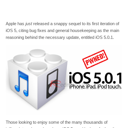
Apple has
just
released a snappy sequel to its first iteration of
iOS 5, citing bug fixes and general housekeeping as the main
reasoning behind the necessary update, entitled iOS 5.0.1.
Those looking to enjoy some of the many thousands of