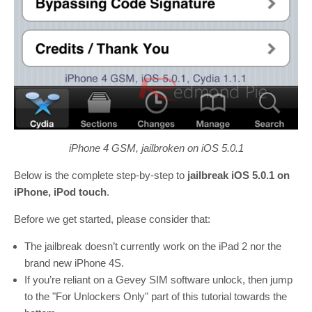
iPhone 4 GSM, jailbroken on iOS 5.0.1
Below is the complete step-by-step to
jailbreak iOS 5.0.1 on
iPhone, iPod touch
.
Before we get started, please consider that:
The jailbreak doesn’t currently work on the iPad 2 nor the
brand new iPhone 4S.
If you’re reliant on a Gevey SIM software unlock, then jump
to the "For Unlockers Only" part of this tutorial towards the