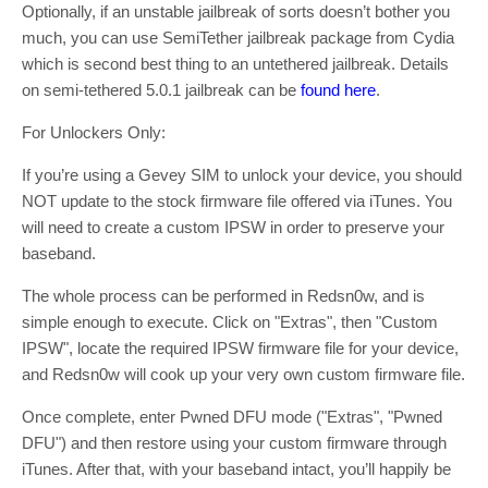
Optionally, if an unstable jailbreak of sorts doesn’t bother you
much, you can use SemiTether jailbreak package from Cydia
which is second best thing to an untethered jailbreak. Details
on semi-tethered 5.0.1 jailbreak can be
found here
.
For Unlockers Only:
If you’re using a Gevey SIM to unlock your device, you should
NOT update to the stock firmware file offered via iTunes. You
will need to create a custom IPSW in order to preserve your
baseband.
The whole process can be performed in Redsn0w, and is
simple enough to execute. Click on "Extras", then "Custom
IPSW", locate the required IPSW firmware file for your device,
and Redsn0w will cook up your very own custom firmware file.
Once complete, enter Pwned DFU mode ("Extras", "Pwned
DFU") and then restore using your custom firmware through
iTunes. After that, with your baseband intact, you’ll happily be