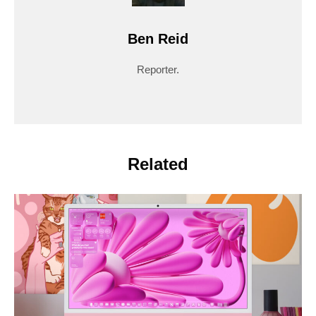
Ben Reid
Reporter.
Related