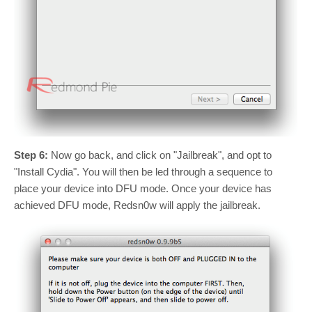
Step 6:
Now go back, and click on "Jailbreak", and opt to
"Install Cydia". You will then be led through a sequence to
place your device into DFU mode. Once your device has
achieved DFU mode, Redsn0w will apply the jailbreak.