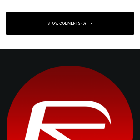
SHOW COMMENTS (0)