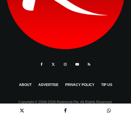
ABOUT
ADVERTISE
PRIVACY POLICY
TIP US
Copyright © 2008-2026 Redmond Pie. All Rights Reserved.