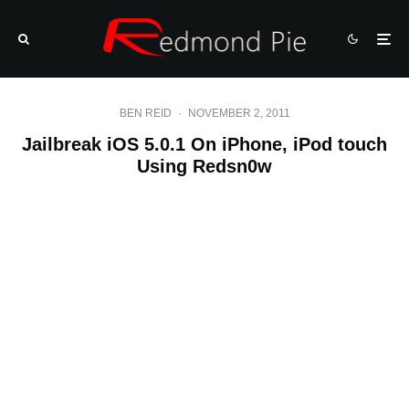
BEN REID
·
NOVEMBER 2, 2011
Jailbreak iOS 5.0.1 On iPhone, iPod touch
Using Redsn0w