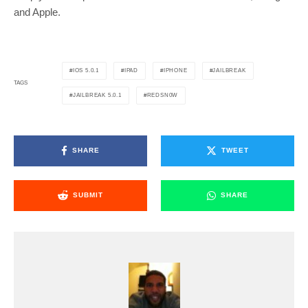
and Apple.
IOS 5.0.1
IPAD
IPHONE
JAILBREAK
TAGS
JAILBREAK 5.0.1
REDSN0W
SHARE
TWEET
SUBMIT
SHARE