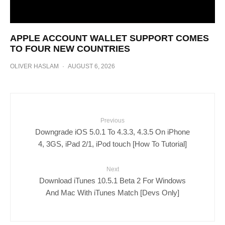
APPLE ACCOUNT WALLET SUPPORT COMES
TO FOUR NEW COUNTRIES
OLIVER HASLAM
·
AUGUST 6, 2026
Previous
Downgrade iOS 5.0.1 To 4.3.3, 4.3.5 On iPhone
4, 3GS, iPad 2/1, iPod touch [How To Tutorial]
Next
Download iTunes 10.5.1 Beta 2 For Windows
And Mac With iTunes Match [Devs Only]