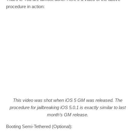
procedure in action:
This video was shot when iOS 5 GM was released. The
procedure for jailbreaking iOS 5.0.1 is exactly similar to last
month’s GM release.
Booting Semi-Tethered (Optional):