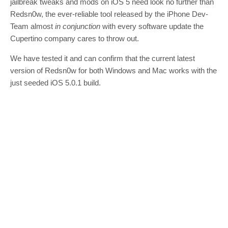
jailbreak tweaks and mods on iOS 5 need look no further than
Redsn0w, the ever-reliable tool released by the iPhone Dev-
Team almost
in conjunction
with every software update the
Cupertino company cares to throw out.
We have tested it and can confirm that the current latest
version of Redsn0w for both Windows and Mac works with the
just seeded iOS 5.0.1 build.