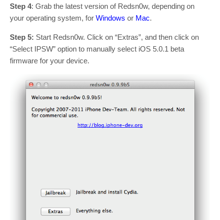
Step 4
: Grab the latest version of Redsn0w, depending on
your operating system, for
Windows
or
Mac
.
Step 5:
Start Redsn0w. Click on “Extras”, and then click on
“Select IPSW” option to manually select iOS 5.0.1 beta
firmware for your device.