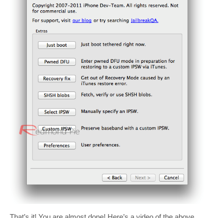
That’s it! You are almost done! Here’s a video of the above