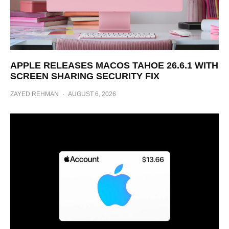
APPLE RELEASES MACOS TAHOE 26.6.1 WITH
SCREEN SHARING SECURITY FIX
ZAYED REHMAN
·
AUGUST 6, 2026