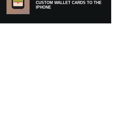
CUSTOM WALLET CARDS TO THE
IPHONE