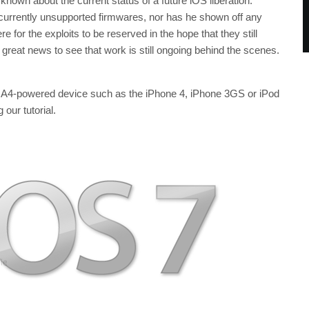
o known about the current status of a future iOS liberation.
 currently unsupported firmwares, nor has he shown off any
ere for the exploits to be reserved in the hope that they still
 great news to see that work is still ongoing behind the scenes.
er A4-powered device such as the iPhone 4, iPhone 3GS or iPod
our tutorial.