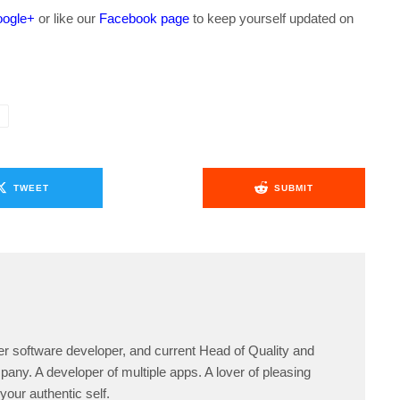
ogle+
or like our
Facebook page
to keep yourself updated on
.
TWEET
SUBMIT
er software developer, and current Head of Quality and
any. A developer of multiple apps. A lover of pleasing
your authentic self.