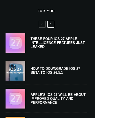
FOR YOU
THESE FOUR IOS 27 APPLE
INTELLIGENCE FEATURES JUST
LEAKED
HOW TO DOWNGRADE IOS 27
BETA TO IOS 26.5.1
APPLE’S IOS 27 WILL BE ABOUT
IMPROVED QUALITY AND
PERFORMANCE