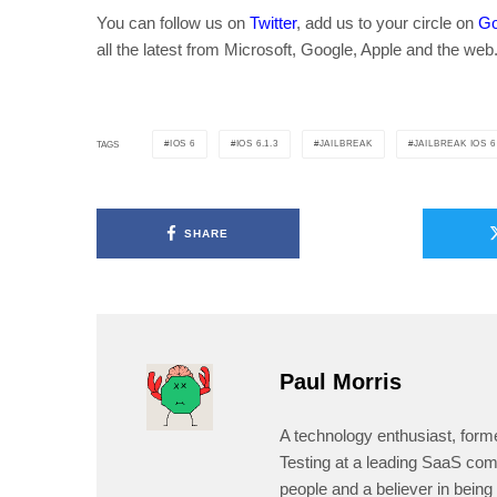
You can follow us on
Twitter
, add us to your circle on
Go
all the latest from Microsoft, Google, Apple and the web
IOS 6
IOS 6.1.3
JAILBREAK
JAILBREAK IOS 6
TAGS
SHARE
Paul Morris
A technology enthusiast, form
Testing at a leading SaaS comp
people and a believer in being 