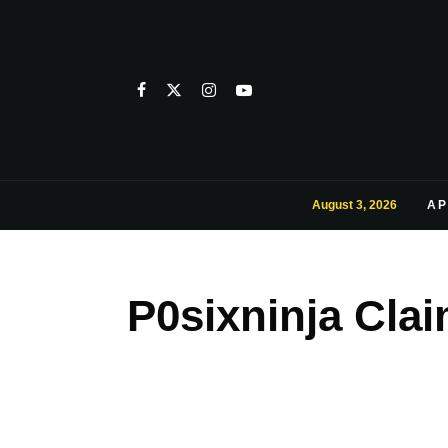
August 3, 2026
AP
P0sixninja Clai