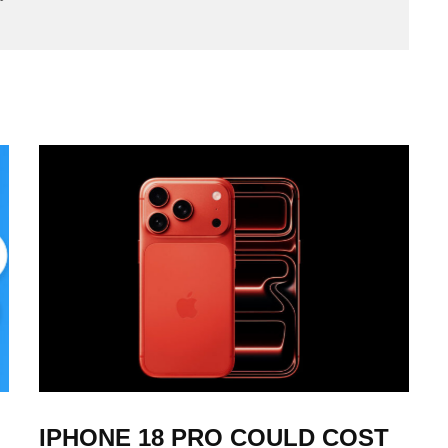
IPHONE 18 PRO COULD COST