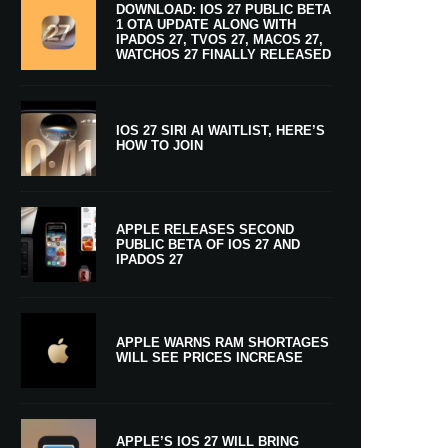
DOWNLOAD: IOS 27 PUBLIC BETA
1 OTA UPDATE ALONG WITH
IPADOS 27, TVOS 27, MACOS 27,
WATCHOS 27 FINALLY RELEASED
IOS 27 SIRI AI WAITLIST, HERE’S
HOW TO JOIN
APPLE RELEASES SECOND
PUBLIC BETA OF IOS 27 AND
IPADOS 27
APPLE WARNS RAM SHORTAGES
WILL SEE PRICES INCREASE
APPLE’S IOS 27 WILL BRING