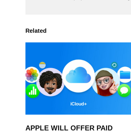
Related
APPLE WILL OFFER PAID