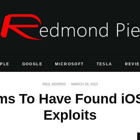
PLE
GOOGLE
MICROSOFT
TESLA
REVI
PAUL MORRIS
·
MARCH 29, 2013
ms To Have Found iOS
Exploits