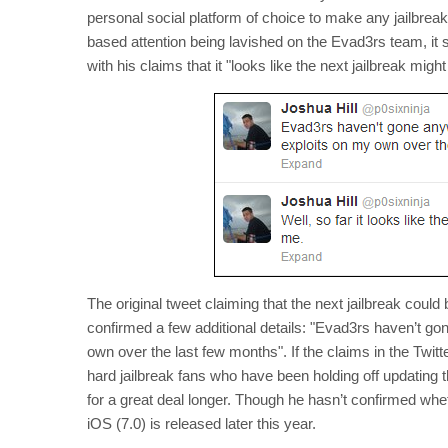
personal social platform of choice to make any jailbre
based attention being lavished on the Evad3rs team, it s
with his claims that it "looks like the next jailbreak migh
The original tweet claiming that the next jailbreak could
confirmed a few additional details: "Evad3rs haven’t go
own over the last few months". If the claims in the Twitte
hard jailbreak fans who have been holding off updating th
for a great deal longer. Though he hasn’t confirmed whethe
iOS (7.0) is released later this year.