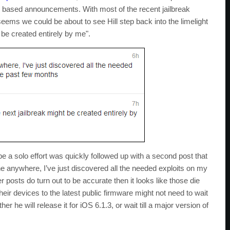
ak based announcements. With most of the recent jailbreak
eems we could be about to see Hill step back into the limelight
t be created entirely by me".
 be a solo effort was quickly followed up with a second post that
ne anywhere, I’ve just discovered all the needed exploits on my
r posts do turn out to be accurate then it looks like those die
eir devices to the latest public firmware might not need to wait
r he will release it for iOS 6.1.3, or wait till a major version of