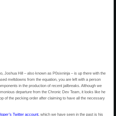
o, Joshua Hill – also known as P0sixninja – is up there with the
based meltdowns from the equation, you are left with a person
ponents in the production of recent jailbreaks. Although we
rimonious departure from the Chronic Dev Team, it looks like he
top of the pecking order after claiming to have all the necessary
loper’s Twitter account
, which we have seen in the past is his