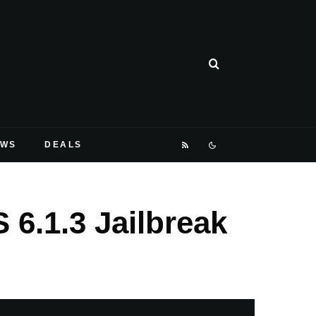
EWS
DEALS
 6.1.3 Jailbreak