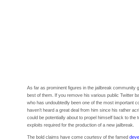
As far as prominent figures in the jailbreak community g
best of them. If you remove his various public Twitter 
who has undoubtedly been one of the most important com
haven’t heard a great deal from him since his rather ac
could be potentially about to propel himself back to the 
exploits required for the production of a new jailbreak.
The bold claims have come courtesy of the famed
deve