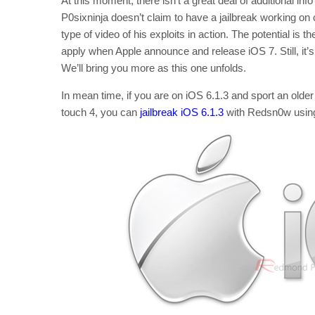
At this moment, there isn’t a great deal of additional inf
P0sixninja doesn’t claim to have a jailbreak working on
type of video of his exploits in action. The potential is th
apply when Apple announce and release iOS 7. Still, it’s
We’ll bring you more as this one unfolds.
In mean time, if you are on iOS 6.1.3 and sport an old
touch 4, you can
jailbreak iOS 6.1.3
with Redsn0w using 