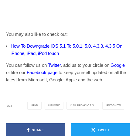
You may also like to check out:
How To Downgrade iOS 5.1 To 5.0.1, 5.0, 4.3.3, 4.3.5 On
iPhone, iPad, iPod touch
You can follow us on
Twitter
, add us to your circle on
Google+
or like our
Facebook page
to keep yourself updated on all the
latest from Microsoft, Google, Apple and the web.
IPAD
IPHONE
JAILBREAK IOS 5.1
REDSN0W
TAGS
SHARE
TWEET