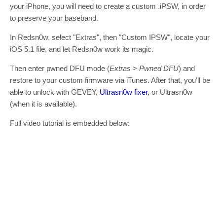
your iPhone, you will need to create a custom .iPSW, in order
to preserve your baseband.
In Redsn0w, select "Extras", then "Custom IPSW", locate your
iOS 5.1 file, and let Redsn0w work its magic.
Then enter pwned DFU mode (
Extras
>
Pwned DFU
) and
restore to your custom firmware via iTunes. After that, you’ll be
able to unlock with GEVEY,
Ultrasn0w fixer
, or Ultrasn0w
(when it is available).
Full video tutorial is embedded below: