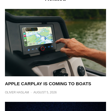
APPLE CARPLAY IS COMING TO BOATS
OLIVER HASLAM
·
AUGUST 5, 2026