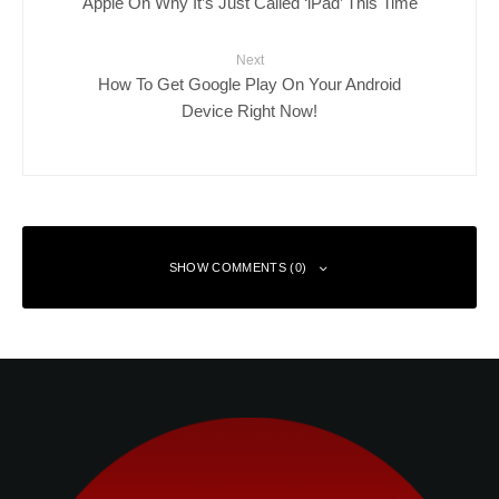
Apple On Why It’s Just Called ‘iPad’ This Time
Next
How To Get Google Play On Your Android
Device Right Now!
SHOW COMMENTS (0)