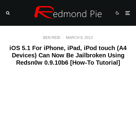
BEN REID
·
MARCH 8, 2012
iOS 5.1 For iPhone, iPad, iPod touch (A4
Devices) Can Now Be Jailbroken Using
Redsn0w 0.9.10b6 [How-To Tutorial]