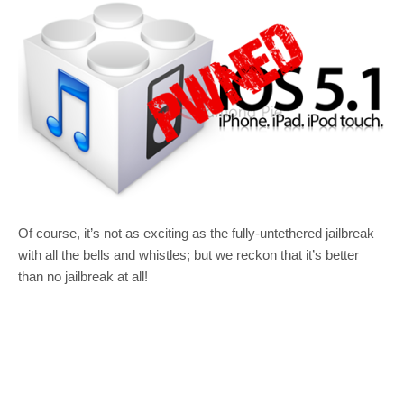
Of course, it’s not as exciting as the fully-untethered jailbreak
with all the bells and whistles; but we reckon that it’s better
than no jailbreak at all!