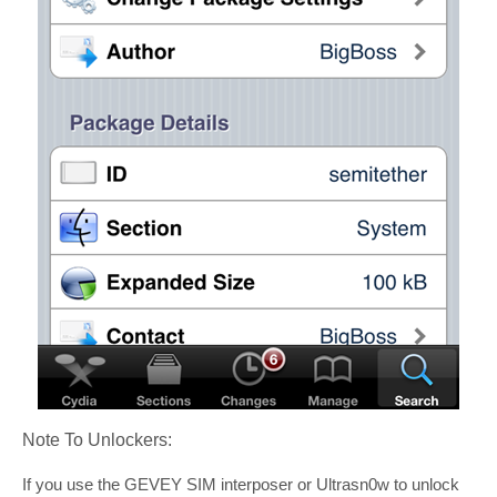
Note To Unlockers:
If you use the GEVEY SIM interposer or Ultrasn0w to unlock