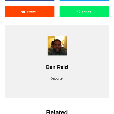
SUBMIT
SHARE
Ben Reid
Reporter.
Related