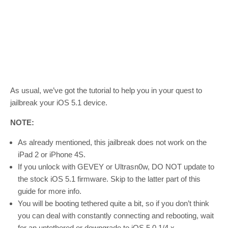
As usual, we’ve got the tutorial to help you in your quest to
jailbreak your iOS 5.1 device.
NOTE:
As already mentioned, this jailbreak does not work on the
iPad 2 or iPhone 4S.
If you unlock with GEVEY or Ultrasn0w, DO NOT update to
the stock iOS 5.1 firmware. Skip to the latter part of this
guide for more info.
You will be booting tethered quite a bit, so if you don’t think
you can deal with constantly connecting and rebooting, wait
for an untethered or downgrade to iOS 5.0.1/4.x.