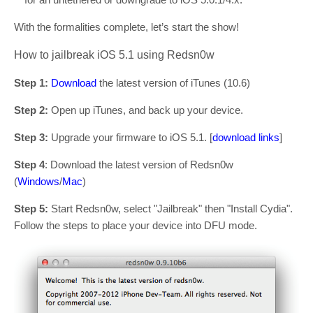
With the formalities complete, let’s start the show!
How to jailbreak iOS 5.1 using Redsn0w
Step 1:
Download
the latest version of iTunes (10.6)
Step 2:
Open up iTunes, and back up your device.
Step 3:
Upgrade your firmware to iOS 5.1. [
download links
]
Step 4
: Download the latest version of Redsn0w
(
Windows
/
Mac
)
Step 5:
Start Redsn0w, select "Jailbreak" then "Install Cydia".
Follow the steps to place your device into DFU mode.