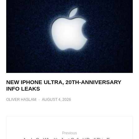
NEW IPHONE ULTRA, 20TH-ANNIVERSARY
INFO LEAKS
OLIVER HASLAM
·
AUGUST 4, 2026
Previous