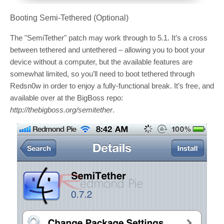
Booting Semi-Tethered (Optional)
The "SemiTether" patch may work through to 5.1. It’s a cross
between tethered and untethered – allowing you to boot your
device without a computer, but the available features are
somewhat limited, so you’ll need to boot tethered through
Redsn0w in order to enjoy a fully-functional break. It’s free, and
available over at the BigBoss repo:
http://thebigboss.org/semitether
.