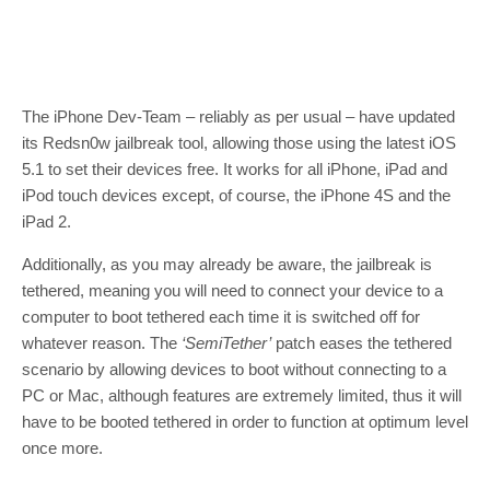
The iPhone Dev-Team – reliably as per usual – have updated
its Redsn0w jailbreak tool, allowing those using the latest iOS
5.1 to set their devices free. It works for all iPhone, iPad and
iPod touch devices except, of course, the iPhone 4S and the
iPad 2.
Additionally, as you may already be aware, the jailbreak is
tethered, meaning you will need to connect your device to a
computer to boot tethered each time it is switched off for
whatever reason. The
‘SemiTether’
patch eases the tethered
scenario by allowing devices to boot without connecting to a
PC or Mac, although features are extremely limited, thus it will
have to be booted tethered in order to function at optimum level
once more.