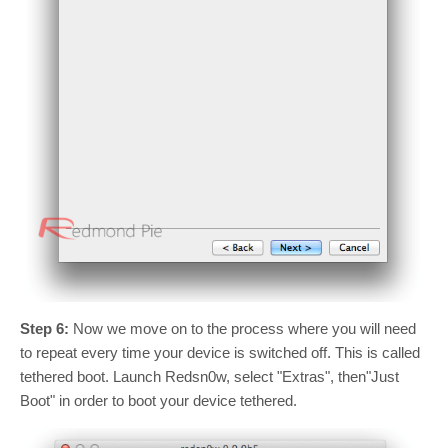
Step 6:
Now we move on to the process where you will need
to repeat every time your device is switched off. This is called
tethered boot. Launch Redsn0w, select "Extras", then"Just
Boot" in order to boot your device tethered.