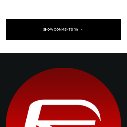
SHOW COMMENTS (0)