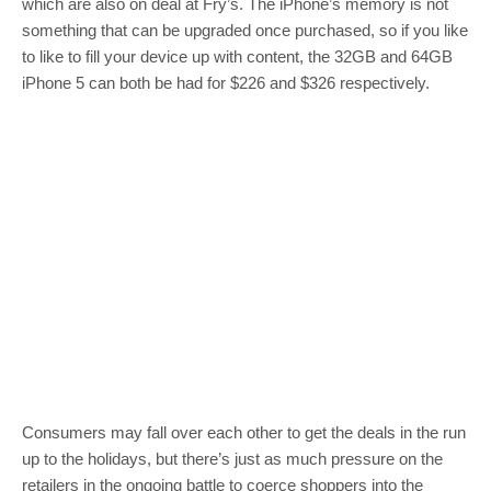
which are also on deal at Fry’s. The iPhone’s memory is not
something that can be upgraded once purchased, so if you like
to like to fill your device up with content, the 32GB and 64GB
iPhone 5 can both be had for $226 and $326 respectively.
Consumers may fall over each other to get the deals in the run
up to the holidays, but there’s just as much pressure on the
retailers in the ongoing battle to coerce shoppers into the