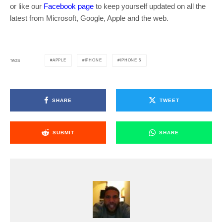
or like our
Facebook page
to keep yourself updated on all the
latest from Microsoft, Google, Apple and the web.
APPLE
IPHONE
IPHONE 5
TAGS
SHARE
TWEET
SUBMIT
SHARE