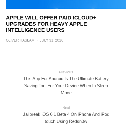
APPLE WILL OFFER PAID ICLOUD+
UPGRADES FOR HEAVY APPLE
INTELLIGENCE USERS
OLIVER HASLAM
·
JULY 31, 2026
Previous
This App For Android Is The Ultimate Battery
Saving Tool For Your Device When In Sleep
Mode
Next
Jailbreak iOS 6.1 Beta 4 On iPhone And iPod
touch Using Redsn0w