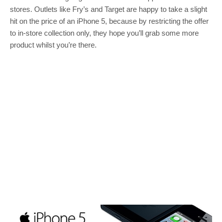
stores. Outlets like Fry’s and Target are happy to take a slight
hit on the price of an iPhone 5, because by restricting the offer
to in-store collection only, they hope you’ll grab some more
product whilst you’re there.