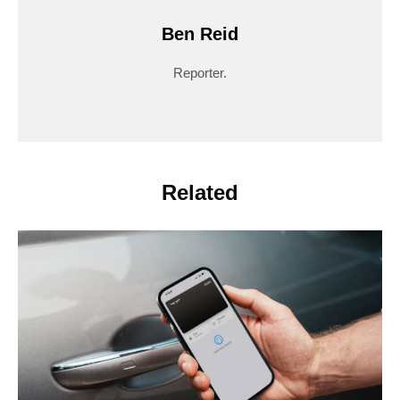
Ben Reid
Reporter.
Related