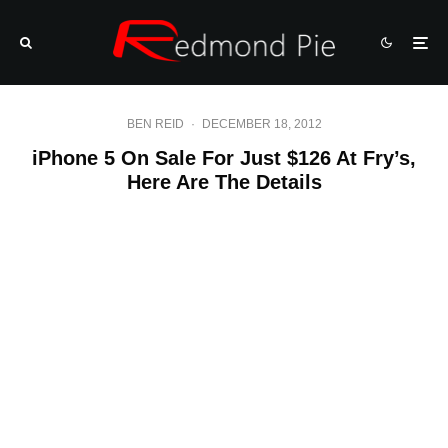
BEN REID
·
DECEMBER 18, 2012
iPhone 5 On Sale For Just $126 At Fry’s,
Here Are The Details