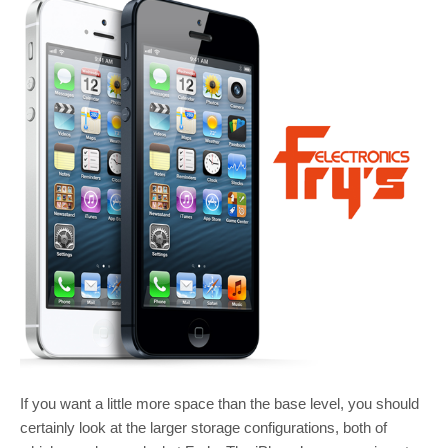
If you want a little more space than the base level, you should
certainly look at the larger storage configurations, both of