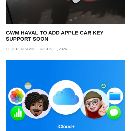
GWM HAVAL TO ADD APPLE CAR KEY
SUPPORT SOON
OLIVER HASLAM
·
AUGUST 1, 2026