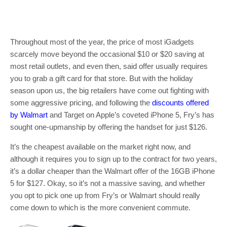
Throughout most of the year, the price of most iGadgets
scarcely move beyond the occasional $10 or $20 saving at
most retail outlets, and even then, said offer usually requires
you to grab a gift card for that store. But with the holiday
season upon us, the big retailers have come out fighting with
some aggressive pricing, and following the
discounts offered
by Walmart
and Target on Apple’s coveted iPhone 5, Fry’s has
sought one-upmanship by offering the handset for just $126.
It’s the cheapest available on the market right now, and
although it requires you to sign up to the contract for two years,
it’s a dollar cheaper than the Walmart offer of the 16GB iPhone
5 for $127. Okay, so it’s not a massive saving, and whether
you opt to pick one up from Fry’s or Walmart should really
come down to which is the more convenient commute.