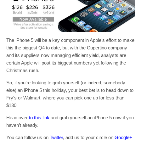
The iPhone 5 will be a key component in Apple’s effort to make
this the biggest Q4 to date, but with the Cupertino company
and its suppliers now managing efficient yield, analysts are
certain Apple will post its biggest numbers yet following the
Christmas rush.
So, if you’re looking to grab yourself (or indeed, somebody
else) an iPhone 5 this holiday, your best bet is to head down to
Fry’s or Walmart, where you can pick one up for less than
$130.
Head over
to this link
and grab yourself an iPhone 5 now if you
haven’t already.
You can follow us on
Twitter
, add us to your circle on
Google+