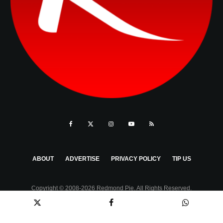
ABOUT
ADVERTISE
PRIVACY POLICY
TIP US
Copyright © 2008-2026 Redmond Pie. All Rights Reserved.