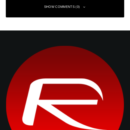
SHOW COMMENTS (0)