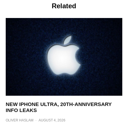
Related
NEW IPHONE ULTRA, 20TH-ANNIVERSARY
INFO LEAKS
OLIVER HASLAM
·
AUGUST 4, 2026