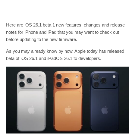
Here are iOS 26.1 beta 1 new features, changes and release
notes for iPhone and iPad that you may want to check out
before updating to the new firmware.
As you may already know by now, Apple today has released
beta of iOS 26.1 and iPadOS 26.1 to developers.