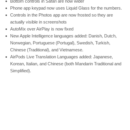
Bottom controls in Safari are now wider
Phone app keypad now uses Liquid Glass for the numbers.
Controls in the Photos app are now frosted so they are
actually visible in screenshots
AutoMix over AirPlay is now fixed
New Apple Intelligence languages added: Danish, Dutch,
Norwegian, Portuguese (Portugal), Swedish, Turkish,
Chinese (Traditional), and Vietnamese.
AirPods Live Translation Languages added: Japanese,
Korean, Italian, and Chinese (both Mandarin Traditional and
Simplified).