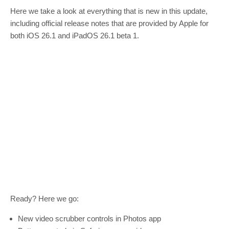
Here we take a look at everything that is new in this update,
including official release notes that are provided by Apple for
both iOS 26.1 and iPadOS 26.1 beta 1.
Ready? Here we go:
New video scrubber controls in Photos app