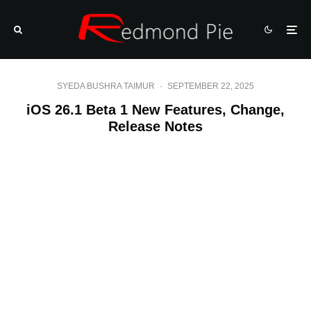
SYEDA BUSHRA TAIMUR
·
SEPTEMBER 22, 2025
iOS 26.1 Beta 1 New Features, Change,
Release Notes