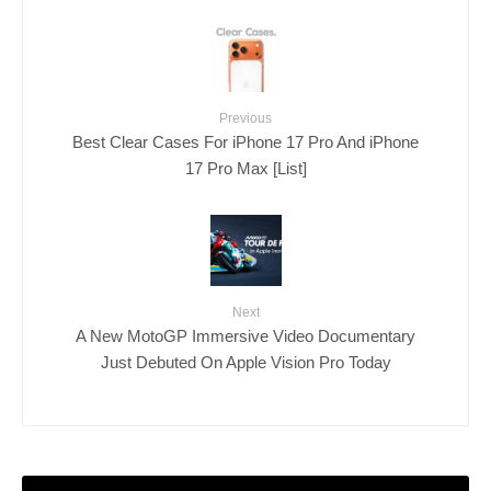
Previous
Best Clear Cases For iPhone 17 Pro And iPhone
17 Pro Max [List]
Next
A New MotoGP Immersive Video Documentary
Just Debuted On Apple Vision Pro Today