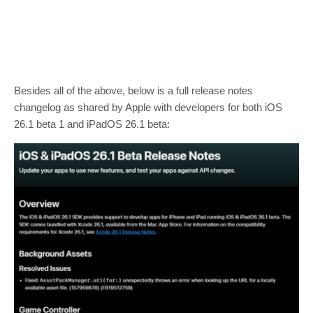
Besides all of the above, below is a full release notes
changelog as shared by Apple with developers for both iOS
26.1 beta 1 and iPadOS 26.1 beta: