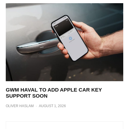
GWM HAVAL TO ADD APPLE CAR KEY
SUPPORT SOON
OLIVER HASLAM
·
AUGUST 1, 2026