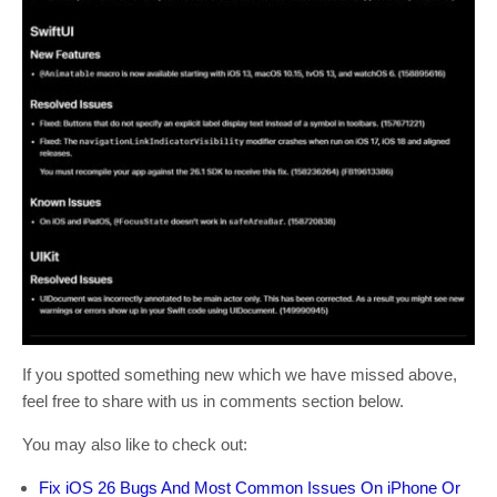
If you spotted something new which we have missed above,
feel free to share with us in comments section below.
You may also like to check out:
Fix iOS 26 Bugs And Most Common Issues On iPhone Or