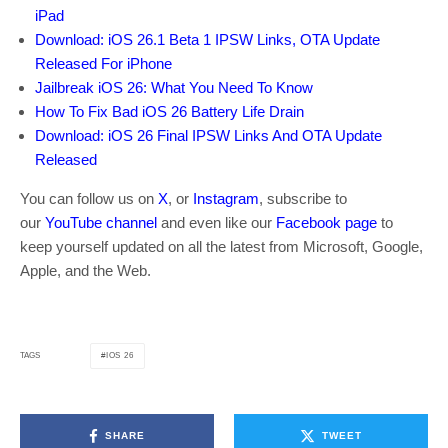
iPad
Download: iOS 26.1 Beta 1 IPSW Links, OTA Update
Released For iPhone
Jailbreak iOS 26: What You Need To Know
How To Fix Bad iOS 26 Battery Life Drain
Download: iOS 26 Final IPSW Links And OTA Update
Released
You can follow us on
X
, or
Instagram
, subscribe to
our
YouTube channel
and even like our
Facebook page
to
keep yourself updated on all the latest from Microsoft, Google,
Apple, and the Web.
IOS 26
TAGS
SHARE
TWEET