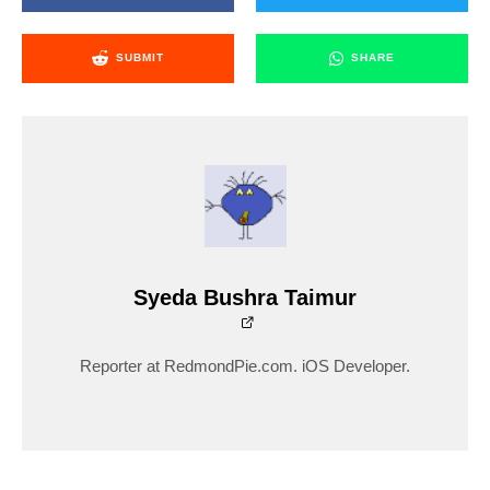
SUBMIT
SHARE
Syeda Bushra Taimur
Reporter at RedmondPie.com. iOS Developer.