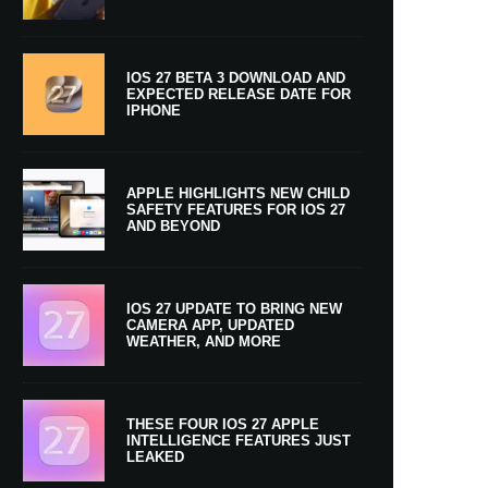
IOS 27 BETA 3 DOWNLOAD AND
EXPECTED RELEASE DATE FOR
IPHONE
APPLE HIGHLIGHTS NEW CHILD
SAFETY FEATURES FOR IOS 27
AND BEYOND
IOS 27 UPDATE TO BRING NEW
CAMERA APP, UPDATED
WEATHER, AND MORE
THESE FOUR IOS 27 APPLE
INTELLIGENCE FEATURES JUST
LEAKED