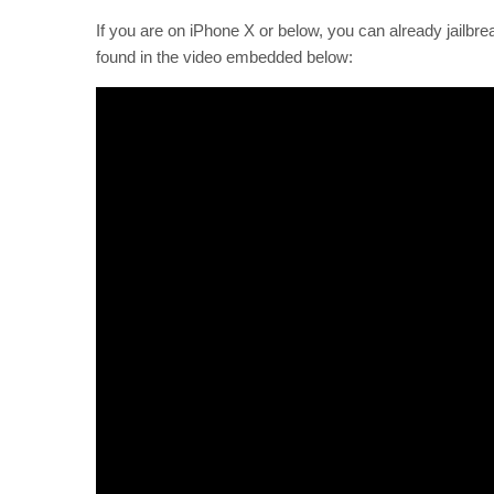
If you are on iPhone X or below, you can already jailbr
found in the video embedded below: