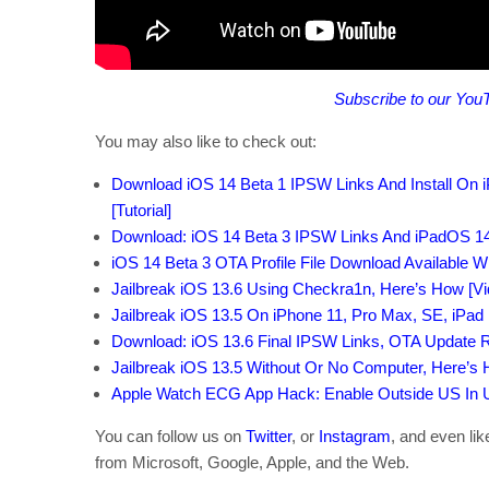
Subscribe to our You
You may also like to check out:
Download iOS 14 Beta 1 IPSW Links And Install On iP
[Tutorial]
Download: iOS 14 Beta 3 IPSW Links And iPadOS 14
iOS 14 Beta 3 OTA Profile File Download Available W
Jailbreak iOS 13.6 Using Checkra1n, Here’s How [Vid
Jailbreak iOS 13.5 On iPhone 11, Pro Max, SE, iPad 
Download: iOS 13.6 Final IPSW Links, OTA Update 
Jailbreak iOS 13.5 Without Or No Computer, Here’s
Apple Watch ECG App Hack: Enable Outside US In Un
You can follow us on
Twitter
, or
Instagram
, and even li
from Microsoft, Google, Apple, and the Web.