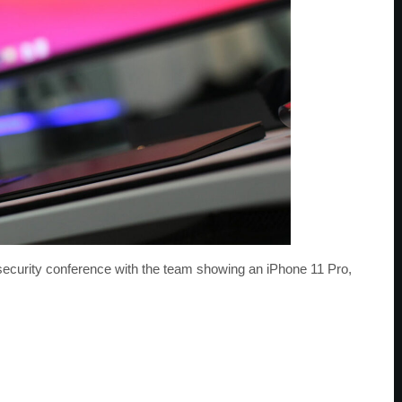
urity conference with the team showing an iPhone 11 Pro,