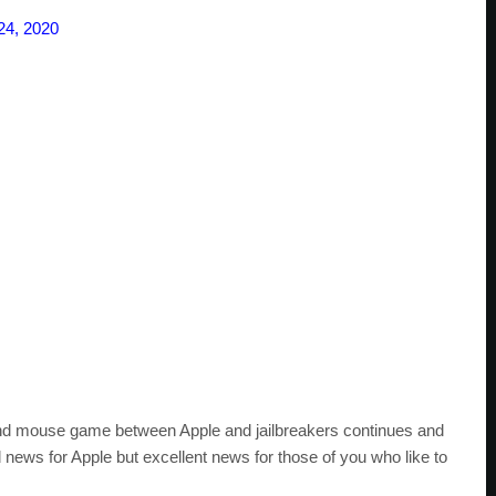
24, 2020
 and mouse game between Apple and jailbreakers continues and
ad news for Apple but excellent news for those of you who like to