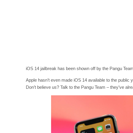
iOS 14 jailbreak has been shown off by the Pangu Team
Apple hasn’t even made iOS 14 available to the public yet,
Don’t believe us? Talk to the Pangu Team – they’ve alr