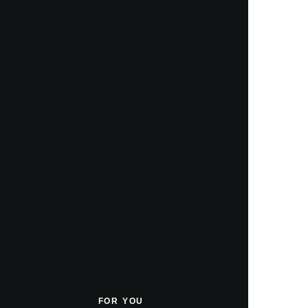
FOR YOU