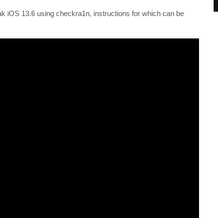
eak iOS 13.6 using checkra1n, instructions for which can be