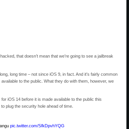
acked, that doesn’t mean that we’re going to see a jailbreak
ong, long time – not since iOS 9, in fact. And it’s fairly common
 available to the public. What they do with them, however, we
k for iOS 14 before it is made available to the public this
o plug the security hole ahead of time.
Pangu
pic.twitter.com/SfkDpvhYQG