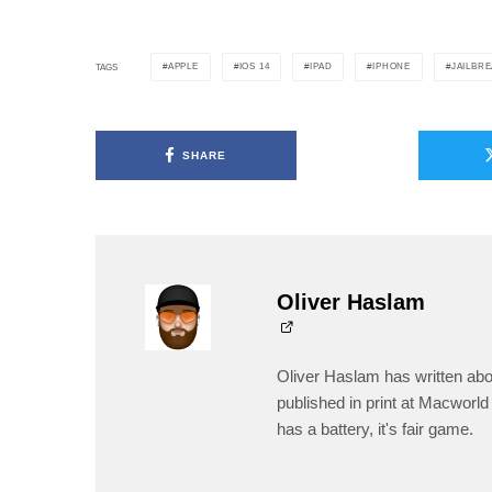
APPLE
IOS 14
IPAD
IPHONE
JAILBR
TAGS
SHARE
Oliver Haslam
Oliver Haslam has written abo
published in print at Macworld 
has a battery, it's fair game.