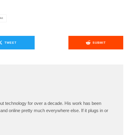
EAK
TWEET
SUBMIT
ut technology for over a decade. His work has been
and online pretty much everywhere else. If it plugs in or