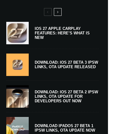
IOS 27 APPLE CARPLAY
FEATURES: HERE’S WHAT IS
NEW
DOWNLOAD: IOS 27 BETA 3 IPSW
LINKS, OTA UPDATE RELEASED
DOWNLOAD: IOS 27 BETA 2 IPSW
LINKS, OTA UPDATE FOR
DEVELOPERS OUT NOW
DOWNLOAD IPADOS 27 BETA 1
IPSW LINKS, OTA UPDATE NOW