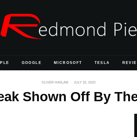
PLE
GOOGLE
MICROSOFT
TESLA
REVI
OLIVER HASLAM
·
JULY 25, 2020
reak Shown Off By T