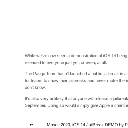
While we’ve now seen a demonstration of iOS 14 being h
released to everyone just yet; or even, at all.
The Pangu Team hasn’t launched a public jailbreak in a l
for teams to show their jailbreaks and never make them
don’t know.
It’s also very unlikely that anyone will release a jailbrea
September. Doing so would simply give Apple a chance t
Mosec 2020, iOS 14 JailBreak DEMO by 