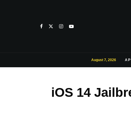
August 7, 2026
AP
iOS 14 Jailb