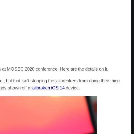
 at MOSEC 2020 conference. Here are the details on it.
 but that isn’t stopping the jailbreakers from doing their thing.
eady shown off a
jailbroken iOS 14
device.