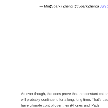
— Min(Spark) Zheng (@SparkZheng)
July 
As ever though, this does prove that the constant cat
will probably continue to for a long, long time. That’s b
have ultimate control over their iPhones and iPads.