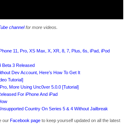
Tube channel
for more videos.
hone 11, Pro, XS Max, X, XR, 8, 7, Plus, 6s, iPad, iPod
 Beta 3 Released
ithout Dev Account, Here’s How To Get It
eo Tutorial]
Pro, More Using Unc0ver 5.0.0 [Tutorial]
Released For iPhone And iPad
 How
supported Country On Series 5 & 4 Without Jailbreak
ke our
Facebook page
to keep yourself updated on all the latest