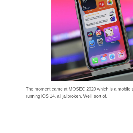
The moment came at MOSEC 2020 which is a mobile sec
running iOS 14, all jailbroken. Well, sort of.