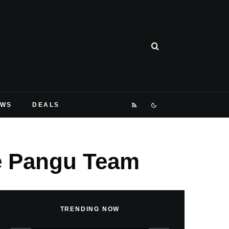
EWS
DEALS
he Pangu Team
TRENDING NOW