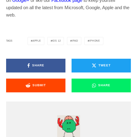
on
Google+
or like our
Facebook page
to keep yourself
updated on all the latest from Microsoft, Google, Apple and the
web.
APPLE
IOS 12
IPAD
IPHONE
TAGS
SHARE
TWEET
SUBMIT
SHARE