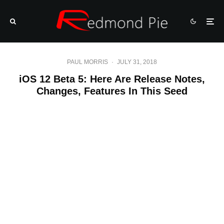
PAUL MORRIS
·
JULY 31, 2018
iOS 12 Beta 5: Here Are Release Notes,
Changes, Features In This Seed