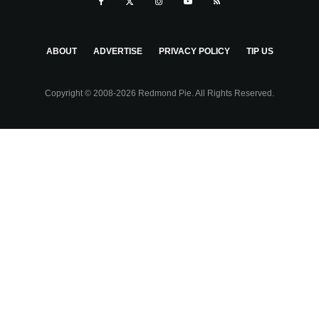
ABOUT
ADVERTISE
PRIVACY POLICY
TIP US
Copyright © 2008-2026 Redmond Pie. All Rights Reserved.