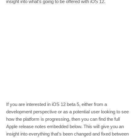
insight into what’s going to be offered with iOS 12.
If you are interested in iOS 12 beta 5, either from a
development perspective or as a potential user looking to see
how the platform is progressing, then you can find the full
Apple release notes embedded below. This will give you an
insight into everything that’s been changed and fixed between