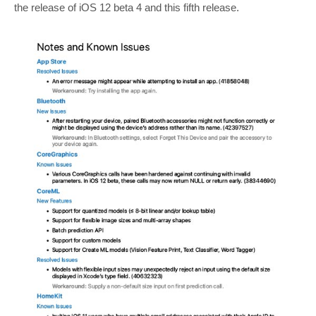
the release of iOS 12 beta 4 and this fifth release.