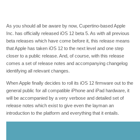
As you should all be aware by now, Cupertino-based Apple
Inc. has officially released iOS 12 beta 5. As with all previous
beta releases which have come before it, this release means
that Apple has taken iOS 12 to the next level and one step
closer to a public release. And, of course, with this release
comes a set of release notes and accompanying changelog
identifying all relevant changes.
When Apple finally decides to roll its iOS 12 firmware out to the
general public for all compatible iPhone and iPad hardware, it
will be accompanied by a very verbose and detailed set of
release notes which exist to give even the layman an
introduction to the platform and everything that it entails.