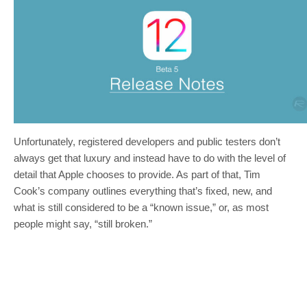
Unfortunately, registered developers and public testers don’t
always get that luxury and instead have to do with the level of
detail that Apple chooses to provide. As part of that, Tim
Cook’s company outlines everything that’s fixed, new, and
what is still considered to be a “known issue,” or, as most
people might say, “still broken.”