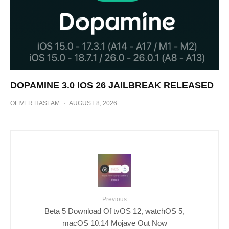
DOPAMINE 3.0 IOS 26 JAILBREAK RELEASED
OLIVER HASLAM
·
AUGUST 8, 2026
Previous
Beta 5 Download Of tvOS 12, watchOS 5,
macOS 10.14 Mojave Out Now