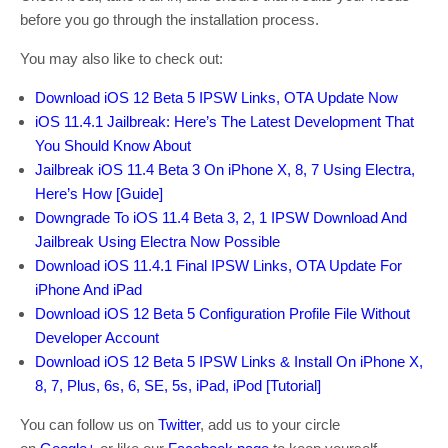
before you go through the installation process.
You may also like to check out:
Download iOS 12 Beta 5 IPSW Links, OTA Update Now
iOS 11.4.1 Jailbreak: Here’s The Latest Development That
You Should Know About
Jailbreak iOS 11.4 Beta 3 On iPhone X, 8, 7 Using Electra,
Here’s How [Guide]
Downgrade To iOS 11.4 Beta 3, 2, 1 IPSW Download And
Jailbreak Using Electra Now Possible
Download iOS 11.4.1 Final IPSW Links, OTA Update For
iPhone And iPad
Download iOS 12 Beta 5 Configuration Profile File Without
Developer Account
Download iOS 12 Beta 5 IPSW Links & Install On iPhone X,
8, 7, Plus, 6s, 6, SE, 5s, iPad, iPod [Tutorial]
You can follow us on
Twitter
, add us to your circle