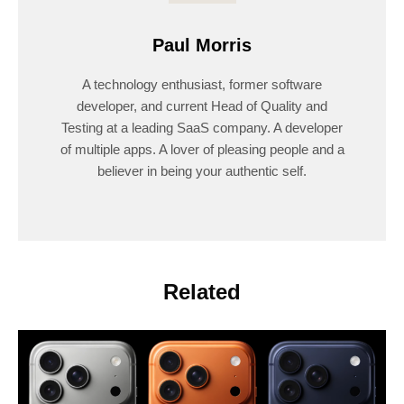
Paul Morris
A technology enthusiast, former software
developer, and current Head of Quality and
Testing at a leading SaaS company. A developer
of multiple apps. A lover of pleasing people and a
believer in being your authentic self.
Related