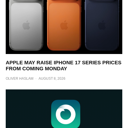
APPLE MAY RAISE IPHONE 17 SERIES PRICES
FROM COMING MONDAY
OLIVER HASLAM
·
AUGUST 8, 2026