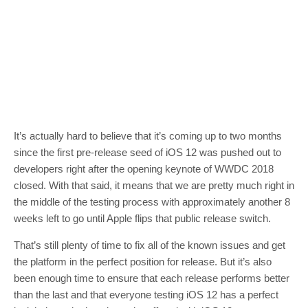
It’s actually hard to believe that it’s coming up to two months
since the first pre-release seed of iOS 12 was pushed out to
developers right after the opening keynote of WWDC 2018
closed. With that said, it means that we are pretty much right in
the middle of the testing process with approximately another 8
weeks left to go until Apple flips that public release switch.
That’s still plenty of time to fix all of the known issues and get
the platform in the perfect position for release. But it’s also
been enough time to ensure that each release performs better
than the last and that everyone testing iOS 12 has a perfect