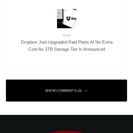
Next
Dropbox Just Upgraded Paid Plans At No Extra
Cost As 3TB Storage Tier Is Announced
SHOW COMMENTS (0)