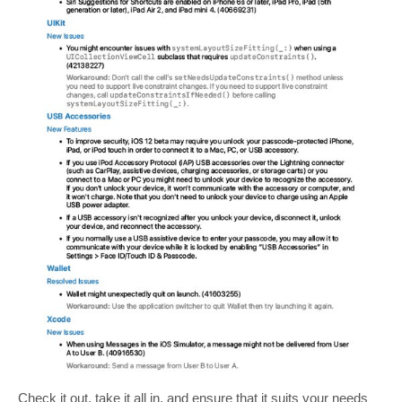
Check it out, take it all in, and ensure that it suits your needs