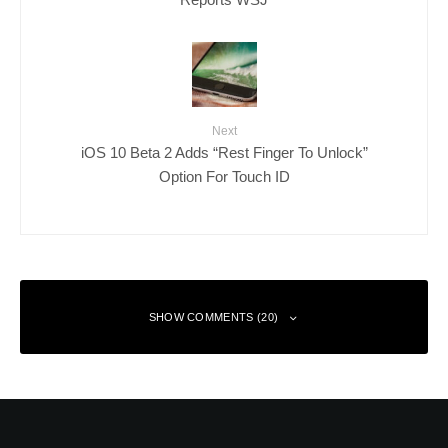
Next
iOS 10 Beta 2 Adds “Rest Finger To Unlock”
Option For Touch ID
SHOW COMMENTS (20)