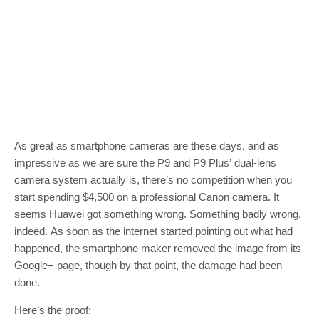
As great as smartphone cameras are these days, and as
impressive as we are sure the P9 and P9 Plus’ dual-lens
camera system actually is, there’s no competition when you
start spending $4,500 on a professional Canon camera. It
seems Huawei got something wrong. Something badly wrong,
indeed. As soon as the internet started pointing out what had
happened, the smartphone maker removed the image from its
Google+ page, though by that point, the damage had been
done.
Here’s the proof: