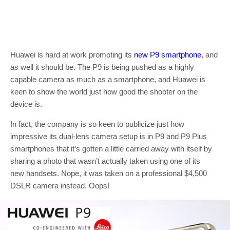
Huawei is hard at work promoting its
new P9 smartphone
, and
as well it should be. The P9 is being pushed as a highly
capable camera as much as a smartphone, and Huawei is
keen to show the world just how good the shooter on the
device is.
In fact, the company is so keen to publicize just how
impressive its dual-lens camera setup is in P9 and P9 Plus
smartphones that it’s gotten a little carried away with itself by
sharing a photo that wasn’t actually taken using one of its
new handsets. Nope, it was taken on a professional $4,500
DSLR camera instead. Oops!