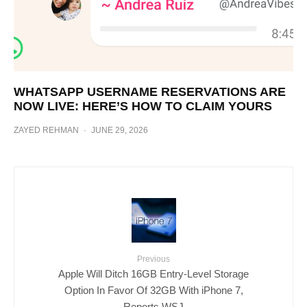
WHATSAPP USERNAME RESERVATIONS ARE
NOW LIVE: HERE’S HOW TO CLAIM YOURS
ZAYED REHMAN
·
JUNE 29, 2026
Previous
Apple Will Ditch 16GB Entry-Level Storage
Option In Favor Of 32GB With iPhone 7,
Reports WSJ