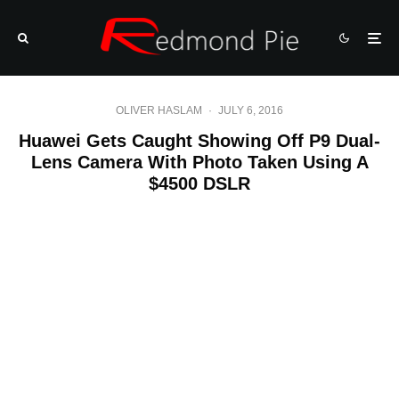
OLIVER HASLAM
·
JULY 6, 2016
Huawei Gets Caught Showing Off P9 Dual-
Lens Camera With Photo Taken Using A
$4500 DSLR