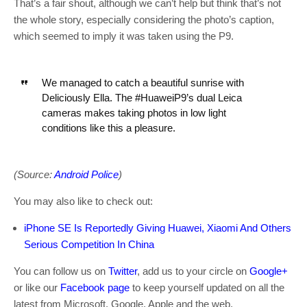
That’s a fair shout, although we can’t help but think that’s not
the whole story, especially considering the photo’s caption,
which seemed to imply it was taken using the P9.
We managed to catch a beautiful sunrise with
Deliciously Ella. The #HuaweiP9’s dual Leica
cameras makes taking photos in low light
conditions like this a pleasure.
(Source:
Android Police
)
You may also like to check out:
iPhone SE Is Reportedly Giving Huawei, Xiaomi And Others
Serious Competition In China
You can follow us on
Twitter
, add us to your circle on
Google+
or like our
Facebook page
to keep yourself updated on all the
latest from Microsoft, Google, Apple and the web.