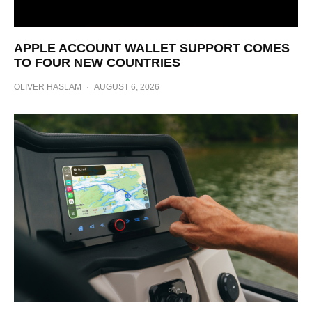
APPLE ACCOUNT WALLET SUPPORT COMES
TO FOUR NEW COUNTRIES
OLIVER HASLAM
·
AUGUST 6, 2026