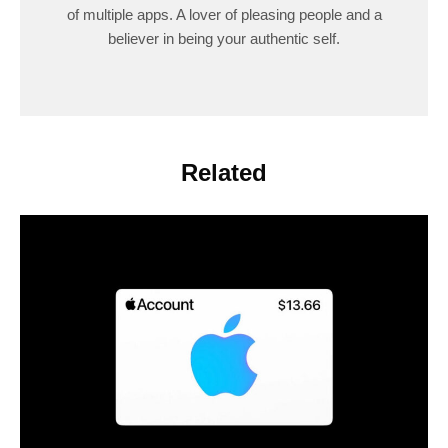
of multiple apps. A lover of pleasing people and a
believer in being your authentic self.
Related