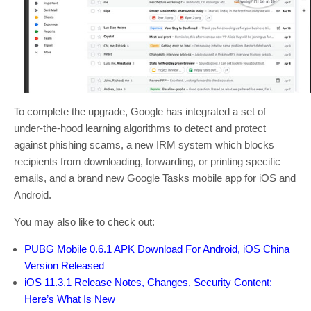
To complete the upgrade, Google has integrated a set of
under-the-hood learning algorithms to detect and protect
against phishing scams, a new IRM system which blocks
recipients from downloading, forwarding, or printing specific
emails, and a brand new Google Tasks mobile app for iOS and
Android.
You may also like to check out:
PUBG Mobile 0.6.1 APK Download For Android, iOS China
Version Released
iOS 11.3.1 Release Notes, Changes, Security Content:
Here’s What Is New