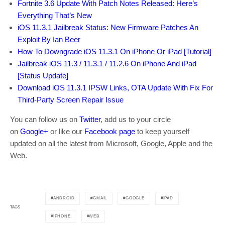
Fortnite 3.6 Update With Patch Notes Released: Here’s
Everything That’s New
iOS 11.3.1 Jailbreak Status: New Firmware Patches An
Exploit By Ian Beer
How To Downgrade iOS 11.3.1 On iPhone Or iPad [Tutorial]
Jailbreak iOS 11.3 / 11.3.1 / 11.2.6 On iPhone And iPad
[Status Update]
Download iOS 11.3.1 IPSW Links, OTA Update With Fix For
Third-Party Screen Repair Issue
You can follow us on
Twitter
, add us to your circle
on
Google+
or like our
Facebook page
to keep yourself
updated on all the latest from Microsoft, Google, Apple and the
Web.
ANDROID
GMAIL
GOOGLE
IPAD
TAGS
IPHONE
WEB