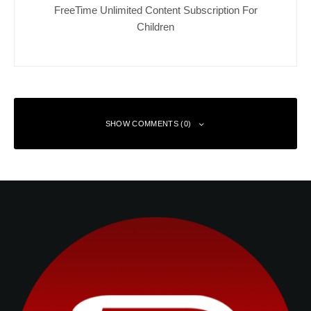
FreeTime Unlimited Content Subscription For
Children
SHOW COMMENTS (0)