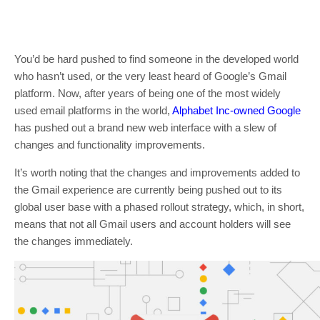
You’d be hard pushed to find someone in the developed world
who hasn’t used, or the very least heard of Google’s Gmail
platform. Now, after years of being one of the most widely
used email platforms in the world,
Alphabet Inc-owned Google
has pushed out a brand new web interface with a slew of
changes and functionality improvements.
It’s worth noting that the changes and improvements added to
the Gmail experience are currently being pushed out to its
global user base with a phased rollout strategy, which, in short,
means that not all Gmail users and account holders will see
the changes immediately.