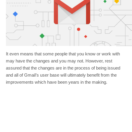
It even means that some people that you know or work with
may have the changes and you may not. However, rest
assured that the changes are in the process of being issued
and all of Gmail’s user base will ultimately benefit from the
improvements which have been years in the making.