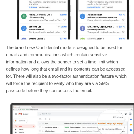
The brand new Confidential mode is designed to be used for
emails and communications which contain sensitive
information and allows the sender to set a time limit which
defines how long that email and its contents can be accessed
for. There will also be a two-factor authentication feature which
will force the recipient to verify who they are via SMS
passcode before they can access the email.