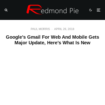
PAUL MORRIS
·
APRIL 26, 2018
Google’s Gmail For Web And Mobile Gets
Major Update, Here’s What Is New