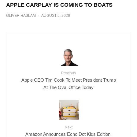
APPLE CARPLAY IS COMING TO BOATS
OLIVER HASLAM
·
AUGUST 5, 2026
Previous
Apple CEO Tim Cook To Meet President Trump
At The Oval Office Today
Next
Amazon Announces Echo Dot Kids Edition,