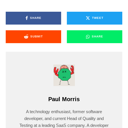
SHARE
TWEET
SUBMIT
SHARE
Paul Morris
A technology enthusiast, former software
developer, and current Head of Quality and
Testing at a leading SaaS company. A developer