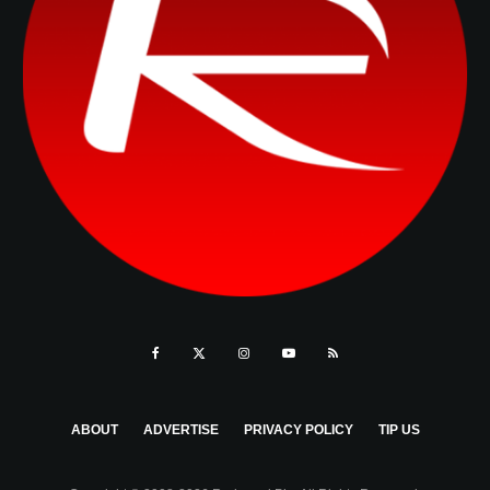
ABOUT
ADVERTISE
PRIVACY POLICY
TIP US