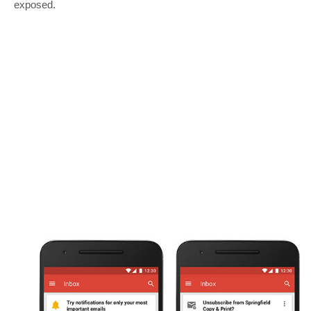
exposed.