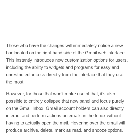
Those who have the changes will immediately notice a new
bar located on the right-hand side of the Gmail web interface.
This instantly introduces new customization options for users,
including the ability to widgets and programs for easy and
unrestricted access directly from the interface that they use
the most.
However, for those that won’t make use of that, it’s also
possible to entirely collapse that new panel and focus purely
on the Gmail Inbox. Gmail account holders can also directly
interact and perform actions on emails in the Inbox without
having to actually open the mail. Hovering over the email will
produce archive, delete, mark as read, and snooze options.