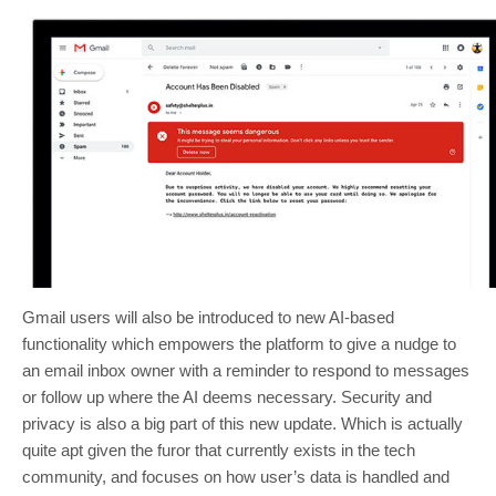
Gmail users will also be introduced to new AI-based
functionality which empowers the platform to give a nudge to
an email inbox owner with a reminder to respond to messages
or follow up where the AI deems necessary. Security and
privacy is also a big part of this new update. Which is actually
quite apt given the furor that currently exists in the tech
community, and focuses on how user’s data is handled and