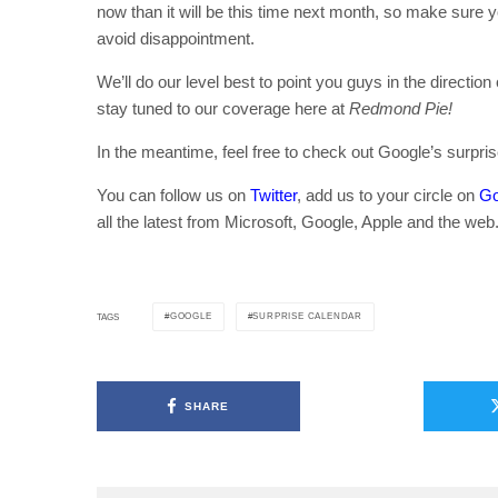
now than it will be this time next month, so make sure yo
avoid disappointment.
We’ll do our level best to point you guys in the directio
stay tuned to our coverage here at
Redmond Pie!
In the meantime, feel free to check out Google’s surpri
You can follow us on
Twitter
, add us to your circle on
Go
all the latest from Microsoft, Google, Apple and the web
GOOGLE
SURPRISE CALENDAR
TAGS
SHARE