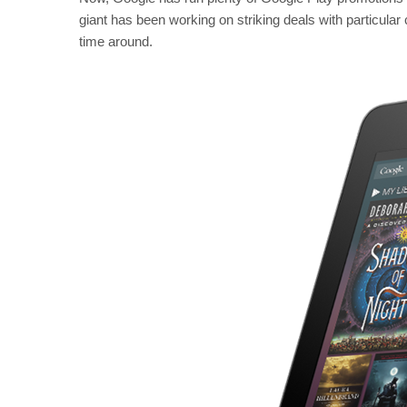
giant has been working on striking deals with particular
time around.