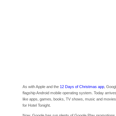
As with Apple and the
12 Days of Christmas app
, Googl
flagship Android mobile operating system. Today arrives
like apps, games, books, TV shows, music and movies
for Hotel Tonight.
Now, Google has run plenty of Google Play promotions in