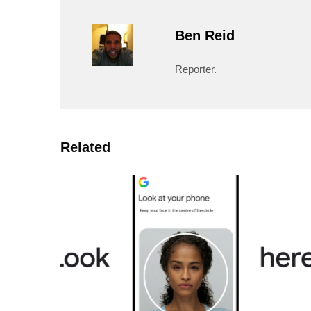
Ben Reid
Reporter.
Related