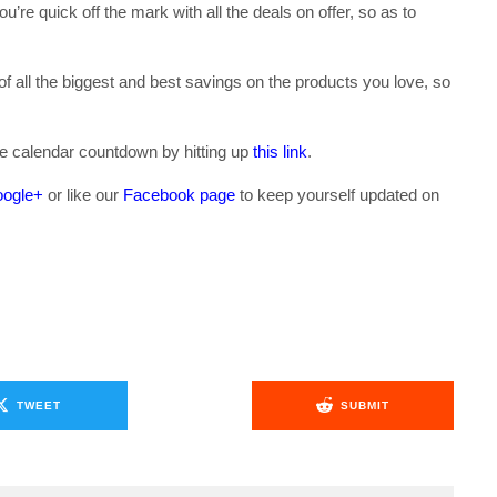
u’re quick off the mark with all the deals on offer, so as to
n of all the biggest and best savings on the products you love, so
se calendar countdown by hitting up
this link
.
ogle+
or like our
Facebook page
to keep yourself updated on
.
TWEET
SUBMIT