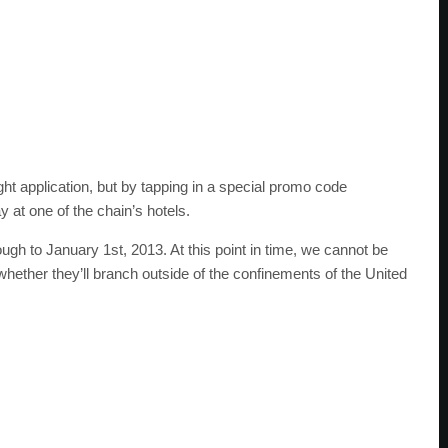
ight application, but by tapping in a special promo code
 at one of the chain’s hotels.
ough to January 1st, 2013. At this point in time, we cannot be
whether they’ll branch outside of the confinements of the United