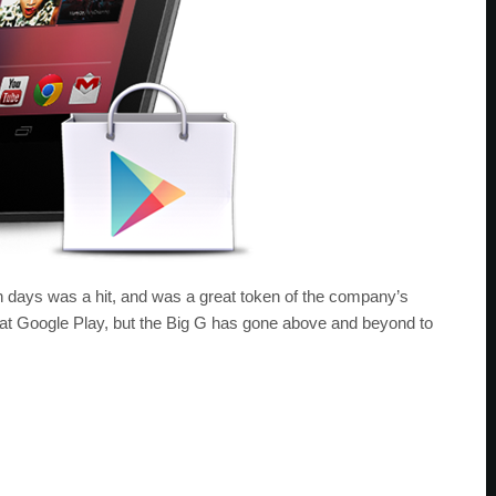
en days was a hit, and was a great token of the company’s
s at Google Play, but the Big G has gone above and beyond to