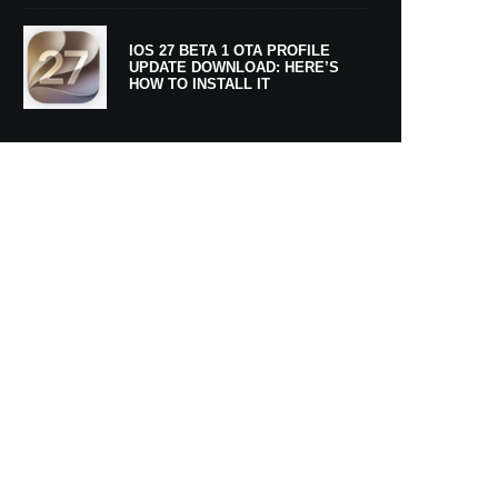
IOS 27 BETA 1 OTA PROFILE
UPDATE DOWNLOAD: HERE’S
HOW TO INSTALL IT