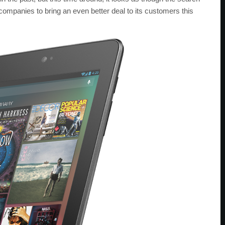
 companies to bring an even better deal to its customers this