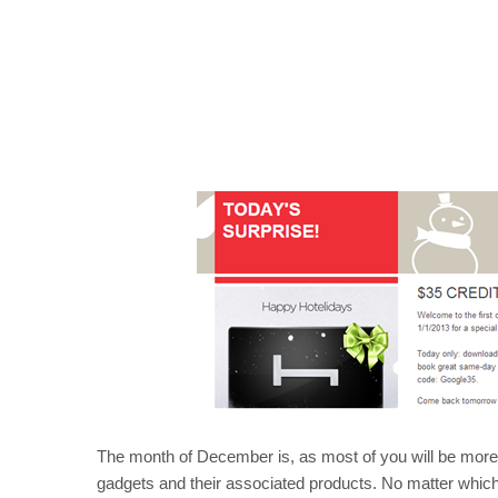
The month of December is, as most of you will be more th
gadgets and their associated products. No matter which 