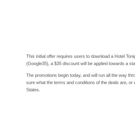
This initial offer requires users to download a Hotel Ton
(Google35), a $35 discount will be applied towards a stay
The promotions begin today, and will run all the way thr
sure what the terms and conditions of the deals are, or 
States.