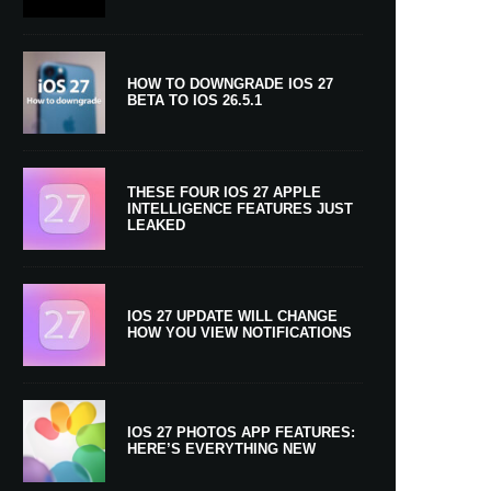
HOW TO DOWNGRADE IOS 27
BETA TO IOS 26.5.1
THESE FOUR IOS 27 APPLE
INTELLIGENCE FEATURES JUST
LEAKED
IOS 27 UPDATE WILL CHANGE
HOW YOU VIEW NOTIFICATIONS
IOS 27 PHOTOS APP FEATURES:
HERE’S EVERYTHING NEW