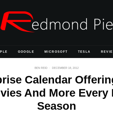
PLE
GOOGLE
MICROSOFT
TESLA
REVI
BEN REID
·
DECEMBER 18, 2012
rise Calendar Offering
vies And More Every 
Season