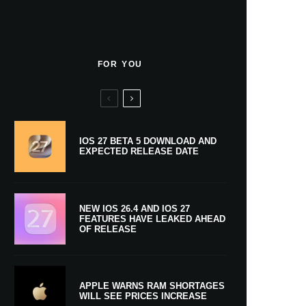
FOR YOU
IOS 27 BETA 5 DOWNLOAD AND
EXPECTED RELEASE DATE
NEW IOS 26.4 AND IOS 27
FEATURES HAVE LEAKED AHEAD
OF RELEASE
APPLE WARNS RAM SHORTAGES
WILL SEE PRICES INCREASE