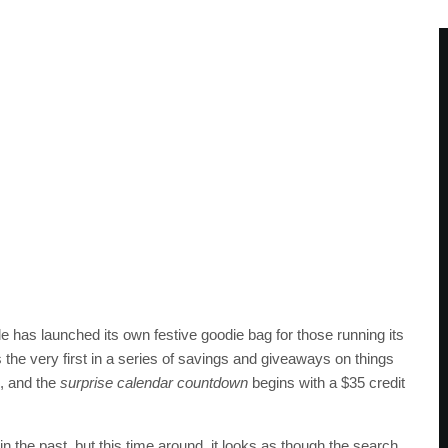
e has launched its own festive goodie bag for those running its
 the very first in a series of savings and giveaways on things
, and the
surprise calendar countdown
begins with a $35 credit
 the past, but this time around, it looks as though the search