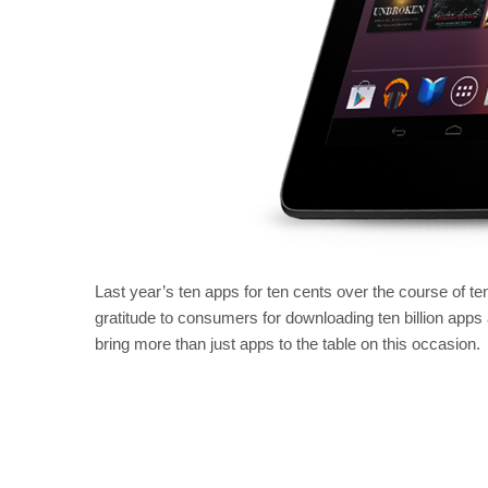
Last year’s ten apps for ten cents over the course of t
gratitude to consumers for downloading ten billion app
bring more than just apps to the table on this occasion.