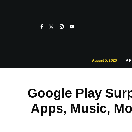
August 5, 2026
AP
Google Play Surp
Apps, Music, Mo