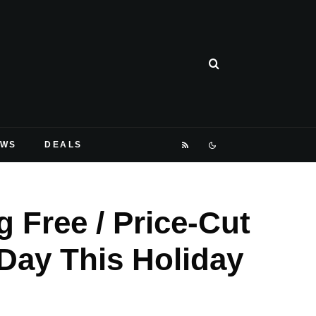
EWS
DEALS
 Free / Price-Cut
Day This Holiday