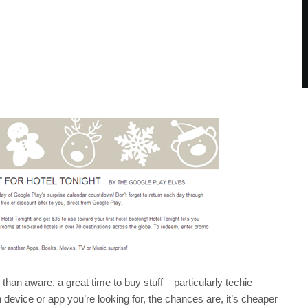
an aware, a great time to buy stuff – particularly techie
device or app you’re looking for, the chances are, it’s cheaper