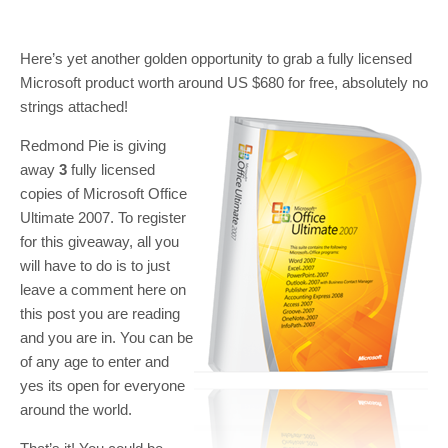
Here’s yet another golden opportunity to grab a fully licensed
Microsoft product worth around US $680 for free, absolutely no
strings attached!
Redmond Pie is giving
away
3
fully licensed
copies of Microsoft Office
Ultimate 2007. To register
for this giveaway, all you
will have to do is to just
leave a comment here on
this post you are reading
and you are in. You can be
of any age to enter and
yes its open for everyone
around the world.