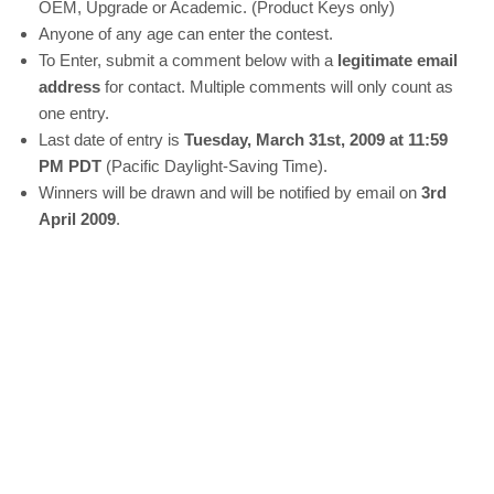
OEM, Upgrade or Academic. (Product Keys only)
Anyone of any age can enter the contest.
To Enter, submit a comment below with a
legitimate email
address
for contact. Multiple comments will only count as
one entry.
Last date of entry is
Tuesday, March 31st, 2009 at 11:59
PM PDT
(Pacific Daylight-Saving Time).
Winners will be drawn and will be notified by email on
3rd
April 2009
.