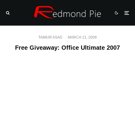
TAIMUR ASAD
·
MARCH 21, 2009
Free Giveaway: Office Ultimate 2007