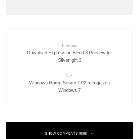
Previous
Download Expression Blend 3 Preview for
Silverlight 3
Next
Windows Home Server PP2 recognizes
Windows 7
SHOW COMMENTS (698)