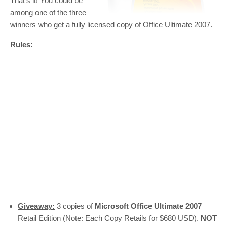
That’s it! You could be
among one of the three
winners who get a fully licensed copy of Office Ultimate 2007.
Rules:
Giveaway:
3 copies of
Microsoft Office Ultimate 2007
Retail Edition (Note: Each Copy Retails for $680 USD).
NOT