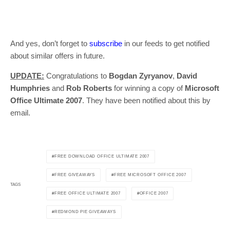
And yes, don’t forget to
subscribe
in our feeds to get notified
about similar offers in future.
UPDATE:
Congratulations to
Bogdan Zyryanov
,
David
Humphries
and
Rob Roberts
for winning a copy of
Microsoft
Office Ultimate 2007
. They have been notified about this by
email.
FREE DOWNLOAD OFFICE ULTIMATE 2007
FREE GIVEAWAYS
FREE MICROSOFT OFFICE 2007
TAGS
FREE OFFICE ULTIMATE 2007
OFFICE 2007
REDMOND PIE GIVEAWAYS