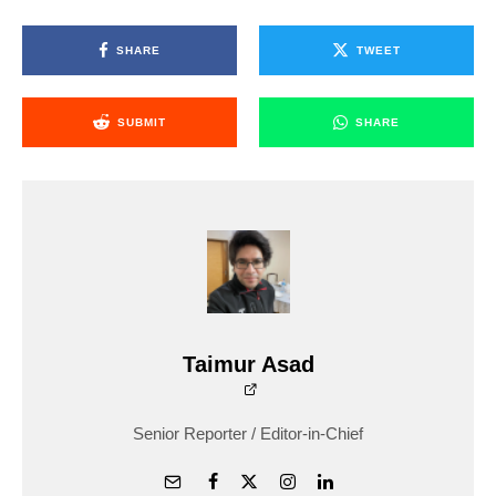
SHARE
TWEET
SUBMIT
SHARE
Taimur Asad
Senior Reporter / Editor-in-Chief