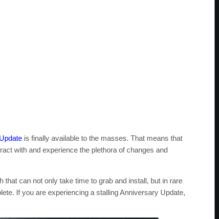
 Update
is finally available to the masses. That means that
ract with and experience the plethora of changes and
that can not only take time to grab and install, but in rare
lete. If you are experiencing a stalling Anniversary Update,