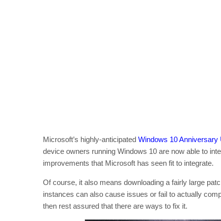
Microsoft’s highly-anticipated
Windows 10 Anniversary
device owners running Windows 10 are now able to inte
improvements that Microsoft has seen fit to integrate.
Of course, it also means downloading a fairly large patch 
instances can also cause issues or fail to actually comp
then rest assured that there are ways to fix it.