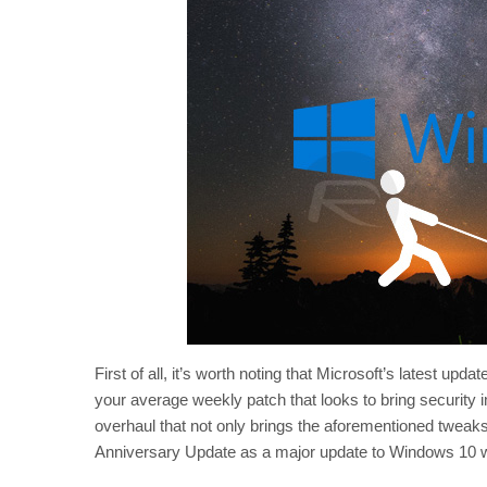
First of all, it’s worth noting that Microsoft’s latest u
your average weekly patch that looks to bring security
overhaul that not only brings the aforementioned tweaks,
Anniversary Update as a major update to Windows 10 whi