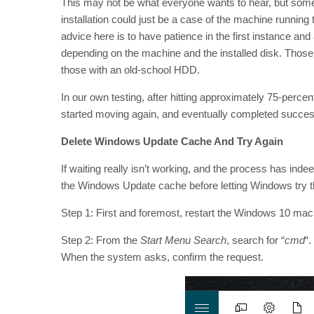
This may not be what everyone wants to hear, but somet
installation could just be a case of the machine running
advice here is to have patience in the first instance and 
depending on the machine and the installed disk. Those 
those with an old-school HDD.
In our own testing, after hitting approximately 75-percen
started moving again, and eventually completed success
Delete Windows Update Cache And Try Again
If waiting really isn’t working, and the process has indeed
the Windows Update cache before letting Windows try th
Step 1: First and foremost, restart the Windows 10 mach
Step 2: From the
Start Menu Search
, search for “
cmd
“.
When the system asks, confirm the request.