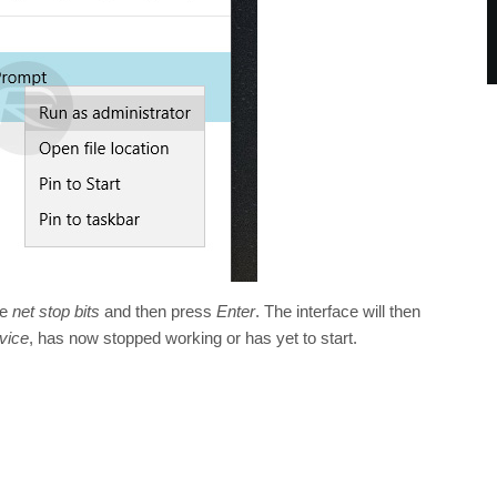
pe
net stop bits
and then press
Enter
. The interface will then
vice
, has now stopped working or has yet to start.