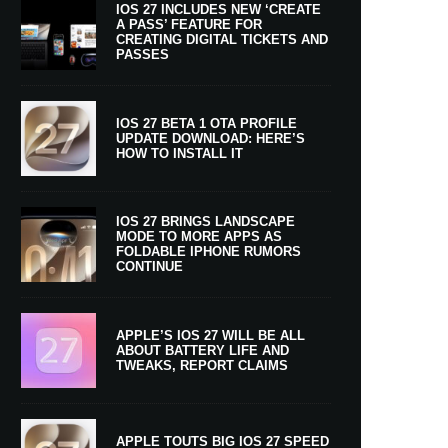
IOS 27 INCLUDES NEW ‘CREATE
A PASS’ FEATURE FOR
CREATING DIGITAL TICKETS AND
PASSES
IOS 27 BETA 1 OTA PROFILE
UPDATE DOWNLOAD: HERE’S
HOW TO INSTALL IT
IOS 27 BRINGS LANDSCAPE
MODE TO MORE APPS AS
FOLDABLE IPHONE RUMORS
CONTINUE
APPLE’S IOS 27 WILL BE ALL
ABOUT BATTERY LIFE AND
TWEAKS, REPORT CLAIMS
APPLE TOUTS BIG IOS 27 SPEED