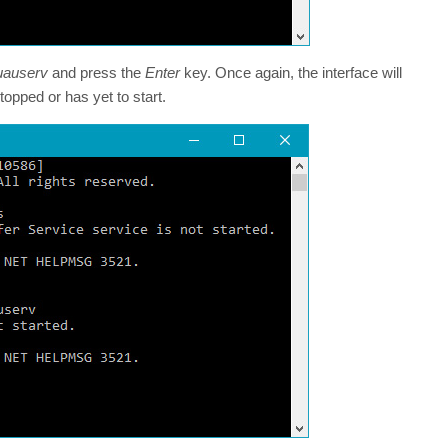
uauserv
and press the
Enter
key. Once again, the interface will
pped or has yet to start.