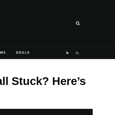
EWS
DEALS
ll Stuck? Here’s