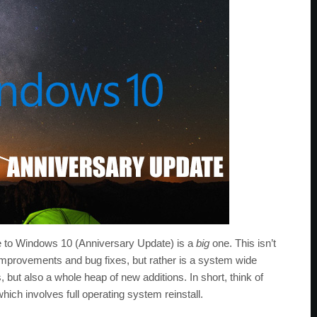
pdate to Windows 10 (Anniversary Update) is a
big
one. This isn’t
 improvements and bug fixes, but rather is a system wide
 but also a whole heap of new additions. In short, think of
ch involves full operating system reinstall.