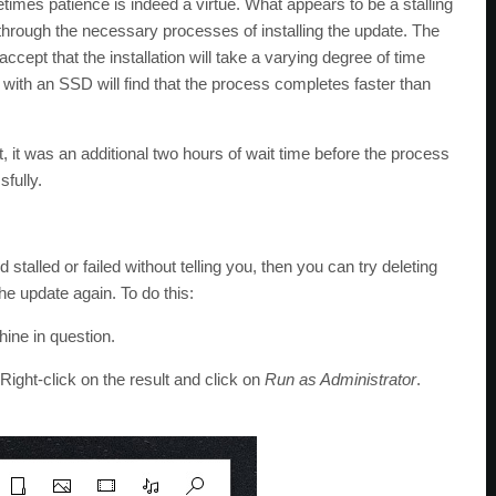
imes patience is indeed a virtue. What appears to be a stalling
 through the necessary processes of installing the update. The
accept that the installation will take a varying degree of time
with an SSD will find that the process completes faster than
t, it was an additional two hours of wait time before the process
fully.
 stalled or failed without telling you, then you can try deleting
e update again. To do this:
ine in question.
 Right-click on the result and click on
Run as Administrator
.