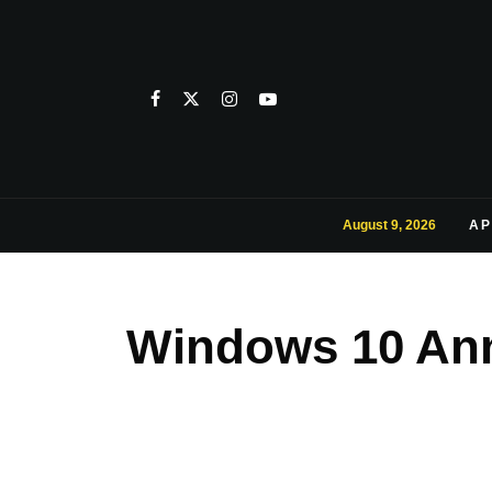
August 9, 2026
AP
Windows 10 Anni