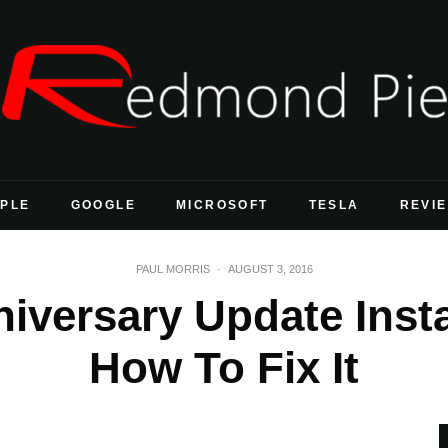
PLE
GOOGLE
MICROSOFT
TESLA
REVI
PAUL MORRIS
·
AUGUST 3, 2016
versary Update Insta
How To Fix It