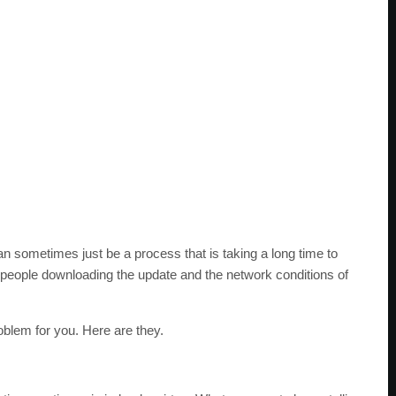
 can sometimes just be a process that is taking a long time to
people downloading the update and the network conditions of
blem for you. Here are they.