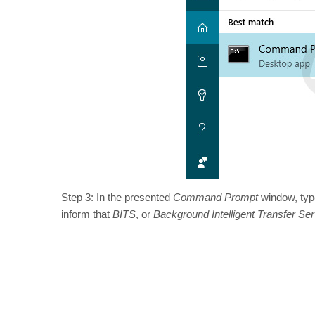
Step 3: In the presented
Command Prompt
window, ty
inform that
BITS
, or
Background Intelligent Transfer Ser