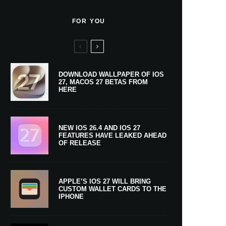
FOR YOU
DOWNLOAD WALLPAPER OF IOS
27, MACOS 27 BETAS FROM
HERE
NEW IOS 26.4 AND IOS 27
FEATURES HAVE LEAKED AHEAD
OF RELEASE
APPLE’S IOS 27 WILL BRING
CUSTOM WALLET CARDS TO THE
IPHONE