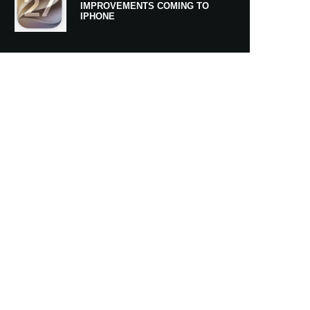
IMPROVEMENTS COMING TO
IPHONE