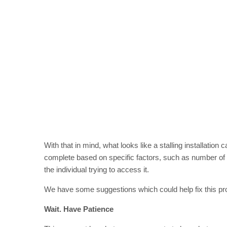
With that in mind, what looks like a stalling installation
complete based on specific factors, such as number of 
the individual trying to access it.
We have some suggestions which could help fix this pro
Wait. Have Patience