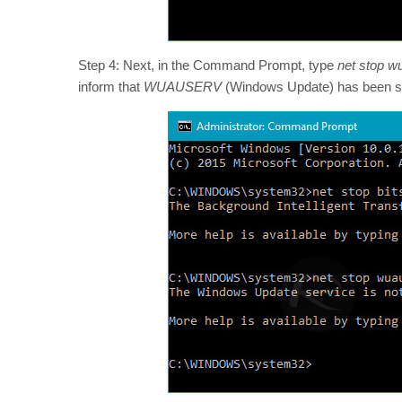
Step 4: Next, in the Command Prompt, type
net stop w
inform that
WUAUSERV
(Windows Update) has been sto