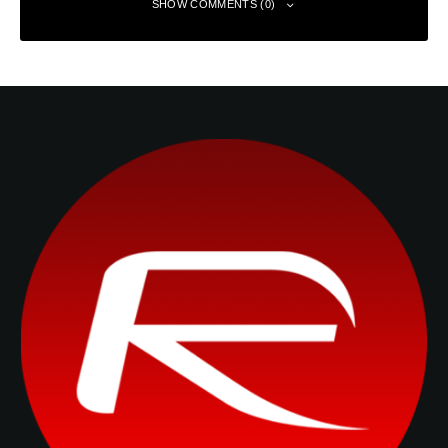
SHOW COMMENTS (0)