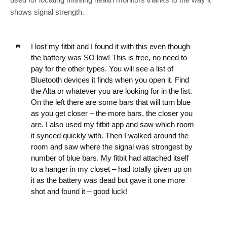
shows signal strength.
I lost my fitbit and I found it with this even though
the battery was SO low! This is free, no need to
pay for the other types. You will see a list of
Bluetooth devices it finds when you open it. Find
the Alta or whatever you are looking for in the list.
On the left there are some bars that will turn blue
as you get closer – the more bars, the closer you
are. I also used my fitbit app and saw which room
it synced quickly with. Then I walked around the
room and saw where the signal was strongest by
number of blue bars. My fitbit had attached itself
to a hanger in my closet – had totally given up on
it as the battery was dead but gave it one more
shot and found it – good luck!