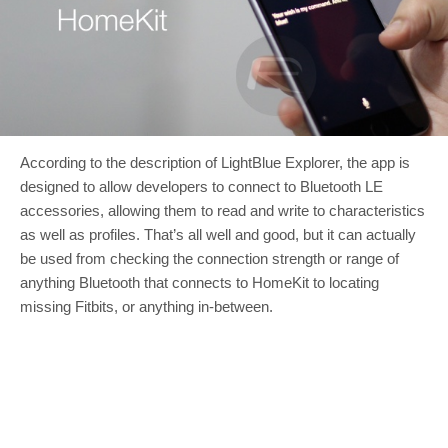
According to the description of LightBlue Explorer, the app is
designed to allow developers to connect to Bluetooth LE
accessories, allowing them to read and write to characteristics
as well as profiles. That’s all well and good, but it can actually
be used from checking the connection strength or range of
anything Bluetooth that connects to HomeKit to locating
missing Fitbits, or anything in-between.