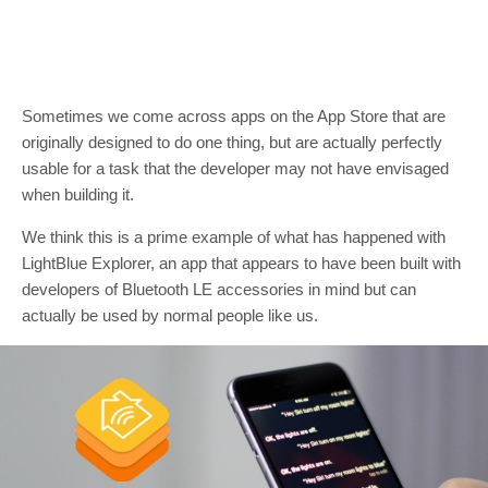
Sometimes we come across apps on the App Store that are
originally designed to do one thing, but are actually perfectly
usable for a task that the developer may not have envisaged
when building it.
We think this is a prime example of what has happened with
LightBlue Explorer, an app that appears to have been built with
developers of Bluetooth LE accessories in mind but can
actually be used by normal people like us.