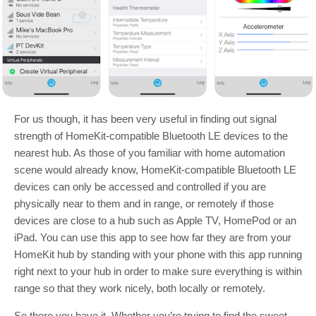
For us though, it has been very useful in finding out signal
strength of HomeKit-compatible Bluetooth LE devices to the
nearest hub. As those of you familiar with home automation
scene would already know, HomeKit-compatible Bluetooth LE
devices can only be accessed and controlled if you are
physically near to them and in range, or remotely if those
devices are close to a hub such as Apple TV, HomePod or an
iPad. You can use this app to see how far they are from your
HomeKit hub by standing with your phone with this app running
right next to your hub in order to make sure everything is within
range so that they work nicely, both locally or remotely.
So there you have it. Whether you’re trying to find the sweet