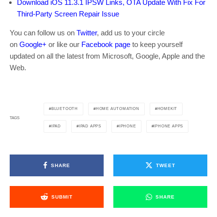
Download iOS 11.3.1 IPSW Links, OTA Update With Fix For
Third-Party Screen Repair Issue
You can follow us on
Twitter
, add us to your circle
on
Google+
or like our
Facebook page
to keep yourself
updated on all the latest from Microsoft, Google, Apple and the
Web.
BLUETOOTH
HOME AUTOMATION
HOMEKIT
TAGS
IPAD
IPAD APPS
IPHONE
IPHONE APPS
SHARE
TWEET
SUBMIT
SHARE