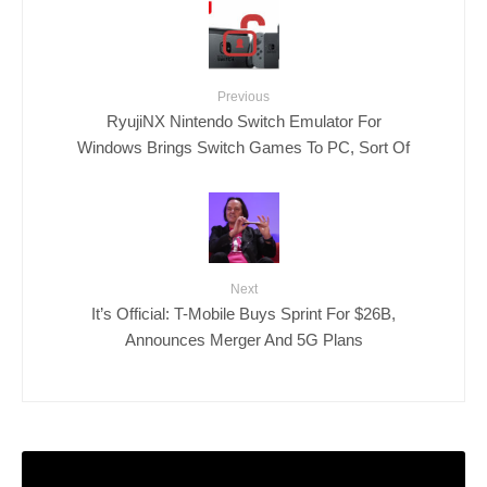
Previous
RyujiNX Nintendo Switch Emulator For
Windows Brings Switch Games To PC, Sort Of
Next
It’s Official: T-Mobile Buys Sprint For $26B,
Announces Merger And 5G Plans