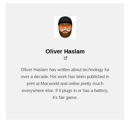
Oliver Haslam
Oliver Haslam has written about technology for
over a decade. His work has been published in
print at Macworld and online pretty much
everywhere else. If it plugs in or has a battery,
it's fair game.