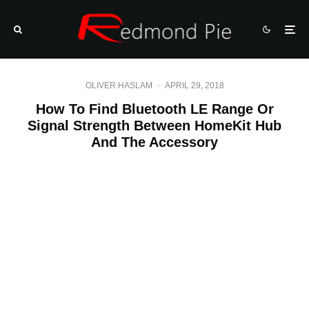
OLIVER HASLAM
·
APRIL 29, 2018
How To Find Bluetooth LE Range Or
Signal Strength Between HomeKit Hub
And The Accessory