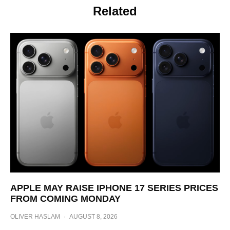
Related
APPLE MAY RAISE IPHONE 17 SERIES PRICES
FROM COMING MONDAY
OLIVER HASLAM
·
AUGUST 8, 2026