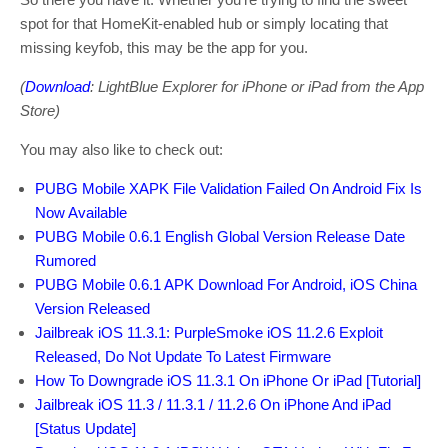
spot for that HomeKit-enabled hub or simply locating that
missing keyfob, this may be the app for you.
(
Download
: LightBlue Explorer for iPhone or iPad from the App
Store)
You may also like to check out:
PUBG Mobile XAPK File Validation Failed On Android Fix Is
Now Available
PUBG Mobile 0.6.1 English Global Version Release Date
Rumored
PUBG Mobile 0.6.1 APK Download For Android, iOS China
Version Released
Jailbreak iOS 11.3.1: PurpleSmoke iOS 11.2.6 Exploit
Released, Do Not Update To Latest Firmware
How To Downgrade iOS 11.3.1 On iPhone Or iPad [Tutorial]
Jailbreak iOS 11.3 / 11.3.1 / 11.2.6 On iPhone And iPad
[Status Update]