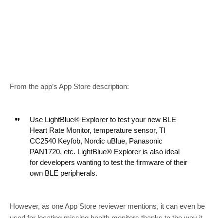
From the app’s App Store description:
Use LightBlue® Explorer to test your new BLE
Heart Rate Monitor, temperature sensor, TI
CC2540 Keyfob, Nordic uBlue, Panasonic
PAN1720, etc. LightBlue® Explorer is also ideal
for developers wanting to test the firmware of their
own BLE peripherals.
However, as one App Store reviewer mentions, it can even be
used for locating missing health monitors thanks to the way it