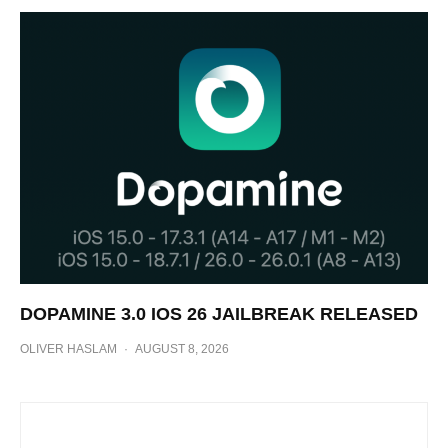
DOPAMINE 3.0 IOS 26 JAILBREAK RELEASED
OLIVER HASLAM
·
AUGUST 8, 2026