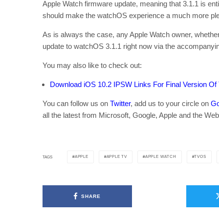
Apple Watch firmware update, meaning that 3.1.1 is e
should make the watchOS experience a much more ple
As is always the case, any Apple Watch owner, whether th
update to watchOS 3.1.1 right now via the accompanyi
You may also like to check out:
Download iOS 10.2 IPSW Links For Final Version Of
You can follow us on
Twitter
, add us to your circle on
Go
all the latest from Microsoft, Google, Apple and the Web
APPLE
APPLE TV
APPLE WATCH
TVOS
TAGS
SHARE