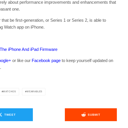
ntirely about performance improvements and enhancements that
asant one.
at be first-generation, or Series 1 or Series 2, is able to
ng Watch app on iPhone.
 The iPhone And iPad Firmware
ogle+
or like our
Facebook page
to keep yourself updated on
.
WATCHOS
WEARABLES
TWEET
SUBMIT