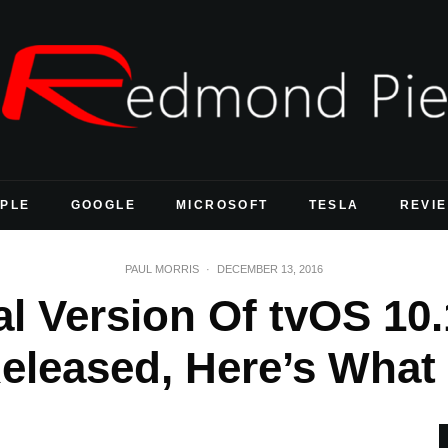
PLE
GOOGLE
MICROSOFT
TESLA
REVI
PAUL MORRIS
·
DECEMBER 13, 2016
al Version Of tvOS 10
Released, Here’s What