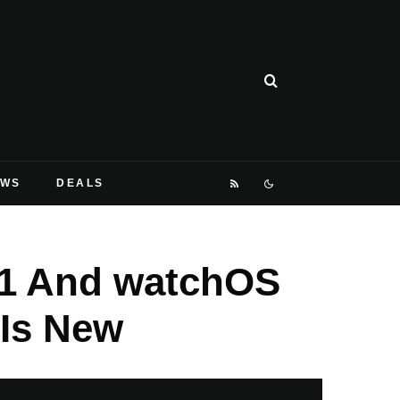
EWS
DEALS
.1 And watchOS
 Is New