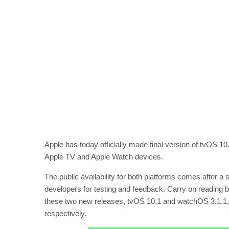
Apple has today officially made final version of tvOS 1
Apple TV and Apple Watch devices.
The public availability for both platforms comes after a
developers for testing and feedback. Carry on reading 
these two new releases, tvOS 10.1 and watchOS 3.1.1, 
respectively.