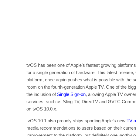
tvOS has been one of Apple’s fastest growing platforms 
for a single generation of hardware. This latest release
platform, once again pushes what is possible with the se
room on the fourth-generation Apple TV. One of the bigge
the inclusion of
Single Sign-on
, allowing Apple TV owner
services, such as Sling TV, DirecTV and GVTC Communi
on tvOS 10.0.x.
tvOS 10.1 also proudly ships sporting Apple’s new
TV 
media recommendations to users based on their current a
improvement to the platform, but definitely one worthy o