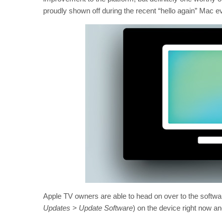
proudly shown off during the recent “hello again” Mac e
Apple TV owners are able to head on over to the soft
Updates > Update Software
) on the device right now an