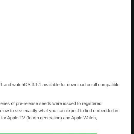
0.1 and watchOS 3.1.1 available for download on all compatible
 series of pre-release seeds were issued to registered
below to see exactly what you can expect to find embedded in
for Apple TV (fourth generation) and Apple Watch,