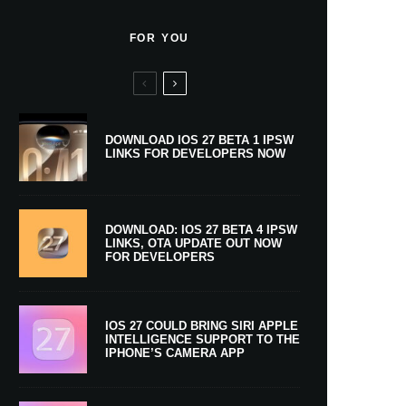
FOR YOU
DOWNLOAD IOS 27 BETA 1 IPSW
LINKS FOR DEVELOPERS NOW
DOWNLOAD: IOS 27 BETA 4 IPSW
LINKS, OTA UPDATE OUT NOW
FOR DEVELOPERS
IOS 27 COULD BRING SIRI APPLE
INTELLIGENCE SUPPORT TO THE
IPHONE’S CAMERA APP