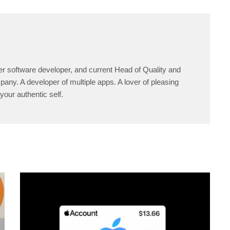
er software developer, and current Head of Quality and
any. A developer of multiple apps. A lover of pleasing
your authentic self.