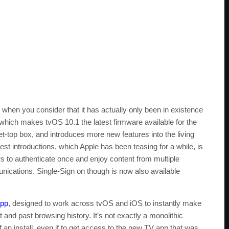
when you consider that it has actually only been in existence
, which makes tvOS 10.1 the latest firmware available for the
t-top box, and introduces more new features into the living
st introductions, which Apple has been teasing for a while, is
s to authenticate once and enjoy content from multiple
cations. Single-Sign on though is now also available
app
, designed to work across tvOS and iOS to instantly make
nd past browsing history. It’s not exactly a monolithic
f an install, even if to get access to the new TV app that was