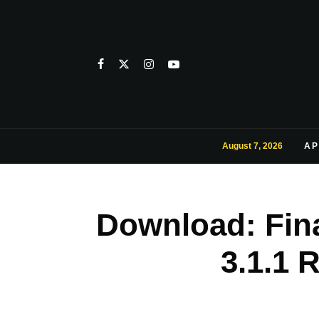
August 7, 2026
AP
Download: Fin
3.1.1 