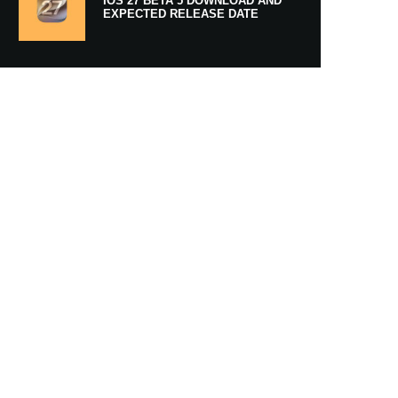
IOS 27 BETA 5 DOWNLOAD AND
EXPECTED RELEASE DATE