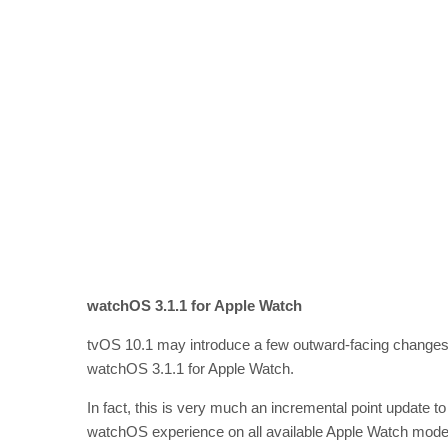
watchOS 3.1.1 for Apple Watch
tvOS 10.1 may introduce a few outward-facing changes for
watchOS 3.1.1 for Apple Watch.
In fact, this is very much an incremental point update to
watchOS experience on all available Apple Watch models. I