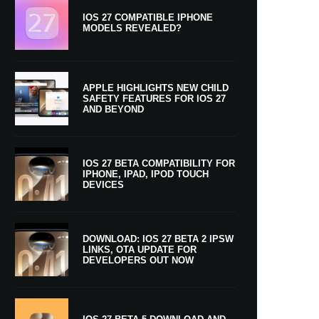
IOS 27 COMPATIBLE IPHONE
MODELS REVEALED?
APPLE HIGHLIGHTS NEW CHILD
SAFETY FEATURES FOR IOS 27
AND BEYOND
IOS 27 BETA COMPATIBILITY FOR
IPHONE, IPAD, IPOD TOUCH
DEVICES
DOWNLOAD: IOS 27 BETA 2 IPSW
LINKS, OTA UPDATE FOR
DEVELOPERS OUT NOW