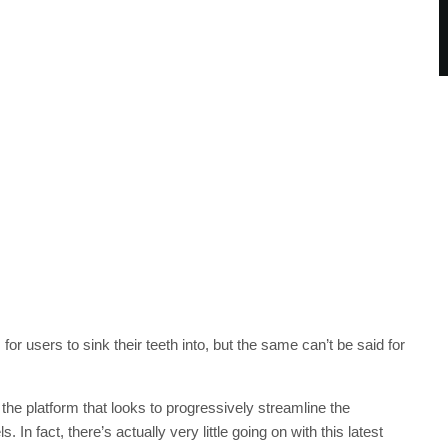
 users to sink their teeth into, but the same can’t be said for
 the platform that looks to progressively streamline the
n fact, there’s actually very little going on with this latest