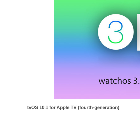
tvOS 10.1 for Apple TV (fourth-generation)