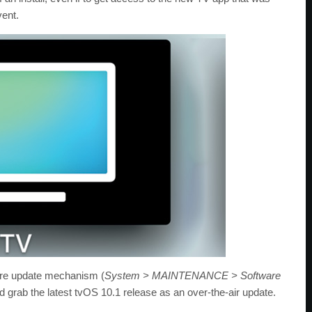
vent.
ware update mechanism (
System > MAINTENANCE > Software
d grab the latest tvOS 10.1 release as an over-the-air update.