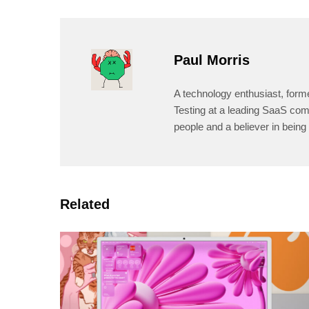
Paul Morris
A technology enthusiast, form
Testing at a leading SaaS comp
people and a believer in being 
Related