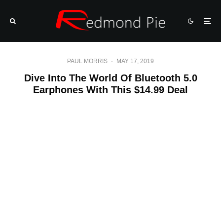
PAUL MORRIS
·
MAY 17, 2019
Dive Into The World Of Bluetooth 5.0
Earphones With This $14.99 Deal