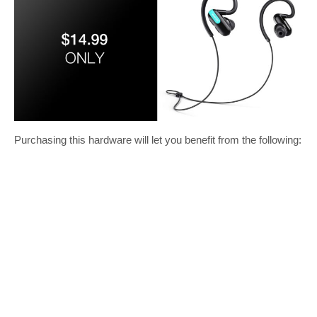
Purchasing this hardware will let you benefit from the following: