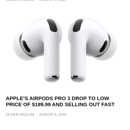
APPLE’S AIRPODS PRO 3 DROP TO LOW
PRICE OF $189.99 AND SELLING OUT FAST
OLIVER HASLAM
·
AUGUST 6, 2026