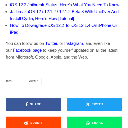
iOS 12.2 Jailbreak Status: Here’s What You Need To Know
Jailbreak iOS 12 / 12.1.2 / 12.1.2 Beta 3 With Unc0ver And
Install Cydia, Here’s How [Tutorial]
How To Downgrade iOS 12.2 To iOS 12.1.4 On iPhone Or
iPad
You can follow us on
Twitter
, or
Instagram
, and even like
our
Facebook page
to keep yourself updated on all the latest
from Microsoft, Google, Apple, and the Web.
DEALS
TAGS
SHARE
TWEET
SUBMIT
SHARE