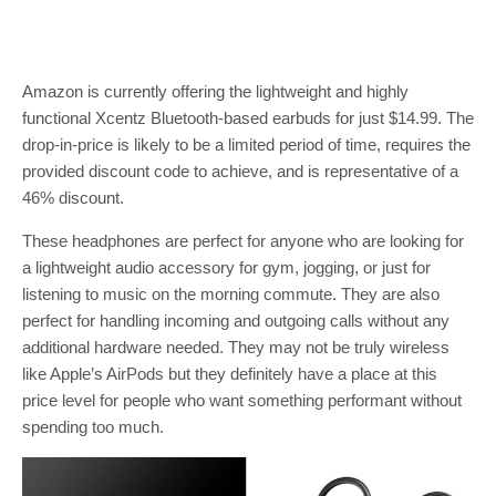
Amazon is currently offering the lightweight and highly
functional Xcentz Bluetooth-based earbuds for just $14.99. The
drop-in-price is likely to be a limited period of time, requires the
provided discount code to achieve, and is representative of a
46% discount.
These headphones are perfect for anyone who are looking for
a lightweight audio accessory for gym, jogging, or just for
listening to music on the morning commute. They are also
perfect for handling incoming and outgoing calls without any
additional hardware needed. They may not be truly wireless
like Apple’s AirPods but they definitely have a place at this
price level for people who want something performant without
spending too much.