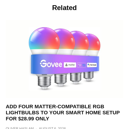
Related
ADD FOUR MATTER-COMPATIBLE RGB
LIGHTBULBS TO YOUR SMART HOME SETUP
FOR $28.99 ONLY
OLIVER HASLAM
·
AUGUST 6, 2026