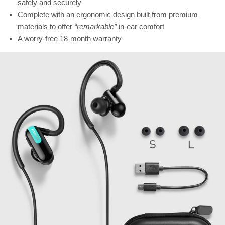
safely and securely
Complete with an ergonomic design built from premium
materials to offer
“remarkable”
in-ear comfort
A worry-free 18-month warranty