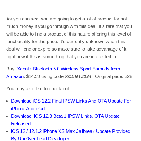
As you can see, you are going to get a lot of product for not
much money if you go through with this deal. It’s rare that you
will be able to find a product of this nature offering this level of
functionality for this price. It’s currently unknown when this
deal will end or expire so make sure to take advantage of it
right now if this is something that you are interested in.
Buy:
Xcentz Bluetooth 5.0 Wireless Sport Earbuds from
Amazon
: $14.99 using code
XCENTZ134
| Original price: $28
You may also like to check out:
Download iOS 12.2 Final IPSW Links And OTA Update For
iPhone And iPad
Download: iOS 12.3 Beta 1 IPSW Links, OTA Update
Released
iOS 12 / 12.1.2 iPhone XS Max Jailbreak Update Provided
By Unc0ver Lead Developer