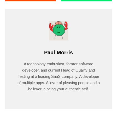
Paul Morris
A technology enthusiast, former software
developer, and current Head of Quality and
Testing at a leading SaaS company. A developer
of multiple apps. A lover of pleasing people and a
believer in being your authentic self.