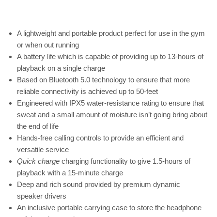
A lightweight and portable product perfect for use in the gym
or when out running
A battery life which is capable of providing up to 13-hours of
playback on a single charge
Based on Bluetooth 5.0 technology to ensure that more
reliable connectivity is achieved up to 50-feet
Engineered with IPX5 water-resistance rating to ensure that
sweat and a small amount of moisture isn’t going bring about
the end of life
Hands-free calling controls to provide an efficient and
versatile service
Quick charge
charging functionality to give 1.5-hours of
playback with a 15-minute charge
Deep and rich sound provided by premium dynamic
speaker drivers
An inclusive portable carrying case to store the headphone