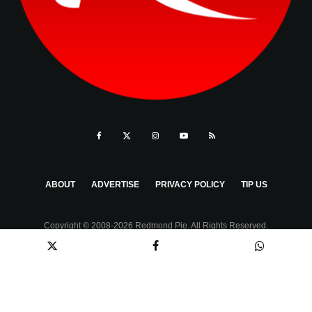
ABOUT
ADVERTISE
PRIVACY POLICY
TIP US
Copyright © 2008-2026 Redmond Pie. All Rights Reserved.