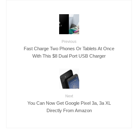
Previous
Fast Charge Two Phones Or Tablets At Once
With This $8 Dual Port USB Charger
Next
You Can Now Get Google Pixel 3a, 3a XL
Directly From Amazon