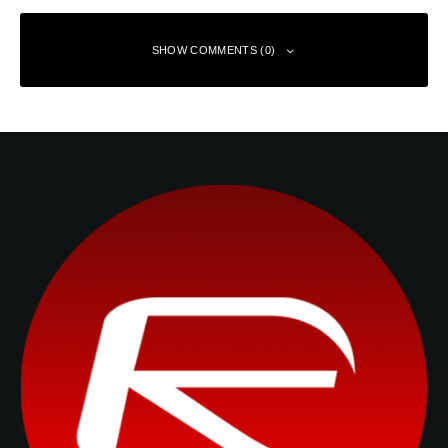
SHOW COMMENTS (0)