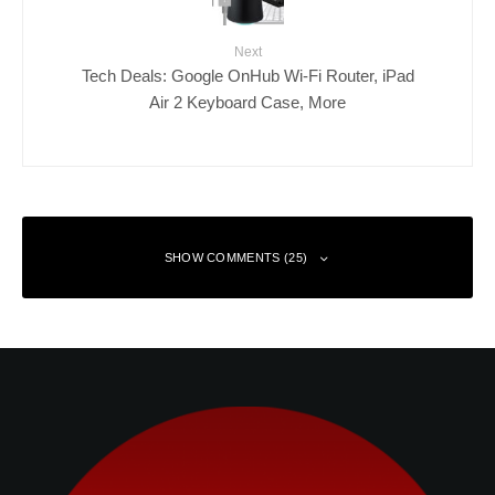
Next
Tech Deals: Google OnHub Wi-Fi Router, iPad
Air 2 Keyboard Case, More
SHOW COMMENTS (25)