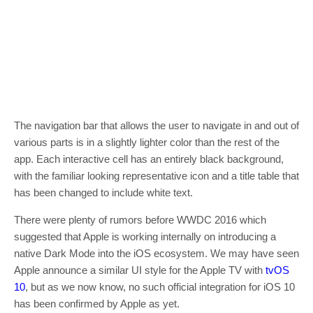
The navigation bar that allows the user to navigate in and out of
various parts is in a slightly lighter color than the rest of the
app. Each interactive cell has an entirely black background,
with the familiar looking representative icon and a title table that
has been changed to include white text.
There were plenty of rumors before WWDC 2016 which
suggested that Apple is working internally on introducing a
native Dark Mode into the iOS ecosystem. We may have seen
Apple announce a similar UI style for the Apple TV with
tvOS
10
, but as we now know, no such official integration for iOS 10
has been confirmed by Apple as yet.