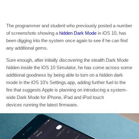
The programmer and student who previously posted a number
of screenshots showing a
hidden Dark Mode
in iOS 10, has
been digging into the system once again to see if he can find
any additional gems.
Sure enough, after initially discovering the stealth Dark Mode
hidden inside the iOS 10 Simulator, he has come across some
additional goodness by being able to turn on a hidden dark
mode in the iOS 10’s Settings.app, adding further fuel to the
fire that suggests Apple is planning on introducing a system-
wide Dark Mode for iPhone, iPad and iPod touch
devices running the latest firmware.