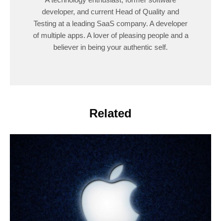
developer, and current Head of Quality and
Testing at a leading SaaS company. A developer
of multiple apps. A lover of pleasing people and a
believer in being your authentic self.
Related