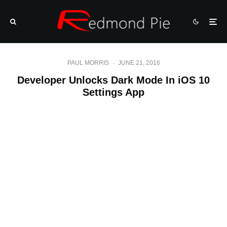
PAUL MORRIS
·
JUNE 21, 2016
Developer Unlocks Dark Mode In iOS 10
Settings App