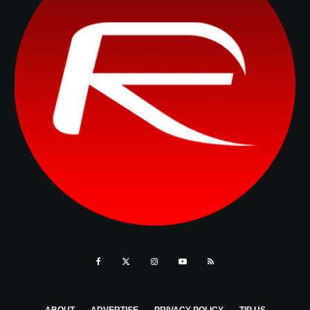
ABOUT
ADVERTISE
PRIVACY POLICY
TIP US