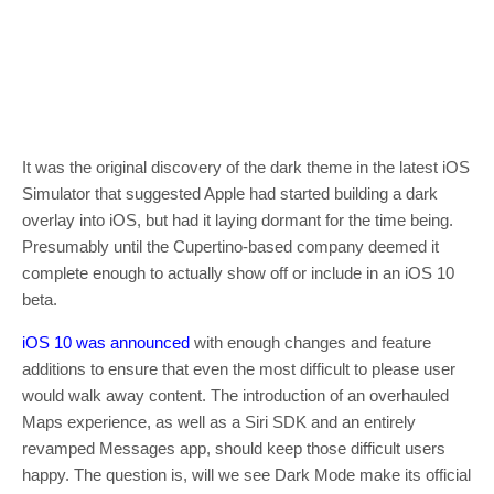
It was the original discovery of the dark theme in the latest iOS
Simulator that suggested Apple had started building a dark
overlay into iOS, but had it laying dormant for the time being.
Presumably until the Cupertino-based company deemed it
complete enough to actually show off or include in an iOS 10
beta.
iOS 10 was announced
with enough changes and feature
additions to ensure that even the most difficult to please user
would walk away content. The introduction of an overhauled
Maps experience, as well as a Siri SDK and an entirely
revamped Messages app, should keep those difficult users
happy. The question is, will we see Dark Mode make its official