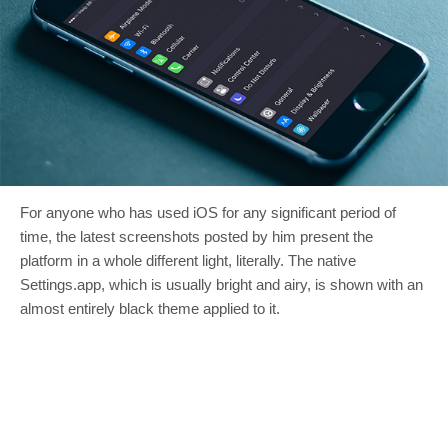
For anyone who has used iOS for any significant period of
time, the latest screenshots posted by him present the
platform in a whole different light, literally. The native
Settings.app, which is usually bright and airy, is shown with an
almost entirely black theme applied to it.