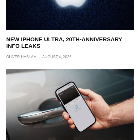
NEW IPHONE ULTRA, 20TH-ANNIVERSARY
INFO LEAKS
OLIVER HASLAM
·
AUGUST 4, 2026