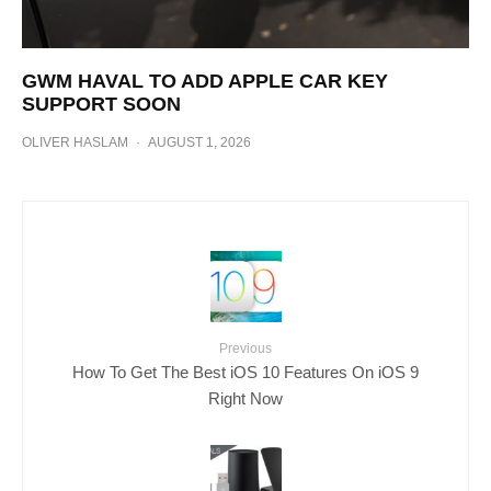
GWM HAVAL TO ADD APPLE CAR KEY
SUPPORT SOON
OLIVER HASLAM
·
AUGUST 1, 2026
Previous
How To Get The Best iOS 10 Features On iOS 9
Right Now