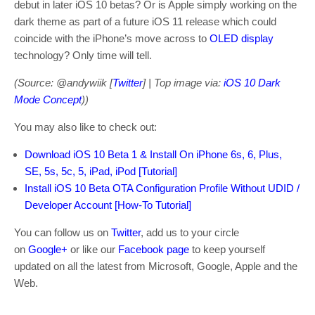
debut in later iOS 10 betas? Or is Apple simply working on the
dark theme as part of a future iOS 11 release which could
coincide with the iPhone’s move across to
OLED display
technology? Only time will tell.
(Source: @andywiik [
Twitter
] | Top image via:
iOS 10 Dark
Mode Concept
))
You may also like to check out:
Download iOS 10 Beta 1 & Install On iPhone 6s, 6, Plus,
SE, 5s, 5c, 5, iPad, iPod [Tutorial]
Install iOS 10 Beta OTA Configuration Profile Without UDID /
Developer Account [How-To Tutorial]
You can follow us on
Twitter
, add us to your circle
on
Google+
or like our
Facebook page
to keep yourself
updated on all the latest from Microsoft, Google, Apple and the
Web.