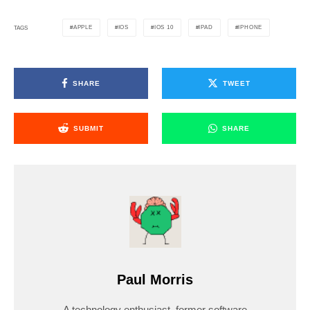
APPLE
IOS
IOS 10
IPAD
IPHONE
TAGS
SHARE
TWEET
SUBMIT
SHARE
Paul Morris
A technology enthusiast, former software