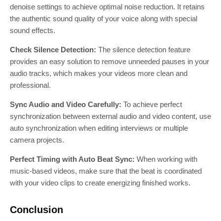
denoise settings to achieve optimal noise reduction. It retains
the authentic sound quality of your voice along with special
sound effects.
Check Silence Detection:
The silence detection feature
provides an easy solution to remove unneeded pauses in your
audio tracks, which makes your videos more clean and
professional.
Sync Audio and Video Carefully:
To achieve perfect
synchronization between external audio and video content, use
auto synchronization when editing interviews or multiple
camera projects.
Perfect Timing with Auto Beat Sync:
When working with
music-based videos, make sure that the beat is coordinated
with your video clips to create energizing finished works.
Conclusion