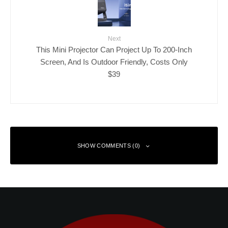
Next
This Mini Projector Can Project Up To 200-Inch
Screen, And Is Outdoor Friendly, Costs Only
$39
SHOW COMMENTS (0)