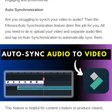
Auto Synchronization
Are you struggling to synch your video to audio? Then the
Filmora Auto Synchronization feature does this job for you. All
you need to do is upload your video and separate audio files
and tap on Auto Synchronization to automatically sync them.
This feature is helpful for content creators to produce clearer,