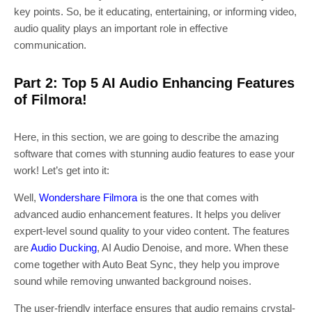
key points. So, be it educating, entertaining, or informing video,
audio quality plays an important role in effective
communication.
Part 2: Top 5 AI Audio Enhancing Features
of Filmora!
Here, in this section, we are going to describe the amazing
software that comes with stunning audio features to ease your
work! Let’s get into it:
Well,
Wondershare Filmora
is the one that comes with
advanced audio enhancement features. It helps you deliver
expert-level sound quality to your video content. The features
are
Audio Ducking
, AI Audio Denoise, and more. When these
come together with Auto Beat Sync, they help you improve
sound while removing unwanted background noises.
The user-friendly interface ensures that audio remains crystal-