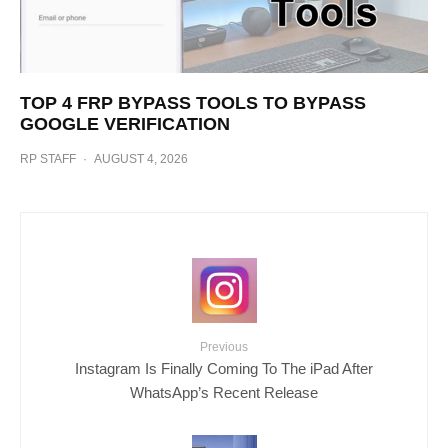
TOP 4 FRP BYPASS TOOLS TO BYPASS
GOOGLE VERIFICATION
RP STAFF
·
AUGUST 4, 2026
Previous
Instagram Is Finally Coming To The iPad After
WhatsApp’s Recent Release