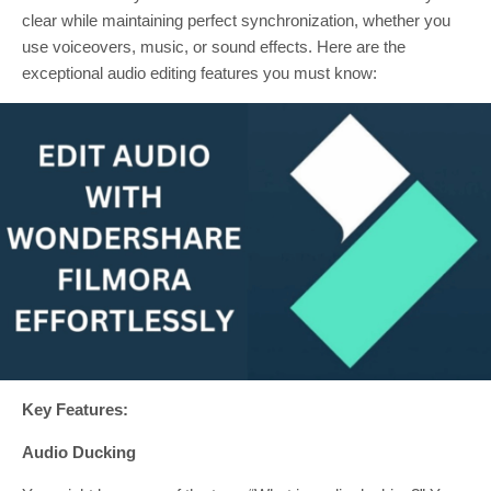
clear while maintaining perfect synchronization, whether you
use voiceovers, music, or sound effects. Here are the
exceptional audio editing features you must know:
Key Features:
Audio Ducking