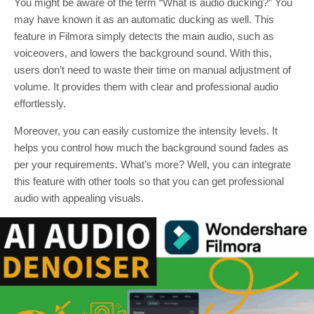
You might be aware of the term “What is audio ducking?” You
may have known it as an automatic ducking as well. This
feature in Filmora simply detects the main audio, such as
voiceovers, and lowers the background sound. With this,
users don’t need to waste their time on manual adjustment of
volume. It provides them with clear and professional audio
effortlessly.
Moreover, you can easily customize the intensity levels. It
helps you control how much the background sound fades as
per your requirements. What’s more? Well, you can integrate
this feature with other tools so that you can get professional
audio with appealing visuals.