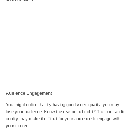
Audience Engagement
You might notice that by having good video quality, you may
lose your audience. Know the reason behind it? The poor audio
quality may make it difficult for your audience to engage with
your content.