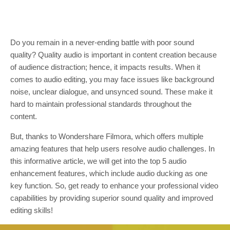
Do you remain in a never-ending battle with poor sound
quality? Quality audio is important in content creation because
of audience distraction; hence, it impacts results. When it
comes to audio editing, you may face issues like background
noise, unclear dialogue, and unsynced sound. These make it
hard to maintain professional standards throughout the
content.
But, thanks to Wondershare Filmora, which offers multiple
amazing features that help users resolve audio challenges. In
this informative article, we will get into the top 5 audio
enhancement features, which include audio ducking as one
key function. So, get ready to enhance your professional video
capabilities by providing superior sound quality and improved
editing skills!