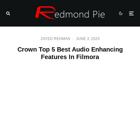
ZAYED REHMAN
·
JUNE 3, 2025
Crown Top 5 Best Audio Enhancing
Features In Filmora