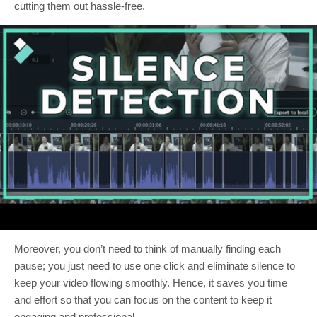
cutting them out hassle-free.
Moreover, you don’t need to think of manually finding each
pause; you just need to use one click and eliminate silence to
keep your video flowing smoothly. Hence, it saves you time
and effort so that you can focus on the content to keep it
engaging and professional.