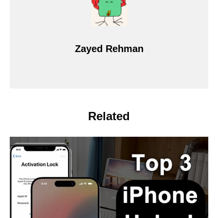
Zayed Rehman
Related