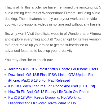
That is all! In this article, we have mentioned the amazing top 5
audio editing features of Wondershare Filmora, including audio
ducking. These features simply ease your work and provide
you with professional videos in no time and without any hassle.
So, why wait? Visit the official website of Wondershare Filmora
and explore everything about it! You can opt for its free version
to further make up your mind to get the subscription to
advanced features to level up your creativity!
You may also like to check out:
Jailbreak iOS 18.5 Latest Status Update For iPhone Users
Download: iOS 18.5 Final IPSW Links, OTA Update For
iPhone, iPadOS 18.5 For iPad Released
iOS 18 Hidden Features For iPhone And iPad [100+ List]
How To Fix Bad iOS 18 Battery Life Drain On iPhone
Fix iOS 18 WiFi: Keeps Dropping, Not Working,
Disconnecting Or Slow? Here’s What To Do