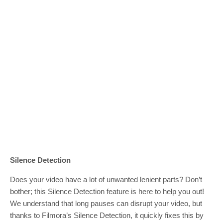
Silence Detection
Does your video have a lot of unwanted lenient parts? Don’t
bother; this Silence Detection feature is here to help you out!
We understand that long pauses can disrupt your video, but
thanks to Filmora’s Silence Detection, it quickly fixes this by