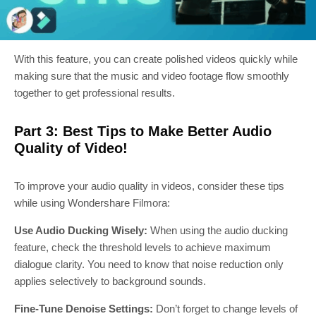
With this feature, you can create polished videos quickly while
making sure that the music and video footage flow smoothly
together to get professional results.
Part 3: Best Tips to Make Better Audio
Quality of Video!
To improve your audio quality in videos, consider these tips
while using Wondershare Filmora:
Use Audio Ducking Wisely:
When using the audio ducking
feature, check the threshold levels to achieve maximum
dialogue clarity. You need to know that noise reduction only
applies selectively to background sounds.
Fine-Tune Denoise Settings:
Don’t forget to change levels of