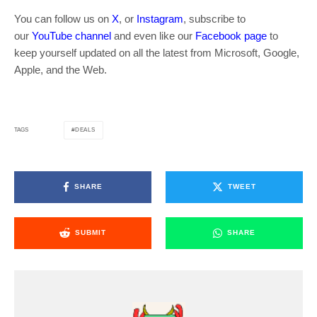
You can follow us on
X
, or
Instagram
, subscribe to
our
YouTube channel
and even like our
Facebook page
to
keep yourself updated on all the latest from Microsoft, Google,
Apple, and the Web.
DEALS
TAGS
SHARE
TWEET
SUBMIT
SHARE