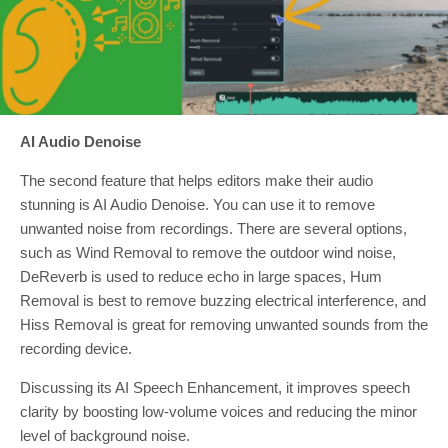
AI Audio Denoise
The second feature that helps editors make their audio
stunning is AI Audio Denoise. You can use it to remove
unwanted noise from recordings. There are several options,
such as Wind Removal to remove the outdoor wind noise,
DeReverb is used to reduce echo in large spaces, Hum
Removal is best to remove buzzing electrical interference, and
Hiss Removal is great for removing unwanted sounds from the
recording device.
Discussing its AI Speech Enhancement, it improves speech
clarity by boosting low-volume voices and reducing the minor
level of background noise.