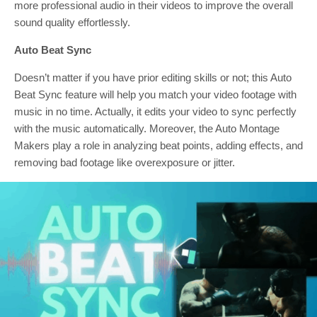
more professional audio in their videos to improve the overall
sound quality effortlessly.
Auto Beat Sync
Doesn’t matter if you have prior editing skills or not; this Auto
Beat Sync feature will help you match your video footage with
music in no time. Actually, it edits your video to sync perfectly
with the music automatically. Moreover, the Auto Montage
Makers play a role in analyzing beat points, adding effects, and
removing bad footage like overexposure or jitter.