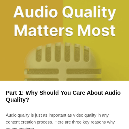
Part 1: Why Should You Care About Audio
Quality?
Audio quality is just as important as video quality in any
content creation process. Here are three key reasons why
sound matters: