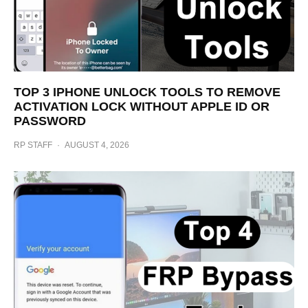
TOP 3 IPHONE UNLOCK TOOLS TO REMOVE
ACTIVATION LOCK WITHOUT APPLE ID OR
PASSWORD
RP STAFF
·
AUGUST 4, 2026