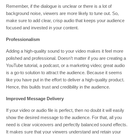
Remember, if the dialogue is unclear or there is a lot of
background noise, viewers are more likely to tune out. So,
make sure to add clear, crisp audio that keeps your audience
focused and invested in your content.
Professionalism
Adding a high-quality sound to your video makes it feel more
polished and professional. Doesn’t matter if you are creating a
YouTube tutorial, a podcast, or a marketing video; great audio
is a go-to solution to attract the audience. Because it seems
like you have put in the effort to deliver a high-quality product.
Hence, this builds trust and credibility in the audience.
Improved Message Delivery
If your video or audio file is perfect, then no doubt it will easily
show the desired message to the audience. For that, all you
need is clear voiceovers and perfectly balanced sound effects.
It makes sure that your viewers understand and retain your