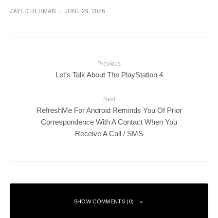
ZAYED REHMAN
·
JUNE 29, 2026
Previous
Let’s Talk About The PlayStation 4
Next
RefreshMe For Android Reminds You Of Prior
Correspondence With A Contact When You
Receive A Call / SMS
SHOW COMMENTS (0)