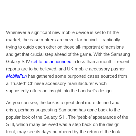
Whenever a significant new mobile device is set to hit the
market, the case makers are never far behind – frantically
trying to outdo each other on those all-important dimensions
and get that crucial step ahead of the game. With the Samsung
Galaxy S IV
set to be announced
in less than a month if recent
reports are to be believed, and UK mobile accessory pusher
MobileFun
has gathered some purported cases sourced from
a “trusted” Chinese accessory manufacturer which
supposedly offers an insight into the handset’s design.
As you can see, the look is a great deal more defined and
crisp, perhaps suggesting Samsung has gone back to the
popular look of the Galaxy S II. The ‘pebble’ appearance of the
S III, which many believed was a step back on the design
front, may see its days numbered by the return of the look