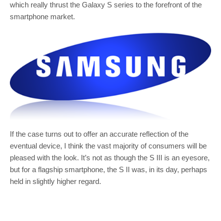
which really thrust the Galaxy S series to the forefront of the
smartphone market.
If the case turns out to offer an accurate reflection of the
eventual device, I think the vast majority of consumers will be
pleased with the look. It’s not as though the S III is an eyesore,
but for a flagship smartphone, the S II was, in its day, perhaps
held in slightly higher regard.