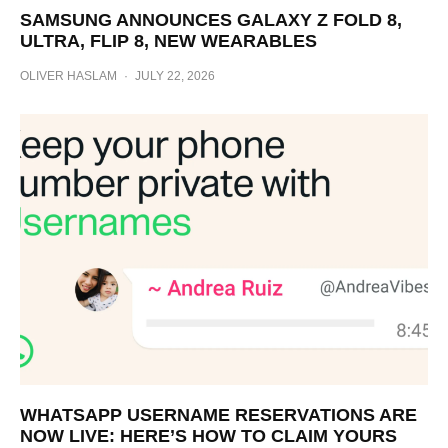
SAMSUNG ANNOUNCES GALAXY Z FOLD 8,
ULTRA, FLIP 8, NEW WEARABLES
OLIVER HASLAM
·
JULY 22, 2026
WHATSAPP USERNAME RESERVATIONS ARE
NOW LIVE: HERE’S HOW TO CLAIM YOURS