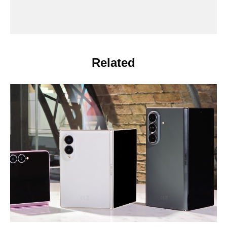
Related