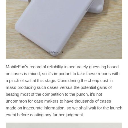
MobileFun’s record of reliability in accurately guessing based
on cases is mixed, so it’s important to take these reports with
a pinch of salt at this stage. Considering the cheap cost in
mass producing such cases versus the potential gains of
beating most of the competition to the punch, it’s not
uncommon for case makers to have thousands of cases
made on inaccurate information, so we shall wait for the launch
event before casting any further judgment.