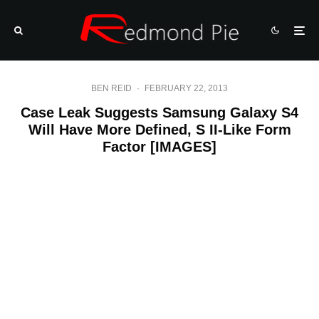
BEN REID
·
FEBRUARY 22, 2013
Case Leak Suggests Samsung Galaxy S4
Will Have More Defined, S II-Like Form
Factor [IMAGES]