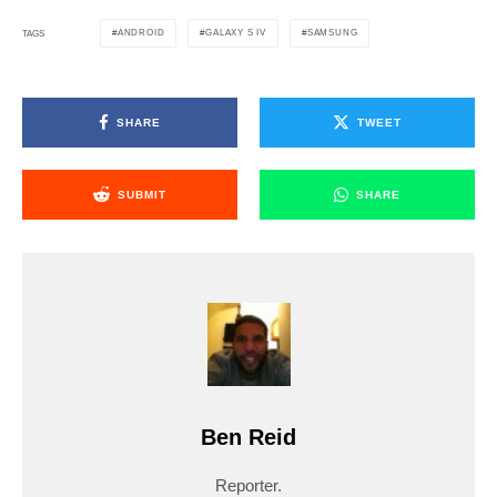
ANDROID
GALAXY S IV
SAMSUNG
TAGS
SHARE
TWEET
SUBMIT
SHARE
Ben Reid
Reporter.