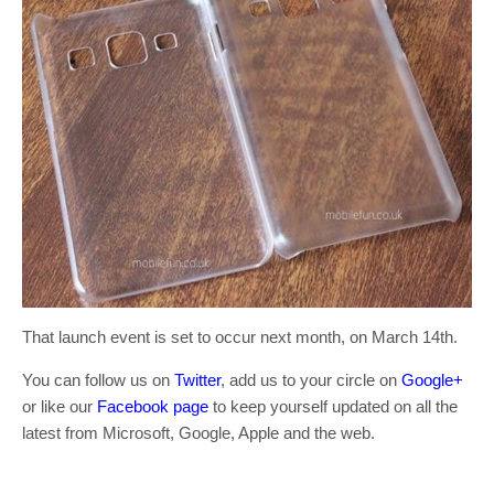
That launch event is set to occur next month, on March 14th.
You can follow us on
Twitter
, add us to your circle on
Google+
or like our
Facebook page
to keep yourself updated on all the
latest from Microsoft, Google, Apple and the web.