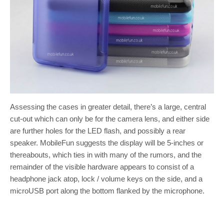
Assessing the cases in greater detail, there’s a large, central
cut-out which can only be for the camera lens, and either side
are further holes for the LED flash, and possibly a rear
speaker. MobileFun suggests the display will be 5-inches or
thereabouts, which ties in with many of the rumors, and the
remainder of the visible hardware appears to consist of a
headphone jack atop, lock / volume keys on the side, and a
microUSB port along the bottom flanked by the microphone.