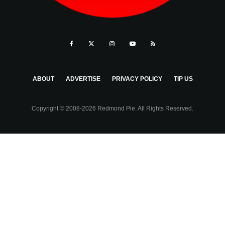
ABOUT
ADVERTISE
PRIVACY POLICY
TIP US
Copyright © 2008-2026 Redmond Pie. All Rights Reserved.