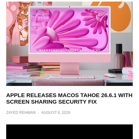
APPLE RELEASES MACOS TAHOE 26.6.1 WITH
SCREEN SHARING SECURITY FIX
ZAYED REHMAN
·
AUGUST 6, 2026