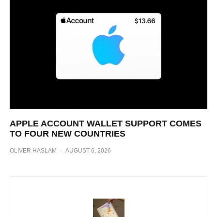
APPLE ACCOUNT WALLET SUPPORT COMES
TO FOUR NEW COUNTRIES
OLIVER HASLAM
·
AUGUST 6, 2026