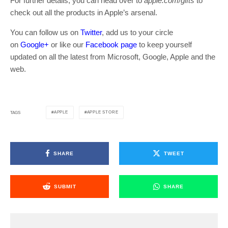
For further details, you can head over to
apple.com/gifts
to
check out all the products in Apple’s arsenal.
You can follow us on
Twitter
, add us to your circle
on
Google+
or like our
Facebook page
to keep yourself
updated on all the latest from Microsoft, Google, Apple and the
web.
APPLE
APPLE STORE
TAGS
SHARE
TWEET
SUBMIT
SHARE