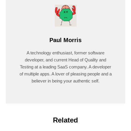
Paul Morris
A technology enthusiast, former software
developer, and current Head of Quality and
Testing at a leading SaaS company. A developer
of multiple apps. A lover of pleasing people and a
believer in being your authentic self.
Related