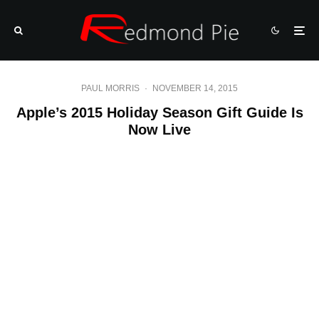
PAUL MORRIS
·
NOVEMBER 14, 2015
Apple’s 2015 Holiday Season Gift Guide Is
Now Live