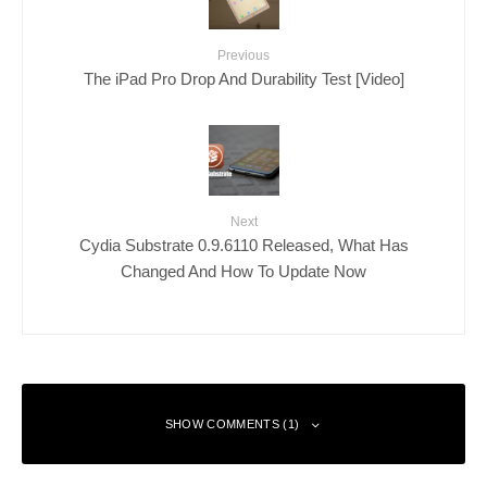
Previous
The iPad Pro Drop And Durability Test [Video]
Next
Cydia Substrate 0.9.6110 Released, What Has
Changed And How To Update Now
SHOW COMMENTS (1)