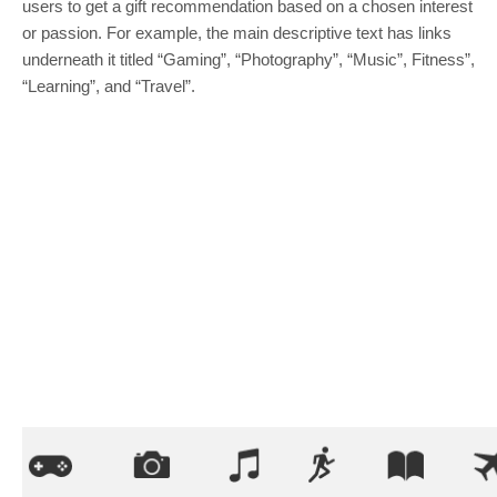
users to get a gift recommendation based on a chosen interest
or passion. For example, the main descriptive text has links
underneath it titled “Gaming”, “Photography”, “Music”, Fitness”,
“Learning”, and “Travel”.