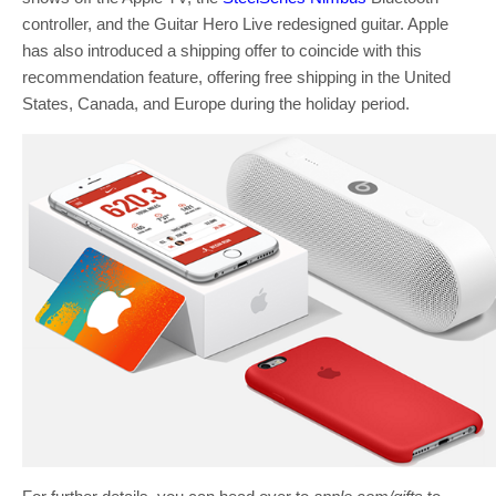
controller, and the Guitar Hero Live redesigned guitar. Apple
has also introduced a shipping offer to coincide with this
recommendation feature, offering free shipping in the United
States, Canada, and Europe during the holiday period.