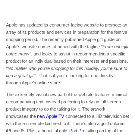
Apple has updated its consumer-facing website to promote an
array of its products and services in preparation for the festive
shopping period. The recently published Apple gift guide on
Apple’s website comes attached with the tagline
“From one gift
come many”
, and looks to assist in recommending a specific
product for an individual based on their interests and passions.
“No matter who you’re shopping for this holiday, you’re sure to
find a great gift”
. That is if you’re looking for one directly
through Apple’s online store.
The extremely visual new part of the website features minimal
accompanying text, instead preferring to rely on full-screen
product imagery to do the talking for it. The artwork
showcases the
new Apple TV
connected to a HD television set
with the Siri remote laid next to it. There’s also a gold colored
iPhone 6s Plus, a beautiful gold
iPad Pro
sitting on top of the