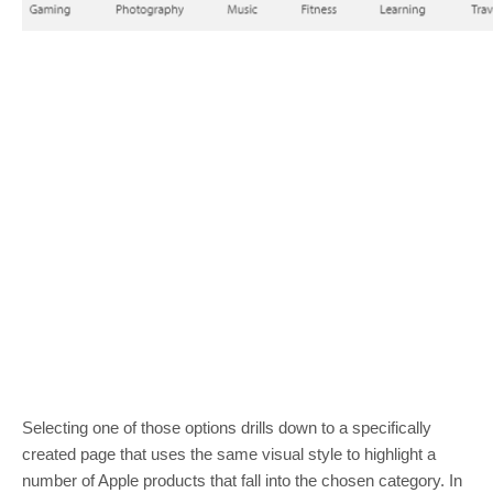
Selecting one of those options drills down to a specifically
created page that uses the same visual style to highlight a
number of Apple products that fall into the chosen category. In