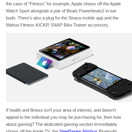
the case of “Fitness” for example, Apple shows off the Apple
Watch Sport alongside a pair of Beats Powerbeats2 in-ear
buds. There’s also a plug for the Strava mobile app and the
Wahoo Fitness KICKR SNAP Bike Trainer accessory.
If health and fitness isn’t your area of interest, and doesn’t
appeal to the individual you may be purchasing for, then how
about gaming? The dedicated gaming section immediately
shows off the Apple TV, the
SteelSeries Nimbus
Bluetooth