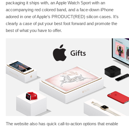
packaging it ships with, an Apple Watch Sport with an
accompanying red colored band, and a face-down iPhone
adored in one of Apple’s PRODUCT(RED) silicon cases. It’s
clearly a case of put your best foot forward and promote the
best of what you have to offer.
The website also has quick call-to-action options that enable