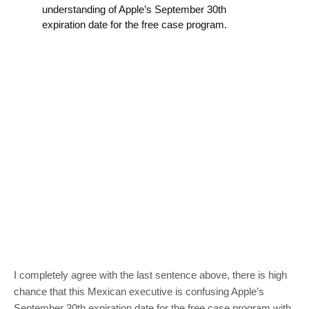
understanding of Apple’s September 30th
expiration date for the free case program.
I completely agree with the last sentence above, there is high
chance that this Mexican executive is confusing Apple’s
September 30th expiration date for the free case program with