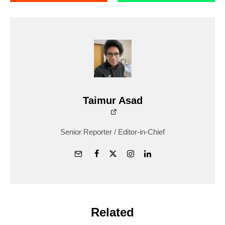
Taimur Asad
Senior Reporter / Editor-in-Chief
Related