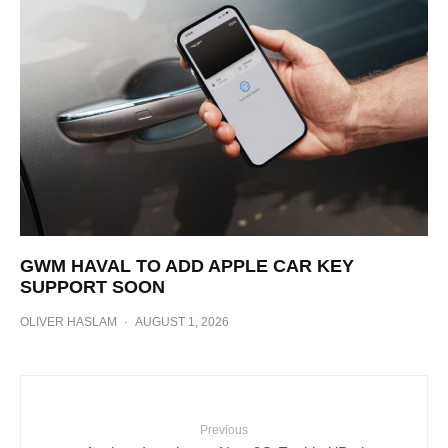
GWM HAVAL TO ADD APPLE CAR KEY
SUPPORT SOON
OLIVER HASLAM
·
AUGUST 1, 2026
Previous