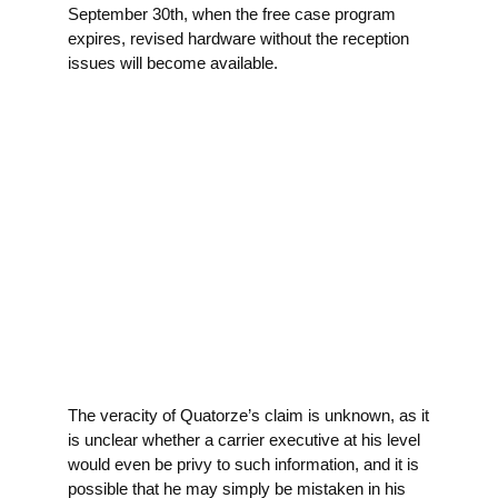
September 30th, when the free case program
expires, revised hardware without the reception
issues will become available.
The veracity of Quatorze’s claim is unknown, as it
is unclear whether a carrier executive at his level
would even be privy to such information, and it is
possible that he may simply be mistaken in his