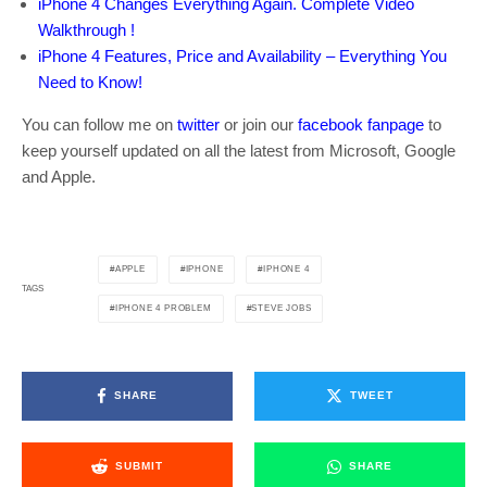
iPhone 4 Changes Everything Again. Complete Video
Walkthrough !
iPhone 4 Features, Price and Availability – Everything You
Need to Know!
You can follow me on
twitter
or join our
facebook fanpage
to
keep yourself updated on all the latest from Microsoft, Google
and Apple.
APPLE
IPHONE
IPHONE 4
TAGS
IPHONE 4 PROBLEM
STEVE JOBS
SHARE
TWEET
SUBMIT
SHARE