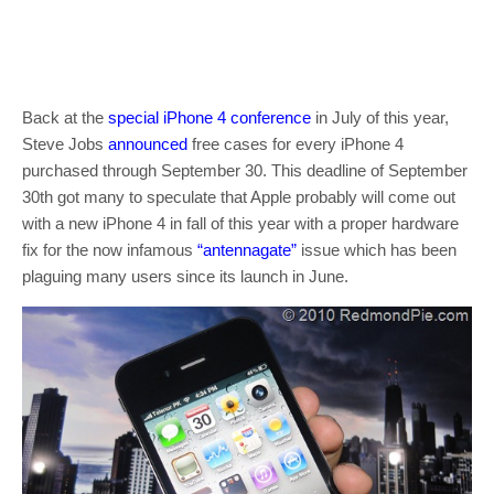
Back at the
special iPhone 4 conference
in July of this year,
Steve Jobs
announced
free cases for every iPhone 4
purchased through September 30. This deadline of September
30th got many to speculate that Apple probably will come out
with a new iPhone 4 in fall of this year with a proper hardware
fix for the now infamous
“antennagate”
issue which has been
plaguing many users since its launch in June.