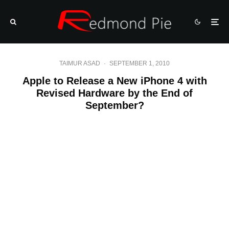
TAIMUR ASAD
·
SEPTEMBER 1, 2010
Apple to Release a New iPhone 4 with
Revised Hardware by the End of
September?