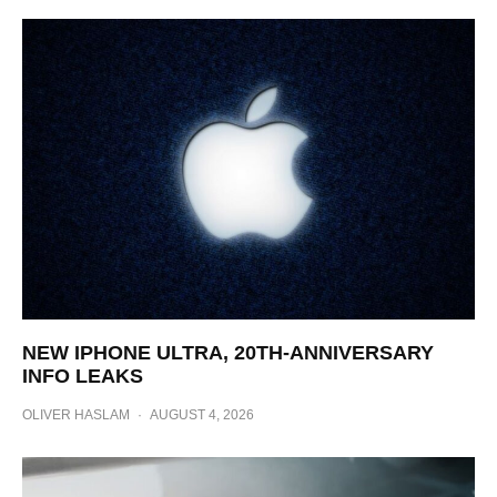
NEW IPHONE ULTRA, 20TH-ANNIVERSARY
INFO LEAKS
OLIVER HASLAM
·
AUGUST 4, 2026