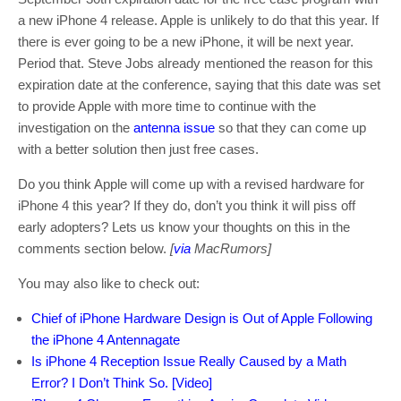
a new iPhone 4 release. Apple is unlikely to do that this year. If
there is ever going to be a new iPhone, it will be next year.
Period that. Steve Jobs already mentioned the reason for this
expiration date at the conference, saying that this date was set
to provide Apple with more time to continue with the
investigation on the
antenna issue
so that they can come up
with a better solution then just free cases.
Do you think Apple will come up with a revised hardware for
iPhone 4 this year? If they do, don’t you think it will piss off
early adopters? Lets us know your thoughts on this in the
comments section below.
[
via
MacRumors]
You may also like to check out:
Chief of iPhone Hardware Design is Out of Apple Following
the iPhone 4 Antennagate
Is iPhone 4 Reception Issue Really Caused by a Math
Error? I Don’t Think So. [Video]