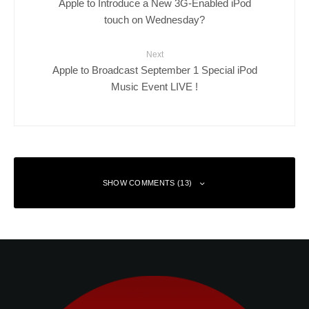
Apple to Introduce a New 3G-Enabled iPod
touch on Wednesday?
Next
Apple to Broadcast September 1 Special iPod
Music Event LIVE !
SHOW COMMENTS (13)