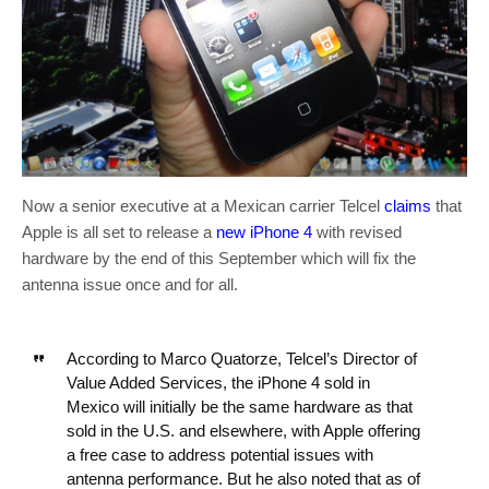
Now a senior executive at a Mexican carrier Telcel
claims
that
Apple is all set to release a
new iPhone 4
with revised
hardware by the end of this September which will fix the
antenna issue once and for all.
According to Marco Quatorze, Telcel’s Director of
Value Added Services, the iPhone 4 sold in
Mexico will initially be the same hardware as that
sold in the U.S. and elsewhere, with Apple offering
a free case to address potential issues with
antenna performance. But he also noted that as of