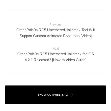
Previous
GreenPois0n RC5 Untethered Jailbreak Tool Will
Support Custom Animated Boot Logo [Video]
Next
GreenPois0n RC5 Untethered Jailbreak for iOS
4.2.1 Released ! [How-to Video Guide]
SHOW COMMENTS (0)