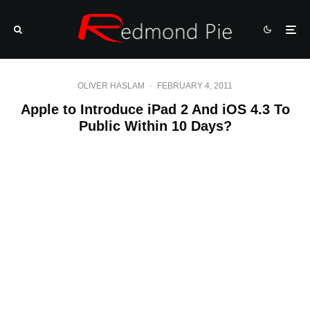
OLIVER HASLAM
·
FEBRUARY 4, 2011
Apple to Introduce iPad 2 And iOS 4.3 To
Public Within 10 Days?