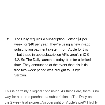
The Daily requires a subscription – either $1 per
week, or $40 per year. They’re using a new in-app
subscription payment system from Apple for this
– but these in-app subscription APIs aren’t in iOS
4.2. So The Daily launched today, free for a limited
time. They announced at the event that this initial
free two-week period was brought to us by:
Verizon.
This is certainly a logical conclusion. As things are, there is no
way for a user to purchase a subscription to The Daily once
the 2 week trial expires. An oversight on Apple’s part? I highly