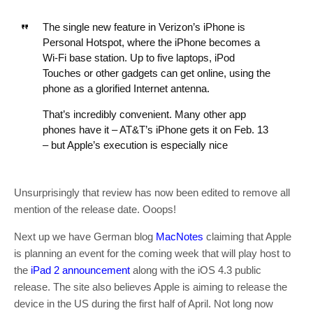
The single new feature in Verizon’s iPhone is
Personal Hotspot, where the iPhone becomes a
Wi-Fi base station. Up to five laptops, iPod
Touches or other gadgets can get online, using the
phone as a glorified Internet antenna.
That’s incredibly convenient. Many other app
phones have it – AT&T’s iPhone gets it on Feb. 13
– but Apple’s execution is especially nice
Unsurprisingly that review has now been edited to remove all
mention of the release date. Ooops!
Next up we have German blog
MacNotes
claiming that Apple
is planning an event for the coming week that will play host to
the
iPad 2 announcement
along with the iOS 4.3 public
release. The site also believes Apple is aiming to release the
device in the US during the first half of April. Not long now