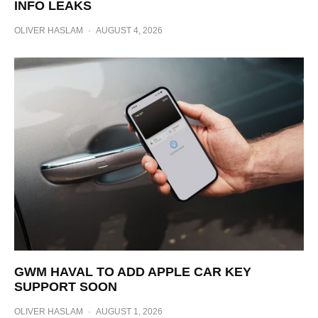
INFO LEAKS
OLIVER HASLAM
·
AUGUST 4, 2026
GWM HAVAL TO ADD APPLE CAR KEY
SUPPORT SOON
OLIVER HASLAM
·
AUGUST 1, 2026