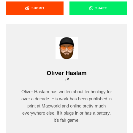
SUBMIT
SHARE
Oliver Haslam
Oliver Haslam has written about technology for
over a decade. His work has been published in
print at Macworld and online pretty much
everywhere else. If it plugs in or has a battery,
it's fair game.