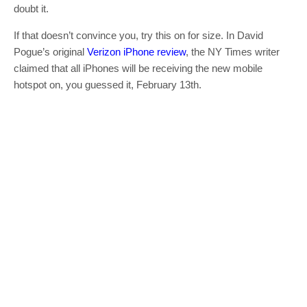
doubt it.
If that doesn’t convince you, try this on for size. In David
Pogue’s original
Verizon iPhone review
, the NY Times writer
claimed that all iPhones will be receiving the new mobile
hotspot on, you guessed it, February 13th.