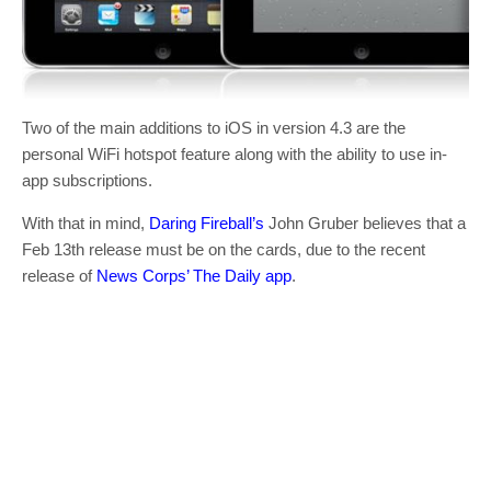
Two of the main additions to iOS in version 4.3 are the
personal WiFi hotspot feature along with the ability to use in-
app subscriptions.
With that in mind,
Daring Fireball’s
John Gruber believes that a
Feb 13th release must be on the cards, due to the recent
release of
News Corps’ The Daily app
.