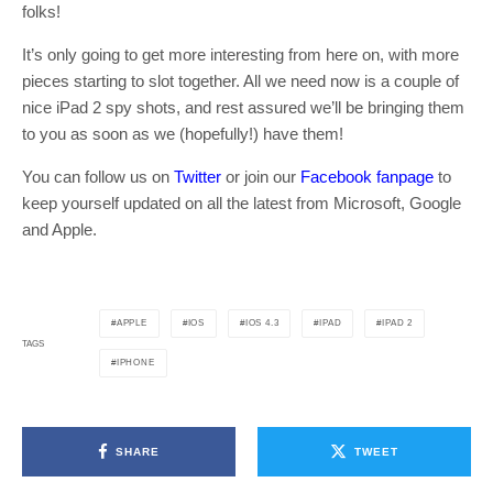
folks!
It’s only going to get more interesting from here on, with more
pieces starting to slot together. All we need now is a couple of
nice iPad 2 spy shots, and rest assured we’ll be bringing them
to you as soon as we (hopefully!) have them!
You can follow us on
Twitter
or join our
Facebook fanpage
to
keep yourself updated on all the latest from Microsoft, Google
and Apple.
APPLE
IOS
IOS 4.3
IPAD
IPAD 2
TAGS
IPHONE
SHARE
TWEET