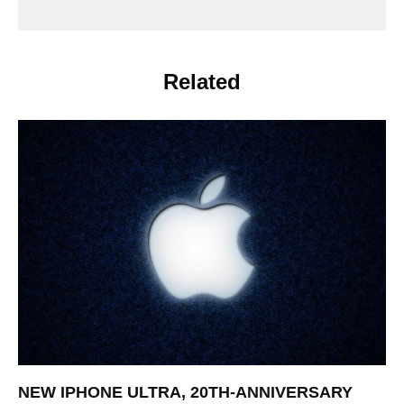
Related
NEW IPHONE ULTRA, 20TH-ANNIVERSARY