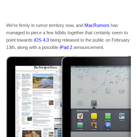
We’re firmly in rumor territory now, and
MacRumors
has
managed to piece a few tidbits together that certainly seem to
point towards
iOS 4.3
being released to the public on February
13th, along with a possible
iPad 2
announcement.