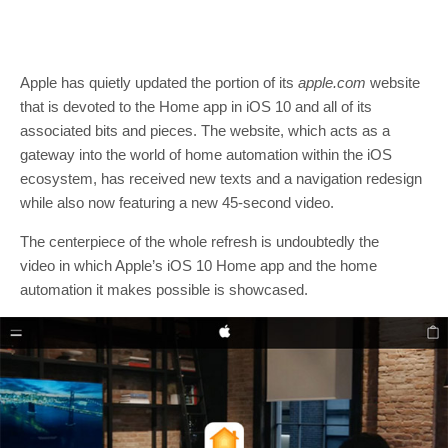
Apple has quietly updated the portion of its
apple.com
website
that is devoted to the Home app in iOS 10 and all of its
associated bits and pieces. The website, which acts as a
gateway into the world of home automation within the iOS
ecosystem, has received new texts and a navigation redesign
while also now featuring a new 45-second video.
The centerpiece of the whole refresh is undoubtedly the
video in which Apple’s iOS 10 Home app and the home
automation it makes possible is showcased.