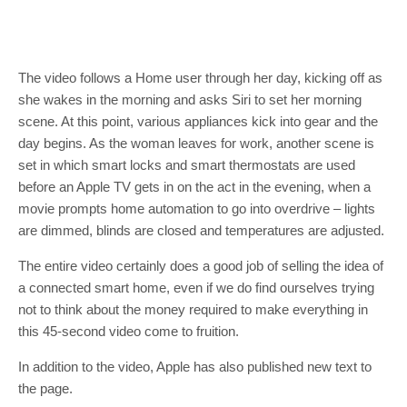
The video follows a Home user through her day, kicking off as
she wakes in the morning and asks Siri to set her morning
scene. At this point, various appliances kick into gear and the
day begins. As the woman leaves for work, another scene is
set in which smart locks and smart thermostats are used
before an Apple TV gets in on the act in the evening, when a
movie prompts home automation to go into overdrive – lights
are dimmed, blinds are closed and temperatures are adjusted.
The entire video certainly does a good job of selling the idea of
a connected smart home, even if we do find ourselves trying
not to think about the money required to make everything in
this 45-second video come to fruition.
In addition to the video, Apple has also published new text to
the page.