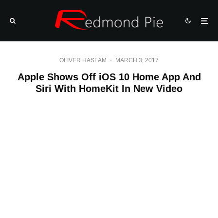
OLIVER HASLAM
·
MARCH 3, 2017
Apple Shows Off iOS 10 Home App And
Siri With HomeKit In New Video