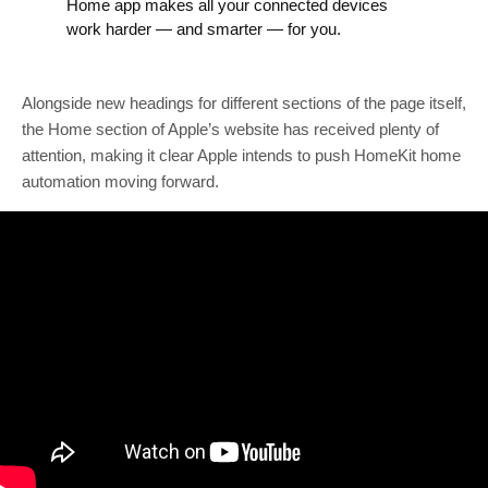
Home app makes all your connected devices
work harder — and smarter — for you.
Alongside new headings for different sections of the page itself,
the Home section of Apple’s website has received plenty of
attention, making it clear Apple intends to push HomeKit home
automation moving forward.