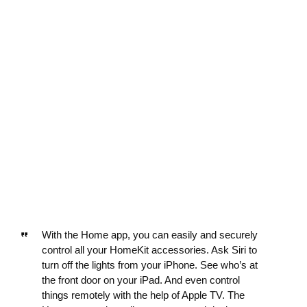
With the Home app, you can easily and securely
control all your HomeKit accessories. Ask Siri to
turn off the lights from your iPhone. See who’s at
the front door on your iPad. And even control
things remotely with the help of Apple TV. The