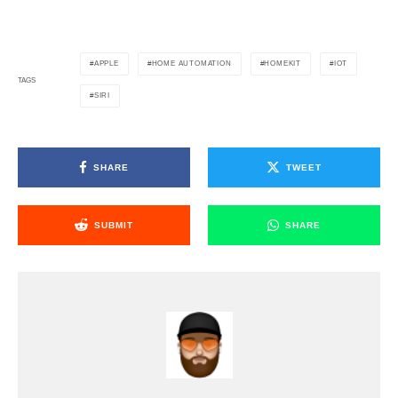
APPLE
HOME AUTOMATION
HOMEKIT
IOT
TAGS
SIRI
SHARE
TWEET
SUBMIT
SHARE