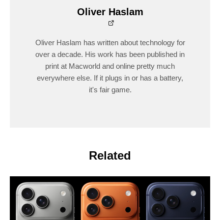
Oliver Haslam
Oliver Haslam has written about technology for
over a decade. His work has been published in
print at Macworld and online pretty much
everywhere else. If it plugs in or has a battery,
it's fair game.
Related