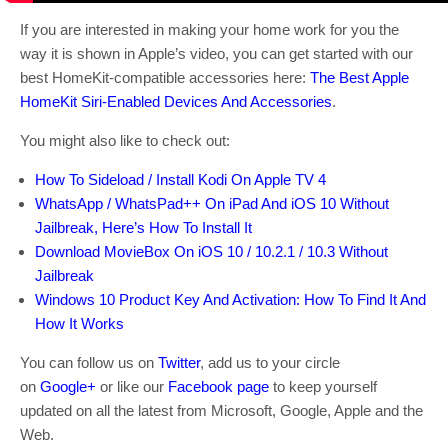
If you are interested in making your home work for you the
way it is shown in Apple’s video, you can get started with our
best HomeKit-compatible accessories here:
The Best Apple
HomeKit Siri-Enabled Devices And Accessories
.
You might also like to check out:
How To Sideload / Install Kodi On Apple TV 4
WhatsApp / WhatsPad++ On iPad And iOS 10 Without
Jailbreak, Here’s How To Install It
Download MovieBox On iOS 10 / 10.2.1 / 10.3 Without
Jailbreak
Windows 10 Product Key And Activation: How To Find It And
How It Works
You can follow us on
Twitter
, add us to your circle
on
Google+
or like our
Facebook page
to keep yourself
updated on all the latest from Microsoft, Google, Apple and the
Web.