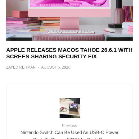
APPLE RELEASES MACOS TAHOE 26.6.1 WITH
SCREEN SHARING SECURITY FIX
ZAYED REHMAN
·
AUGUST 6, 2026
Previous
Nintendo Switch Can Be Used As USB-C Power