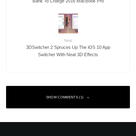
Bank To Charge 2016 MacBook Pro
Next
3DSwitcher 2 Spruces Up The iOS 10 App
Switcher With Neat 3D Effects
SHOW COMMENTS (1)