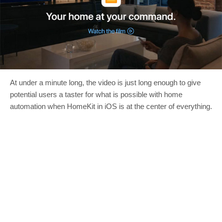
At under a minute long, the video is just long enough to give
potential users a taster for what is possible with home
automation when HomeKit in iOS is at the center of everything.