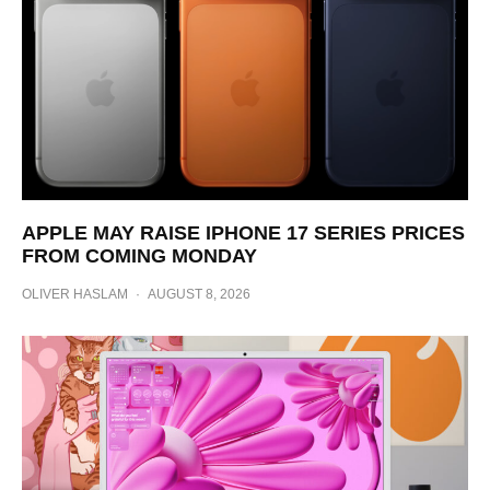
APPLE MAY RAISE IPHONE 17 SERIES PRICES
FROM COMING MONDAY
OLIVER HASLAM
·
AUGUST 8, 2026