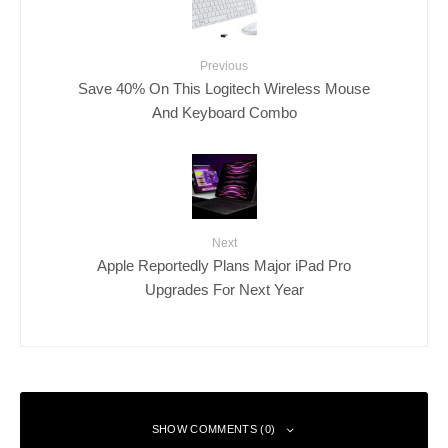
Previous
Save 40% On This Logitech Wireless Mouse
And Keyboard Combo
Next
Apple Reportedly Plans Major iPad Pro
Upgrades For Next Year
SHOW COMMENTS (0)