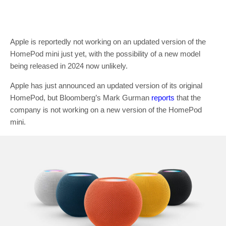
Apple is reportedly not working on an updated version of the
HomePod mini just yet, with the possibility of a new model
being released in 2024 now unlikely.
Apple has just announced an updated version of its original
HomePod, but Bloomberg’s Mark Gurman
reports
that the
company is not working on a new version of the HomePod
mini.