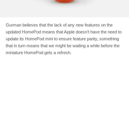
Gurman believes that the lack of any new features on the
updated HomePod means that Apple doesn’t have the need to
update its HomePod mini to ensure feature parity, something
that in turn means that we might be waiting a while before the
miniature HomePod gets a refresh.