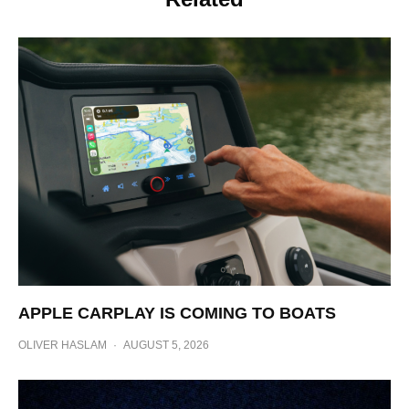
APPLE CARPLAY IS COMING TO BOATS
OLIVER HASLAM
·
AUGUST 5, 2026