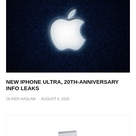
NEW IPHONE ULTRA, 20TH-ANNIVERSARY
INFO LEAKS
OLIVER HASLAM
·
AUGUST 4, 2026