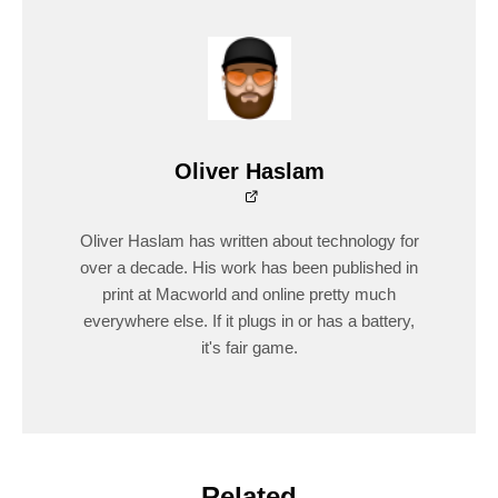
Oliver Haslam
Oliver Haslam has written about technology for
over a decade. His work has been published in
print at Macworld and online pretty much
everywhere else. If it plugs in or has a battery,
it's fair game.
Related