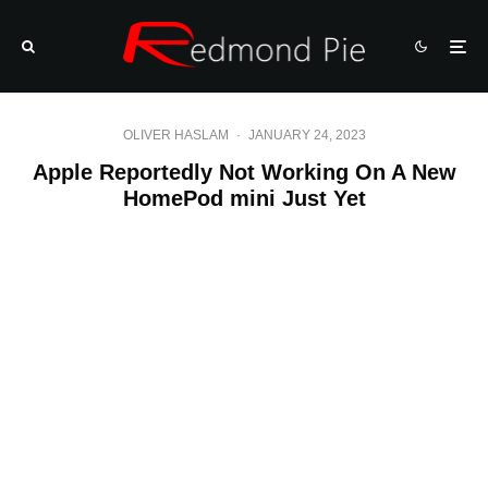
OLIVER HASLAM
·
JANUARY 24, 2023
Apple Reportedly Not Working On A New
HomePod mini Just Yet