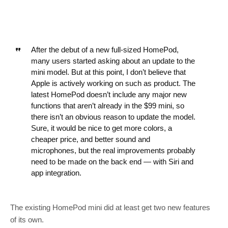
After the debut of a new full-sized HomePod,
many users started asking about an update to the
mini model. But at this point, I don’t believe that
Apple is actively working on such as product. The
latest HomePod doesn’t include any major new
functions that aren’t already in the $99 mini, so
there isn’t an obvious reason to update the model.
Sure, it would be nice to get more colors, a
cheaper price, and better sound and
microphones, but the real improvements probably
need to be made on the back end — with Siri and
app integration.
The existing HomePod mini did at least get two new features
of its own.