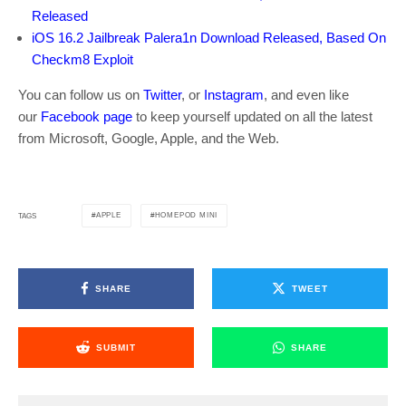
Released
iOS 16.2 Jailbreak Palera1n Download Released, Based On
Checkm8 Exploit
You can follow us on
Twitter
, or
Instagram
, and even like
our
Facebook page
to keep yourself updated on all the latest
from Microsoft, Google, Apple, and the Web.
APPLE
HOMEPOD MINI
TAGS
SHARE
TWEET
SUBMIT
SHARE