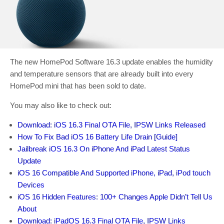
The new HomePod Software 16.3 update enables the humidity
and temperature sensors that are already built into every
HomePod mini that has been sold to date.
You may also like to check out:
Download: iOS 16.3 Final OTA File, IPSW Links Released
How To Fix Bad iOS 16 Battery Life Drain [Guide]
Jailbreak iOS 16.3 On iPhone And iPad Latest Status
Update
iOS 16 Compatible And Supported iPhone, iPad, iPod touch
Devices
iOS 16 Hidden Features: 100+ Changes Apple Didn’t Tell Us
About
Download: iPadOS 16.3 Final OTA File, IPSW Links