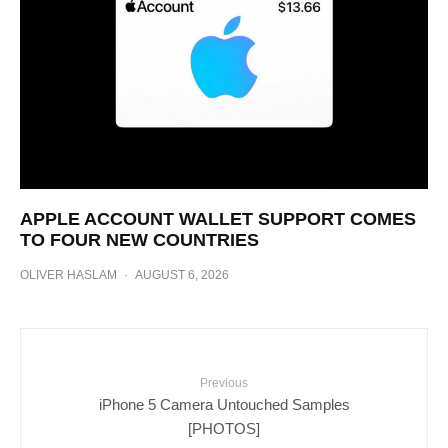
APPLE ACCOUNT WALLET SUPPORT COMES
TO FOUR NEW COUNTRIES
OLIVER HASLAM
·
AUGUST 6, 2026
Previous
iPhone 5 Camera Untouched Samples
[PHOTOS]