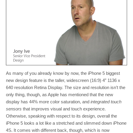
As many of you already know by now, the iPhone 5 biggest
new design feature is the taller, widescreen (16:9) 4” 1136 x
640 resolution Retina Display. The size and resolution isn’t the
only thing, though, as Apple has mentioned that the new
display has 44% more color saturation, and
integrated touch
sensors
that improves visual and touch experience.
Otherwise, speaking with respect to its design, overall the
iPhone 5 looks a lot like a stretched and slimmed down iPhone
4S. It comes with different back, though, which is now