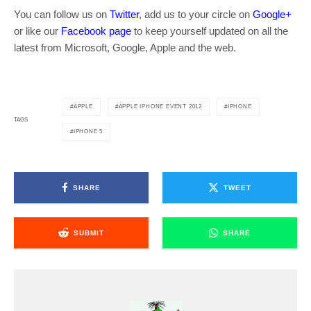
You can follow us on
Twitter
, add us to your circle on
Google+
or like our
Facebook page
to keep yourself updated on all the
latest from Microsoft, Google, Apple and the web.
APPLE
APPLE IPHONE EVENT 2012
IPHONE
TAGS
IPHONE 5
SHARE
TWEET
SUBMIT
SHARE