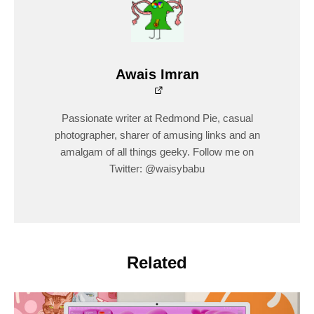
Awais Imran
Passionate writer at Redmond Pie, casual
photographer, sharer of amusing links and an
amalgam of all things geeky. Follow me on
Twitter: @waisybabu
Related