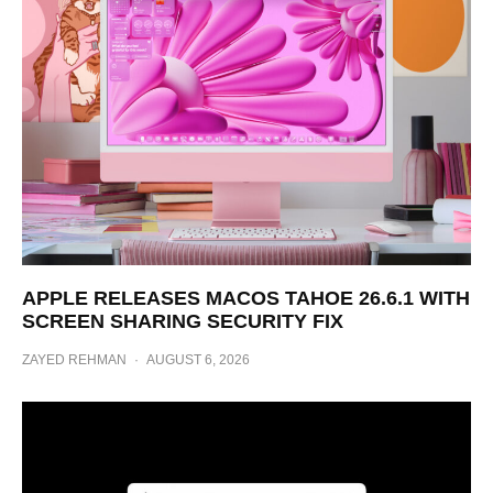
APPLE RELEASES MACOS TAHOE 26.6.1 WITH
SCREEN SHARING SECURITY FIX
ZAYED REHMAN
·
AUGUST 6, 2026