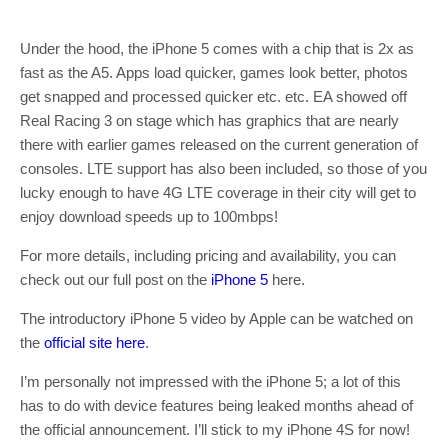
Under the hood, the iPhone 5 comes with a chip that is 2x as
fast as the A5. Apps load quicker, games look better, photos
get snapped and processed quicker etc. etc. EA showed off
Real Racing 3 on stage which has graphics that are nearly
there with earlier games released on the current generation of
consoles. LTE support has also been included, so those of you
lucky enough to have 4G LTE coverage in their city will get to
enjoy download speeds up to 100mbps!
For more details, including pricing and availability, you can
check out our full post on the
iPhone 5
here.
The introductory iPhone 5 video by Apple can be watched on
the
official site here
.
I’m personally not impressed with the iPhone 5; a lot of this
has to do with device features being leaked months ahead of
the official announcement. I’ll stick to my iPhone 4S for now!