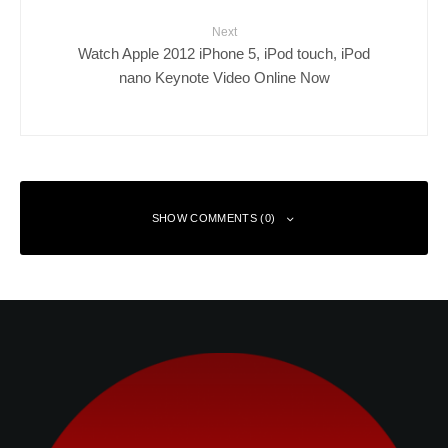
Next
Watch Apple 2012 iPhone 5, iPod touch, iPod
nano Keynote Video Online Now
SHOW COMMENTS (0)