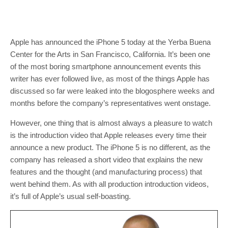
Apple has announced the iPhone 5 today at the Yerba Buena
Center for the Arts in San Francisco, California. It’s been one
of the most boring smartphone announcement events this
writer has ever followed live, as most of the things Apple has
discussed so far were leaked into the blogosphere weeks and
months before the company’s representatives went onstage.
However, one thing that is almost always a pleasure to watch
is the introduction video that Apple releases every time their
announce a new product. The iPhone 5 is no different, as the
company has released a short video that explains the new
features and the thought (and manufacturing process) that
went behind them. As with all production introduction videos,
it’s full of Apple’s usual self-boasting.