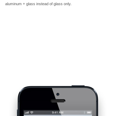
aluminum + glass instead of glass only.