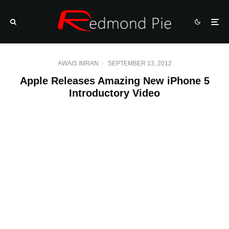
AWAIS IMRAN
·
SEPTEMBER 13, 2012
Apple Releases Amazing New iPhone 5
Introductory Video