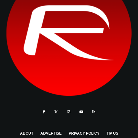
ABOUT
ADVERTISE
PRIVACY POLICY
TIP US