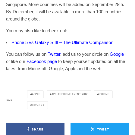
Singapore. More countries will be added on September 28th.
By December, it will be available in more than 100 countries
around the globe.
You may also like to check out:
iPhone 5 vs Galaxy S III – The Ultimate Comparison
You can follow us on
Twitter
, add us to your circle on
Google+
or like our
Facebook page
to keep yourself updated on all the
latest from Microsoft, Google, Apple and the web.
APPLE
APPLE IPHONE EVENT 2012
IPHONE
TAGS
IPHONE 5
SHARE
TWEET