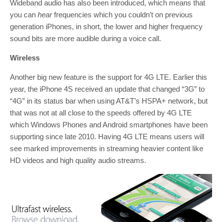
Wideband audio has also been introduced, which means that
you can
hear
frequencies which you couldn’t on previous
generation iPhones, in short, the lower and higher frequency
sound bits are more audible during a voice call.
Wireless
Another big new feature is the support for 4G LTE. Earlier this
year, the iPhone 4S received an update that changed “3G” to
“4G” in its status bar when using AT&T’s HSPA+ network, but
that was not at all close to the speeds offered by 4G LTE
which Windows Phones and Android smartphones have been
supporting since late 2010. Having 4G LTE means users will
see marked improvements in streaming heavier content like
HD videos and high quality audio streams.