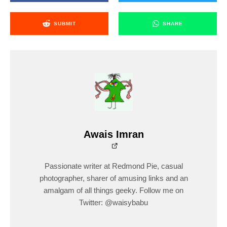
SUBMIT
SHARE
Awais Imran
Passionate writer at Redmond Pie, casual
photographer, sharer of amusing links and an
amalgam of all things geeky. Follow me on
Twitter: @waisybabu