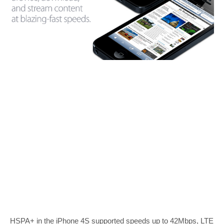
HSPA+ in the iPhone 4S supported speeds up to 42Mbps, LTE