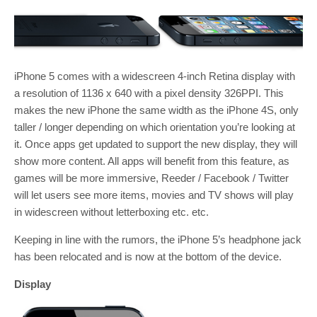
iPhone 5 comes with a widescreen 4-inch Retina display with
a resolution of 1136 x 640 with a pixel density 326PPI. This
makes the new iPhone the same width as the iPhone 4S, only
taller / longer depending on which orientation you’re looking at
it. Once apps get updated to support the new display, they will
show more content. All apps will benefit from this feature, as
games will be more immersive, Reeder / Facebook / Twitter
will let users see more items, movies and TV shows will play
in widescreen without letterboxing etc. etc.
Keeping in line with the rumors, the iPhone 5’s headphone jack
has been relocated and is now at the bottom of the device.
Display