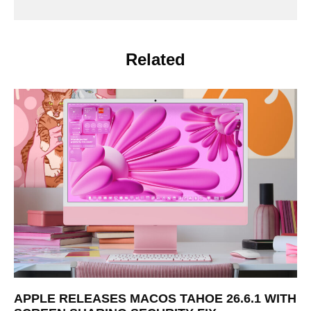
Related
APPLE RELEASES MACOS TAHOE 26.6.1 WITH