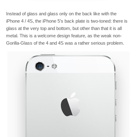
Instead of glass and glass only on the back like with the
iPhone 4 / 4S, the iPhone 5’s back plate is two-toned: there is
glass at the very top and bottom, but other than that it is all
metal. This is a welcome design feature, as the weak non-
Gorilla-Glass of the 4 and 4S was a rather serious problem.