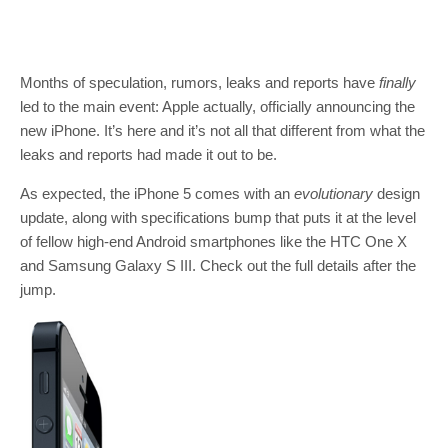
Months of speculation, rumors, leaks and reports have
finally
led to the main event: Apple actually, officially announcing the
new iPhone. It’s here and it’s not all that different from what the
leaks and reports had made it out to be.
As expected, the iPhone 5 comes with an
evolutionary
design
update, along with specifications bump that puts it at the level
of fellow high-end Android smartphones like the HTC One X
and Samsung Galaxy S III. Check out the full details after the
jump.