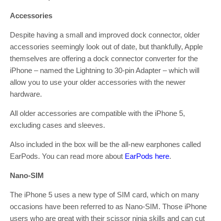
Accessories
Despite having a small and improved dock connector, older
accessories seemingly look out of date, but thankfully, Apple
themselves are offering a dock connector converter for the
iPhone – named the Lightning to 30-pin Adapter – which will
allow you to use your older accessories with the newer
hardware.
All older accessories are compatible with the iPhone 5,
excluding cases and sleeves.
Also included in the box will be the all-new earphones called
EarPods. You can read more about
EarPods here
.
Nano-SIM
The iPhone 5 uses a new type of SIM card, which on many
occasions have been referred to as Nano-SIM. Those iPhone
users who are great with their scissor ninja skills and can cut