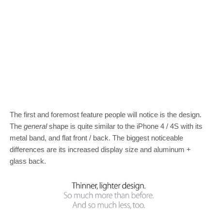
The first and foremost feature people will notice is the design.
The
general
shape is quite similar to the iPhone 4 / 4S with its
metal band, and flat front / back. The biggest noticeable
differences are its increased display size and aluminum +
glass back.