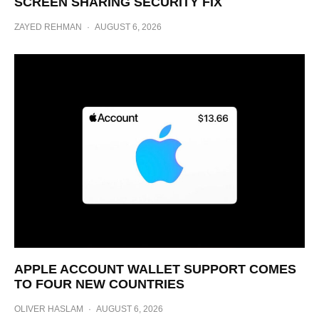
SCREEN SHARING SECURITY FIX
ZAYED REHMAN
·
AUGUST 6, 2026
APPLE ACCOUNT WALLET SUPPORT COMES
TO FOUR NEW COUNTRIES
OLIVER HASLAM
·
AUGUST 6, 2026