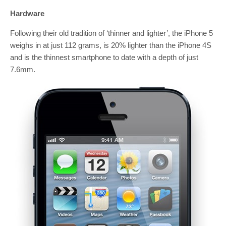
Hardware
Following their old tradition of ‘thinner and lighter’, the iPhone 5
weighs in at just 112 grams, is 20% lighter than the iPhone 4S
and is the thinnest smartphone to date with a depth of just
7.6mm.