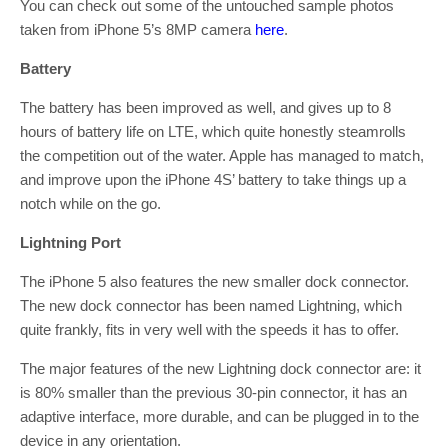
You can check out some of the untouched sample photos
taken from iPhone 5’s 8MP camera
here
.
Battery
The battery has been improved as well, and gives up to 8
hours of battery life on LTE, which quite honestly steamrolls
the competition out of the water. Apple has managed to match,
and improve upon the iPhone 4S’ battery to take things up a
notch while on the go.
Lightning Port
The iPhone 5 also features the new smaller dock connector.
The new dock connector has been named Lightning, which
quite frankly, fits in very well with the speeds it has to offer.
The major features of the new Lightning dock connector are: it
is 80% smaller than the previous 30-pin connector, it has an
adaptive interface, more durable, and can be plugged in to the
device in any orientation.