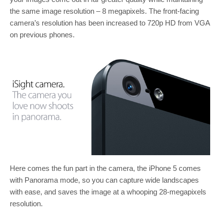
the same image resolution – 8 megapixels. The front-facing
camera’s resolution has been increased to 720p HD from VGA
on previous phones.
Here comes the fun part in the camera, the iPhone 5 comes
with Panorama mode, so you can capture wide landscapes
with ease, and saves the image at a whooping 28-megapixels
resolution.