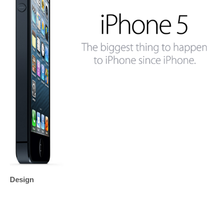
Design