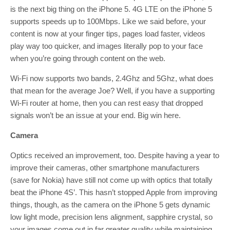
is the next big thing on the iPhone 5. 4G LTE on the iPhone 5
supports speeds up to 100Mbps. Like we said before, your
content is now at your finger tips, pages load faster, videos
play way too quicker, and images literally pop to your face
when you’re going through content on the web.
Wi-Fi now supports two bands, 2.4Ghz and 5Ghz, what does
that mean for the average Joe? Well, if you have a supporting
Wi-Fi router at home, then you can rest easy that dropped
signals won’t be an issue at your end. Big win here.
Camera
Optics received an improvement, too. Despite having a year to
improve their cameras, other smartphone manufacturers
(save for Nokia) have still not come up with optics that totally
beat the iPhone 4S’. This hasn’t stopped Apple from improving
things, though, as the camera on the iPhone 5 gets dynamic
low light mode, precision lens alignment, sapphire crystal, so
your images come out in far greater quality while maintaining