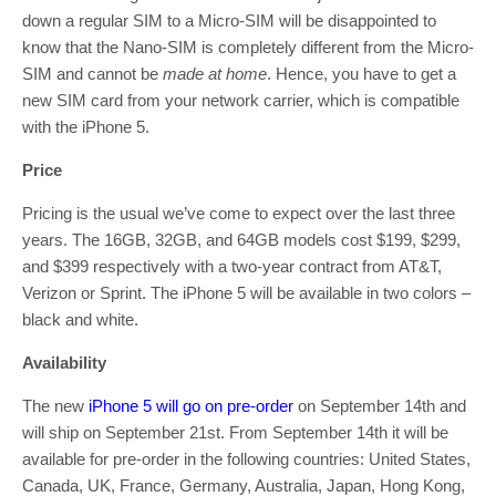
down a regular SIM to a Micro-SIM will be disappointed to
know that the Nano-SIM is completely different from the Micro-
SIM and cannot be
made at home
. Hence, you have to get a
new SIM card from your network carrier, which is compatible
with the iPhone 5.
Price
Pricing is the usual we’ve come to expect over the last three
years. The 16GB, 32GB, and 64GB models cost $199, $299,
and $399 respectively with a two-year contract from AT&T,
Verizon or Sprint. The iPhone 5 will be available in two colors –
black and white.
Availability
The new
iPhone 5 will go on pre-order
on September 14th and
will ship on September 21st. From September 14th it will be
available for pre-order in the following countries: United States,
Canada, UK, France, Germany, Australia, Japan, Hong Kong,