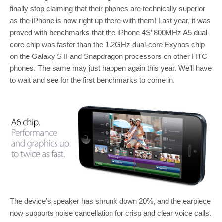
finally stop claiming that their phones are technically superior
as the iPhone is now right up there with them! Last year, it was
proved with benchmarks that the iPhone 4S’ 800MHz A5 dual-
core chip was faster than the 1.2GHz dual-core Exynos chip
on the Galaxy S II and Snapdragon processors on other HTC
phones. The same may just happen again this year. We’ll have
to wait and see for the first benchmarks to come in.
The device’s speaker has shrunk down 20%, and the earpiece
now supports noise cancellation for crisp and clear voice calls.