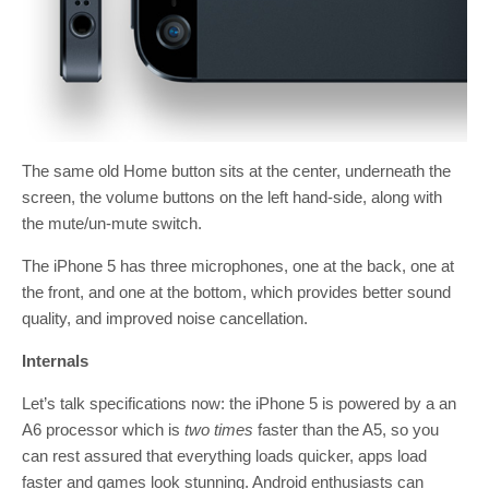
The same old Home button sits at the center, underneath the
screen, the volume buttons on the left hand-side, along with
the mute/un-mute switch.
The iPhone 5 has three microphones, one at the back, one at
the front, and one at the bottom, which provides better sound
quality, and improved noise cancellation.
Internals
Let’s talk specifications now: the iPhone 5 is powered by a an
A6 processor which is
two times
faster than the A5, so you
can rest assured that everything loads quicker, apps load
faster and games look stunning. Android enthusiasts can