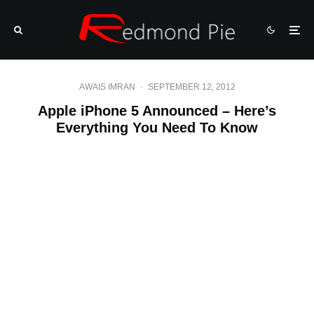
AWAIS IMRAN
·
SEPTEMBER 12, 2012
Apple iPhone 5 Announced – Here’s
Everything You Need To Know