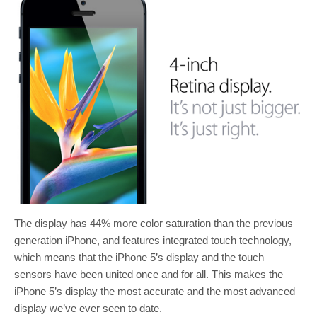
The display has 44% more color saturation than the previous
generation iPhone, and features integrated touch technology,
which means that the iPhone 5’s display and the touch
sensors have been united once and for all. This makes the
iPhone 5’s display the most accurate and the most advanced
display we’ve ever seen to date.