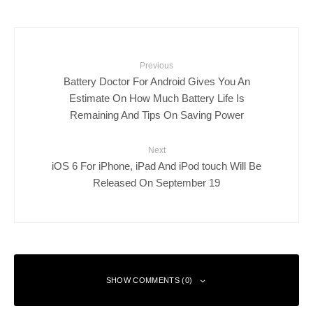
Previous
Battery Doctor For Android Gives You An
Estimate On How Much Battery Life Is
Remaining And Tips On Saving Power
Next
iOS 6 For iPhone, iPad And iPod touch Will Be
Released On September 19
SHOW COMMENTS (0)