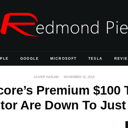
PLE
GOOGLE
MICROSOFT
TESLA
REVI
OLIVER HASLAM
·
NOVEMBER 15, 2018
ore’s Premium $100 T
tor Are Down To Just 