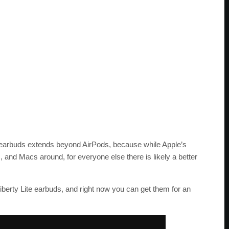
ss earbuds extends beyond AirPods, because while Apple’s
, and Macs around, for everyone else there is likely a better
iberty Lite earbuds, and right now you can get them for an