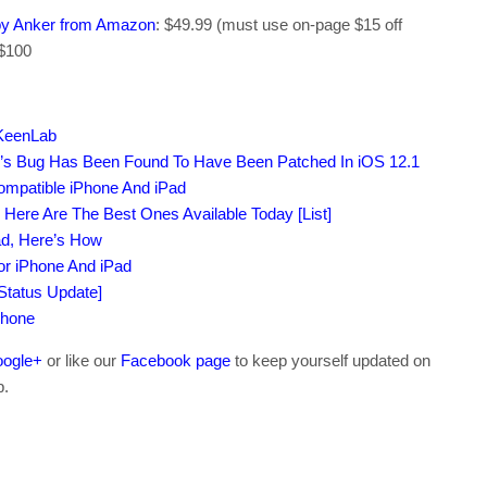
 by Anker from Amazon
: $49.99 (must use on-page $15 off
 $100
 KeenLab
o’s Bug Has Been Found To Have Been Patched In iOS 12.1
ompatible iPhone And iPad
 Here Are The Best Ones Available Today [List]
ad, Here’s How
or iPhone And iPad
[Status Update]
Phone
ogle+
or like our
Facebook page
to keep yourself updated on
b.