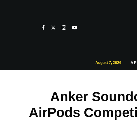
August 7, 2026
AP
Anker Soundc
AirPods Competi