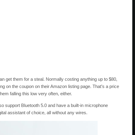
 can get them for a steal. Normally costing anything up to $80,
ing on the coupon on their Amazon listing page. That’s a price
em falling this low very often, either.
so support Bluetooth 5.0 and have a built-in microphone
tal assistant of choice, all without any wires.