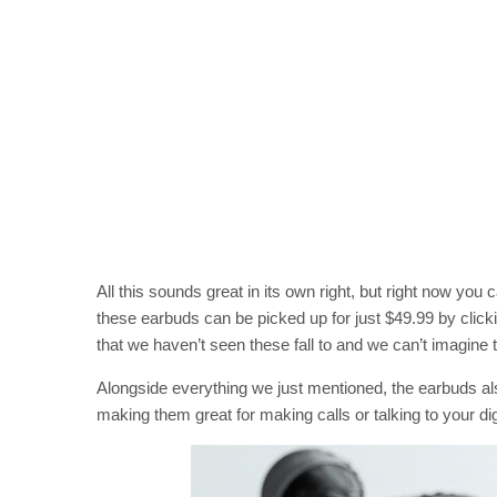
All this sounds great in its own right, but right now you
these earbuds can be picked up for just $49.99 by click
that we haven’t seen these fall to and we can’t imagine th
Alongside everything we just mentioned, the earbuds al
making them great for making calls or talking to your digi