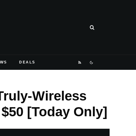
EWS
DEALS
ruly-Wireless
$50 [Today Only]