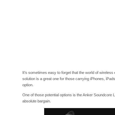
It’s sometimes easy to forget that the world of wirele
solution is a great one for those carrying iPhones, iPads
option.
One of those potential options is the Anker Soundcore L
absolute bargain.