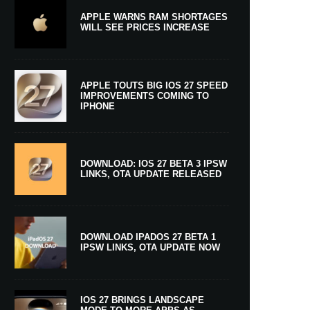
APPLE WARNS RAM SHORTAGES
WILL SEE PRICES INCREASE
APPLE TOUTS BIG IOS 27 SPEED
IMPROVEMENTS COMING TO
IPHONE
DOWNLOAD: IOS 27 BETA 3 IPSW
LINKS, OTA UPDATE RELEASED
DOWNLOAD IPADOS 27 BETA 1
IPSW LINKS, OTA UPDATE NOW
IOS 27 BRINGS LANDSCAPE