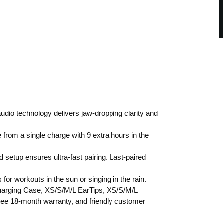
io technology delivers jaw-dropping clarity and
 from a single charge with 9 extra hours in the
tup ensures ultra-fast pairing. Last-paired
.
for workouts in the sun or singing in the rain.
Charging Case, XS/S/M/L EarTips, XS/S/M/L
ee 18-month warranty, and friendly customer