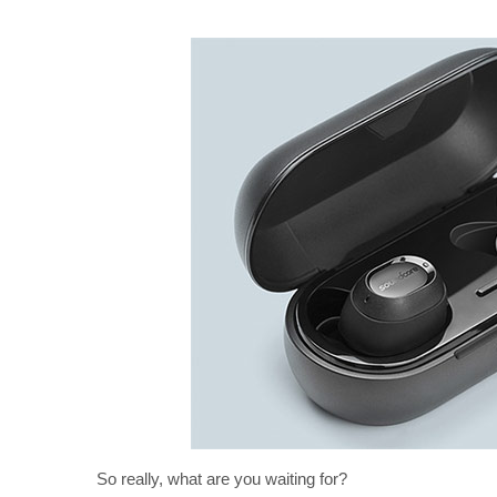
So really, what are you waiting for?