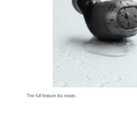
The full feature list reads: