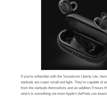
If you’re unfamiliar with the Soundcore Liberty Lite, he
earbuds are super small and light. They’re capable of a
from the earbuds themselves and an addition 9 hours th
which is something not even Apple’s AirPods can boast