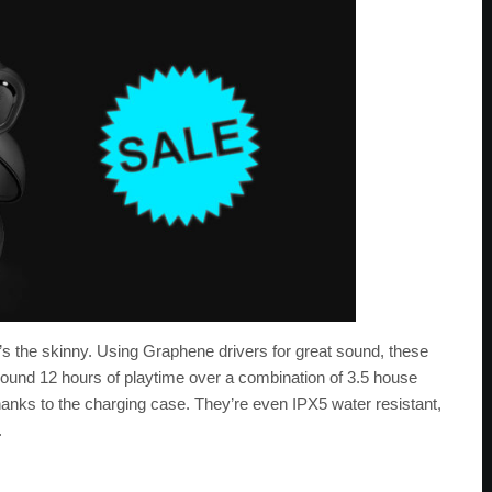
re’s the skinny. Using Graphene drivers for great sound, these
round 12 hours of playtime over a combination of 3.5 house
anks to the charging case. They’re even IPX5 water resistant,
.