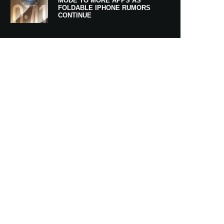
MODE TO MORE APPS AS
FOLDABLE IPHONE RUMORS
CONTINUE