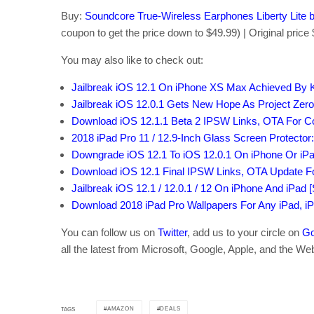
Buy:
Soundcore True-Wireless Earphones Liberty Lite
coupon to get the price down to $49.99) | Original price
You may also like to check out:
Jailbreak iOS 12.1 On iPhone XS Max Achieved By
Jailbreak iOS 12.0.1 Gets New Hope As Project Zer
Download iOS 12.1.1 Beta 2 IPSW Links, OTA For C
2018 iPad Pro 11 / 12.9-Inch Glass Screen Protector:
Downgrade iOS 12.1 To iOS 12.0.1 On iPhone Or iP
Download iOS 12.1 Final IPSW Links, OTA Update F
Jailbreak iOS 12.1 / 12.0.1 / 12 On iPhone And iPad 
Download 2018 iPad Pro Wallpapers For Any iPad, i
You can follow us on
Twitter
, add us to your circle on
Go
all the latest from Microsoft, Google, Apple, and the We
AMAZON
DEALS
TAGS