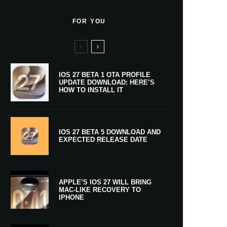
FOR YOU
IOS 27 BETA 1 OTA PROFILE
UPDATE DOWNLOAD: HERE’S
HOW TO INSTALL IT
IOS 27 BETA 5 DOWNLOAD AND
EXPECTED RELEASE DATE
APPLE’S IOS 27 WILL BRING
MAC-LIKE RECOVERY TO
IPHONE