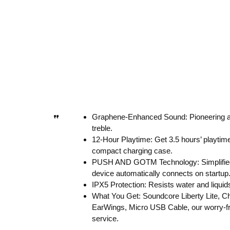
Graphene-Enhanced Sound: Pioneering aud
treble.
12-Hour Playtime: Get 3.5 hours’ playtime
compact charging case.
PUSH AND GOTM Technology: Simplified se
device automatically connects on startup
IPX5 Protection: Resists water and liquids 
What You Get: Soundcore Liberty Lite, 
EarWings, Micro USB Cable, our worry-fr
service.