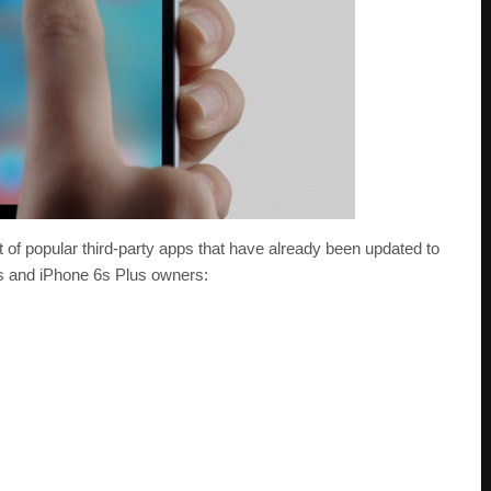
t of popular third-party apps that have already been updated to
s and iPhone 6s Plus owners: