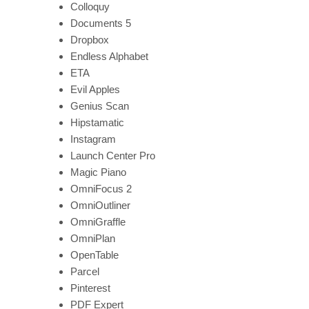
Colloquy
Documents 5
Dropbox
Endless Alphabet
ETA
Evil Apples
Genius Scan
Hipstamatic
Instagram
Launch Center Pro
Magic Piano
OmniFocus 2
OmniOutliner
OmniGraffle
OmniPlan
OpenTable
Parcel
Pinterest
PDF Expert