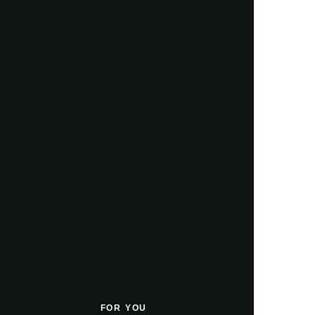
FOR YOU