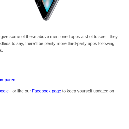
o give some of these above mentioned apps a shot to see if they
ss to say, there’ll be plenty more third-party apps following
s.
Compared]
ogle+
or like our
Facebook page
to keep yourself updated on
.