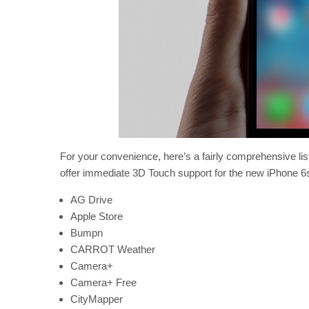
For your convenience, here’s a fairly comprehensive lis
offer immediate 3D Touch support for the new iPhone 6
AG Drive
Apple Store
Bumpn
CARROT Weather
Camera+
Camera+ Free
CityMapper