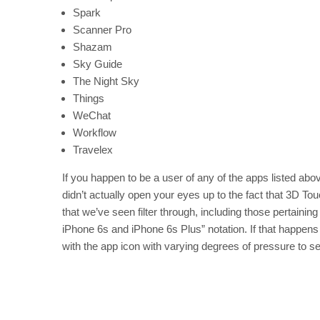
Spark
Scanner Pro
Shazam
Sky Guide
The Night Sky
Things
WeChat
Workflow
Travelex
If you happen to be a user of any of the apps listed ab
didn’t actually open your eyes up to the fact that 3D To
that we’ve seen filter through, including those pertaining
iPhone 6s and iPhone 6s Plus” notation. If that happens
with the app icon with varying degrees of pressure to 