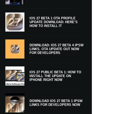
IOS 27 BETA 1 OTA PROFILE
UPDATE DOWNLOAD: HERE’S
HOW TO INSTALL IT
DOWNLOAD: IOS 27 BETA 4 IPSW
LINKS, OTA UPDATE OUT NOW
FOR DEVELOPERS
IOS 27 PUBLIC BETA 1: HOW TO
INSTALL THE UPDATE ON
IPHONE RIGHT NOW
DOWNLOAD IOS 27 BETA 1 IPSW
LINKS FOR DEVELOPERS NOW