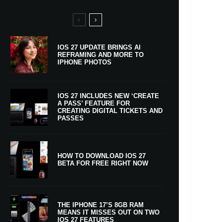
IOS 27 UPDATE BRINGS AI
REFRAMING AND MORE TO
IPHONE PHOTOS
IOS 27 INCLUDES NEW ‘CREATE
A PASS’ FEATURE FOR
CREATING DIGITAL TICKETS AND
PASSES
HOW TO DOWNLOAD IOS 27
BETA FOR FREE RIGHT NOW
THE IPHONE 17’S 8GB RAM
MEANS IT MISSES OUT ON TWO
IOS 27 FEATURES