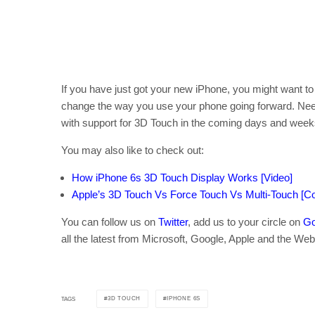
If you have just got your new iPhone, you might want t
change the way you use your phone going forward. Needle
with support for 3D Touch in the coming days and week
You may also like to check out:
How iPhone 6s 3D Touch Display Works [Video]
Apple’s 3D Touch Vs Force Touch Vs Multi-Touch [
You can follow us on
Twitter
, add us to your circle on
Go
all the latest from Microsoft, Google, Apple and the Web
3D TOUCH
IPHONE 6S
TAGS