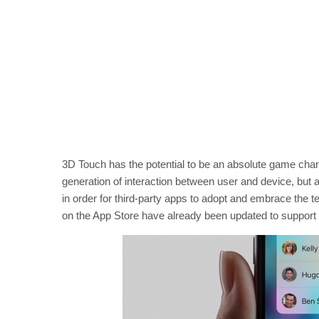
3D Touch has the potential to be an absolute game chang
generation of interaction between user and device, but 
in order for third-party apps to adopt and embrace the
on the App Store have already been updated to support