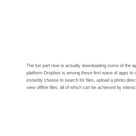
The fun part now is actually downloading some of the a
platform Dropbox is among these first wave of apps to o
instantly choose to search for files, upload a photo dir
view offline files, all of which can be achieved by intera