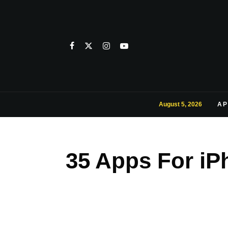
August 5, 2026
AP
35 Apps For iP