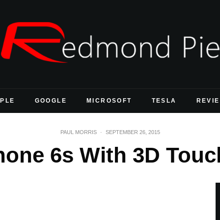
PLE
GOOGLE
MICROSOFT
TESLA
REVI
PAUL MORRIS
·
SEPTEMBER 26, 2015
hone 6s With 3D Touch