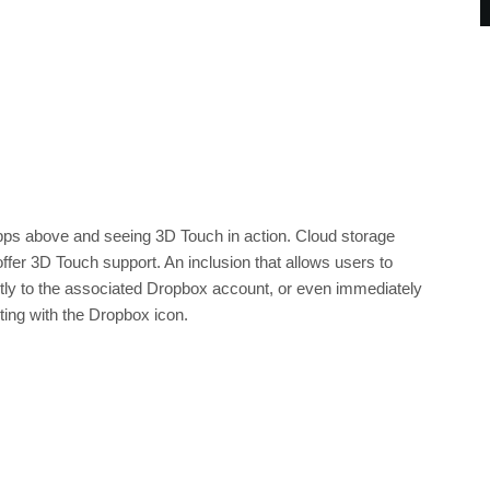
pps above and seeing 3D Touch in action. Cloud storage
ffer 3D Touch support. An inclusion that allows users to
ectly to the associated Dropbox account, or even immediately
cting with the Dropbox icon.