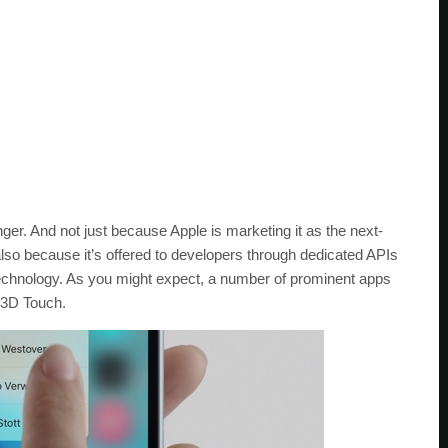
er. And not just because Apple is marketing it as the next-
also because it’s offered to developers through dedicated APIs
 technology. As you might expect, a number of prominent apps
 3D Touch.