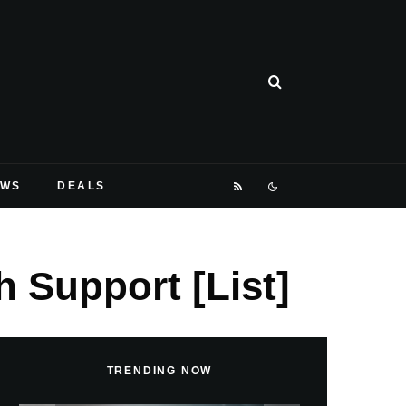
EWS
DEALS
 Support [List]
TRENDING NOW