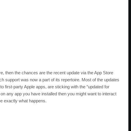
ove, then the chances are the recent update via the App Store
uch support was now a part of its repertoire. Most of the updates
 to first-party Apple apps, are sticking with the “updated for
 on any app you have installed then you might want to interact
see exactly what happens.