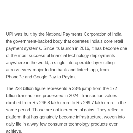
UPI was built by the National Payments Corporation of India,
the government-backed body that operates India’s core retail
payment systems. Since its launch in 2016, it has become one
of the most successful financial technology deployments
anywhere in the world, a single interoperable layer sitting
across every major Indian bank and fintech app, from
PhonePe and Google Pay to Paytm.
The 228 billion figure represents a 33% jump from the 172
billion transactions processed in 2024. Transaction values
climbed from Rs 246.8 lakh crore to Rs 299.7 lakh crore in the
same period. Those are not incremental gains. They reflect a
platform that has genuinely become infrastructure, woven into
daily life in a way few consumer technology products ever
achieve.