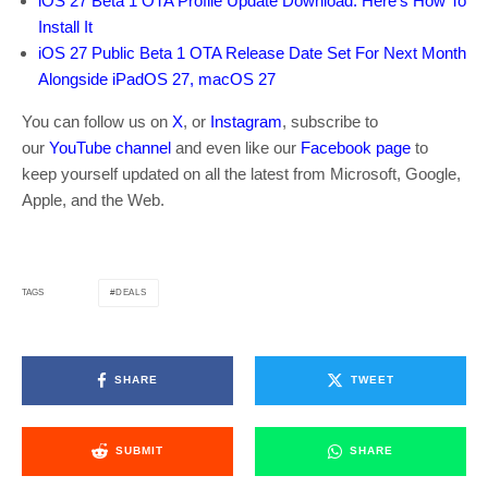
iOS 27 Beta 1 OTA Profile Update Download: Here’s How To
Install It
iOS 27 Public Beta 1 OTA Release Date Set For Next Month
Alongside iPadOS 27, macOS 27
You can follow us on
X
, or
Instagram
, subscribe to
our
YouTube channel
and even like our
Facebook page
to
keep yourself updated on all the latest from Microsoft, Google,
Apple, and the Web.
DEALS
TAGS
SHARE
TWEET
SUBMIT
SHARE