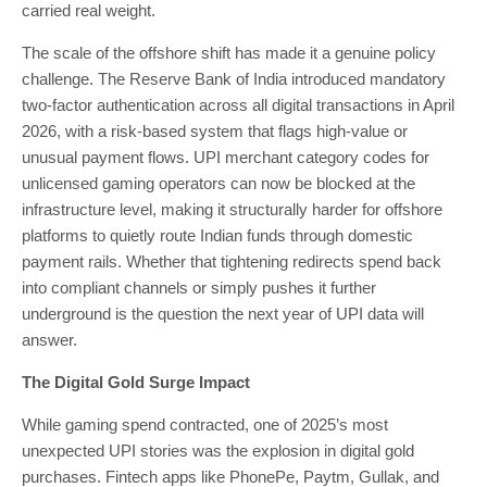
carried real weight.
The scale of the offshore shift has made it a genuine policy
challenge. The Reserve Bank of India introduced mandatory
two-factor authentication across all digital transactions in April
2026, with a risk-based system that flags high-value or
unusual payment flows. UPI merchant category codes for
unlicensed gaming operators can now be blocked at the
infrastructure level, making it structurally harder for offshore
platforms to quietly route Indian funds through domestic
payment rails. Whether that tightening redirects spend back
into compliant channels or simply pushes it further
underground is the question the next year of UPI data will
answer.
The Digital Gold Surge Impact
While gaming spend contracted, one of 2025’s most
unexpected UPI stories was the explosion in digital gold
purchases. Fintech apps like PhonePe, Paytm, Gullak, and