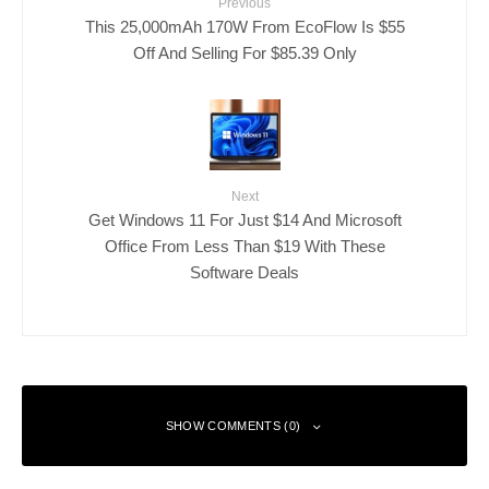
Previous
This 25,000mAh 170W From EcoFlow Is $55
Off And Selling For $85.39 Only
Next
Get Windows 11 For Just $14 And Microsoft
Office From Less Than $19 With These
Software Deals
SHOW COMMENTS (0)