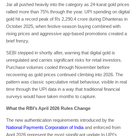
Jar all pushed heavily into the category as 24-karat gold prices
rallied more than 75% through the year. UPI spending on digital
gold hit a record peak of Rs 2,290.4 crore during Dhanteras in
October 2025, when festive-season buying combined with
rising prices and aggressive app-based promotions created a
brief frenzy.
SEBI stepped in shortly after, warning that digital gold is
unregulated and carries significant risks for retail investors.
Purchase volumes cooled through November before
recovering as gold prices continued climbing into 2026. The
pattern was classic speculative retail behaviour, visible in real
time through the UPI data in a way that traditional financial
surveys would have taken months to capture.
What the RBI’s April 2026 Rules Change
The new authentication requirements introduced by the
National Payments Corporation of India
and enforced from
April 2026 represent the most significant update to UPI’s