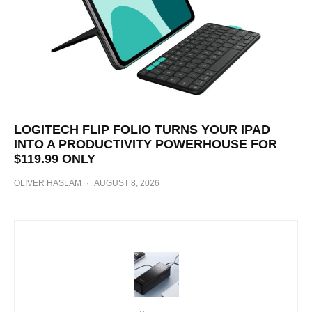
LOGITECH FLIP FOLIO TURNS YOUR IPAD
INTO A PRODUCTIVITY POWERHOUSE FOR
$119.99 ONLY
OLIVER HASLAM
·
AUGUST 8, 2026