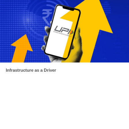
Infrastructure as a Driver