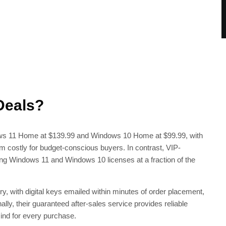
Deals?
dows 11 Home at $139.99 and Windows 10 Home at $99.99, with
m costly for budget-conscious buyers. In contrast, VIP-
ing Windows 11 and Windows 10 licenses at a fraction of the
y, with digital keys emailed within minutes of order placement,
nally, their guaranteed after-sales service provides reliable
ind for every purchase.