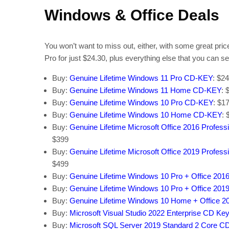
Windows & Office Deals
You won’t want to miss out, either, with some great pri
Pro for just $24.30, plus everything else that you can s
Buy:
Genuine Lifetime Windows 11 Pro CD-KEY
: $2
Buy:
Genuine Lifetime Windows 11 Home CD-KEY
: 
Buy:
Genuine Lifetime Windows 10 Pro CD-KEY
: $1
Buy:
Genuine Lifetime Windows 10 Home CD-KEY
: 
Buy:
Genuine Lifetime Microsoft Office 2016 Profes
$399
Buy:
Genuine Lifetime Microsoft Office 2019 Profes
$499
Buy:
Genuine Lifetime Windows 10 Pro + Office 201
Buy:
Genuine Lifetime Windows 10 Pro + Office 201
Buy:
Genuine Lifetime Windows 10 Home + Office 2
Buy:
Microsoft Visual Studio 2022 Enterprise CD Key
Buy:
Microsoft SQL Server 2019 Standard 2 Core C