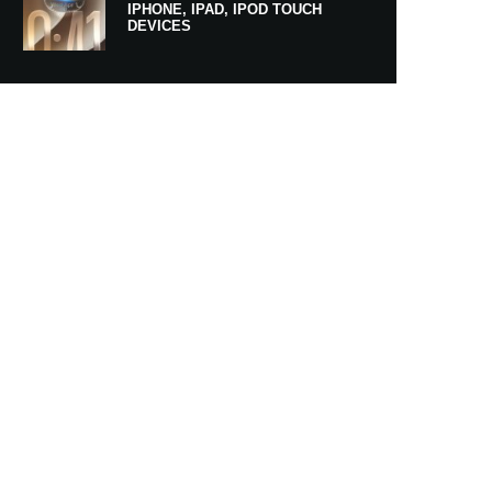
IPHONE, IPAD, IPOD TOUCH
DEVICES