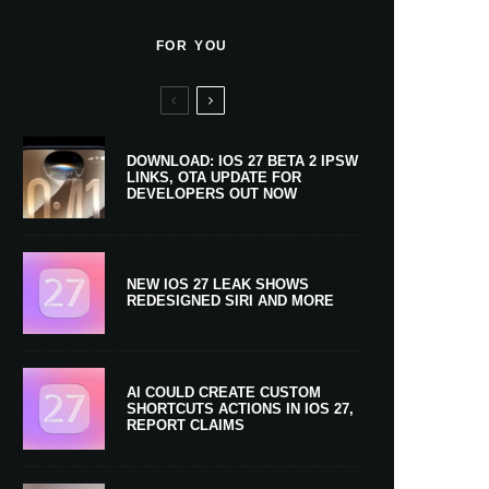
FOR YOU
DOWNLOAD: IOS 27 BETA 2 IPSW
LINKS, OTA UPDATE FOR
DEVELOPERS OUT NOW
NEW IOS 27 LEAK SHOWS
REDESIGNED SIRI AND MORE
AI COULD CREATE CUSTOM
SHORTCUTS ACTIONS IN IOS 27,
REPORT CLAIMS