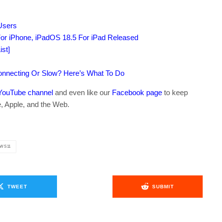
 Users
or iPhone, iPadOS 18.5 For iPad Released
st]
connecting Or Slow? Here’s What To Do
YouTube channel
and even like our
Facebook page
to keep
e, Apple, and the Web.
WS11
TWEET
SUBMIT