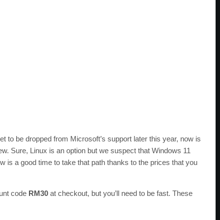
 to be dropped from Microsoft’s support later this year, now is
new. Sure, Linux is an option but we suspect that Windows 11
 is a good time to take that path thanks to the prices that you
ount code
RM30
at checkout, but you’ll need to be fast. These