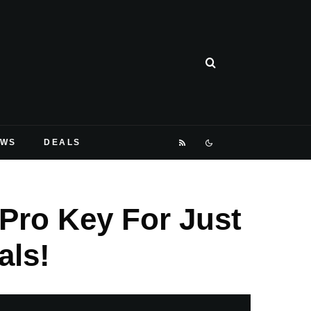
EWS
DEALS
Pro Key For Just
als!