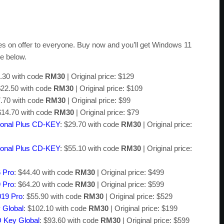
ces on offer to everyone. Buy now and you’ll get Windows 11
ee below.
4.30 with code
RM30
| Original price: $129
$22.50 with code
RM30
| Original price: $109
7.70 with code
RM30
| Original price: $99
$14.70 with code
RM30
| Original price: $79
sional Plus CD-KEY
: $29.70 with code
RM30
| Original price:
sional Plus CD-KEY
: $55.10 with code
RM30
| Original price:
6 Pro
: $44.40 with code
RM30
| Original price: $499
9 Pro
: $64.20 with code
RM30
| Original price: $599
019 Pro
: $55.90 with code
RM30
| Original price: $529
 Global
: $102.10 with code
RM30
| Original price: $199
D Key Global
: $93.60 with code
RM30
| Original price: $599