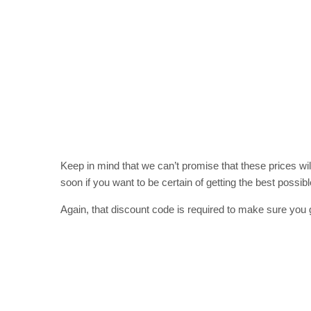
Keep in mind that we can’t promise that these prices wil
soon if you want to be certain of getting the best possibl
Again, that discount code is required to make sure you 