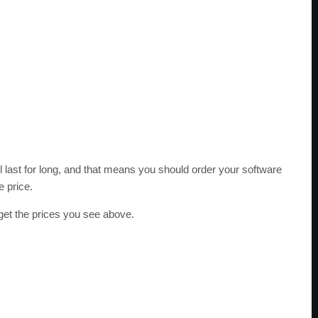
l last for long, and that means you should order your software
e price.
get the prices you see above.