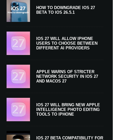
HOW TO DOWNGRADE IOS 27
BETA TO IOS 26.5.1
IOS 27 WILL ALLOW IPHONE
USERS TO CHOOSE BETWEEN
DIFFERENT AI PROVIDERS
APPLE WARNS OF STRICTER
NETWORK SECURITY IN IOS 27
AND MACOS 27
IOS 27 WILL BRING NEW APPLE
INTELLIGENCE PHOTO EDITING
TOOLS TO IPHONE
IOS 27 BETA COMPATIBILITY FOR