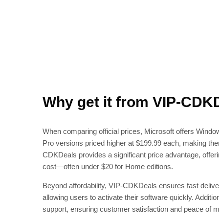
Why get it from VIP-CDK
When comparing official prices, Microsoft offers Win
Pro versions priced higher at $199.99 each, making the
CDKDeals provides a significant price advantage, offer
cost—often under $20 for Home editions.
Beyond affordability, VIP-CDKDeals ensures fast deliver
allowing users to activate their software quickly. Additio
support, ensuring customer satisfaction and peace of m