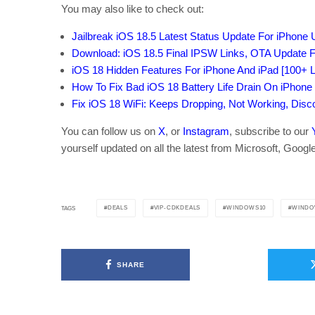
You may also like to check out:
Jailbreak iOS 18.5 Latest Status Update For iPhone
Download: iOS 18.5 Final IPSW Links, OTA Update F
iOS 18 Hidden Features For iPhone And iPad [100+ Li
How To Fix Bad iOS 18 Battery Life Drain On iPhone
Fix iOS 18 WiFi: Keeps Dropping, Not Working, Dis
You can follow us on
X
, or
Instagram
, subscribe to our
yourself updated on all the latest from Microsoft, Googl
DEALS
VIP-CDKDEALS
WINDOWS10
WINDO
TAGS
SHARE