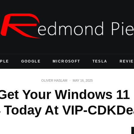
PLE
GOOGLE
MICROSOFT
TESLA
REVI
OLIVER HASLAM
·
MAY 16, 2025
et Your Windows 11 
 Today At VIP-CDKDe