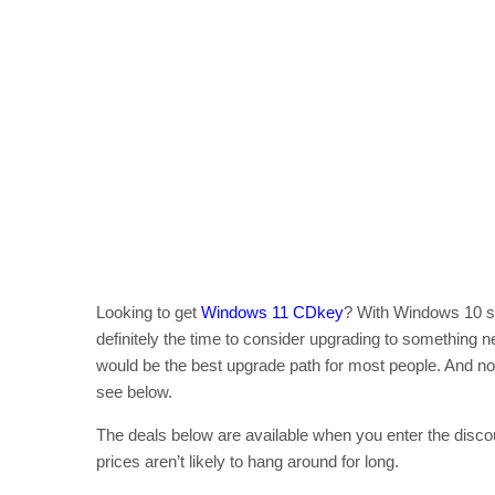
Looking to get
Windows 11 CDkey
? With Windows 10 set
definitely the time to consider upgrading to something 
would be the best upgrade path for most people. And now
see below.
The deals below are available when you enter the disc
prices aren’t likely to hang around for long.