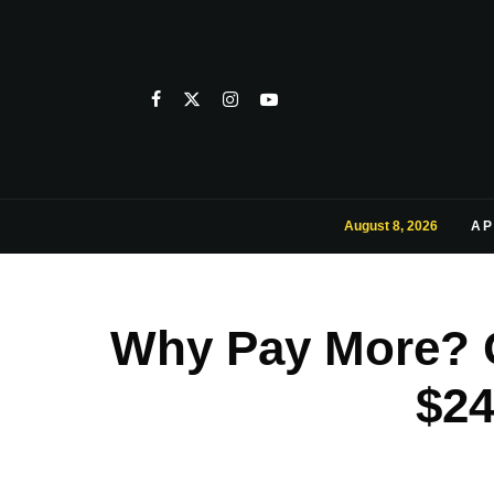
August 8, 2026
AP
Why Pay More? G
$24