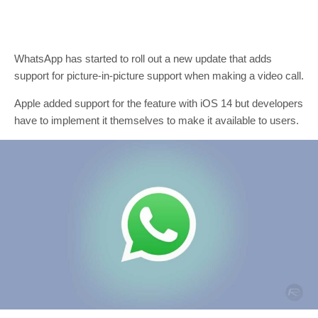
WhatsApp has started to roll out a new update that adds
support for picture-in-picture support when making a video call.
Apple added support for the feature with iOS 14 but developers
have to implement it themselves to make it available to users.