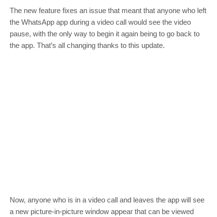
The new feature fixes an issue that meant that anyone who left
the WhatsApp app during a video call would see the video
pause, with the only way to begin it again being to go back to
the app. That’s all changing thanks to this update.
Now, anyone who is in a video call and leaves the app will see
a new picture-in-picture window appear that can be viewed