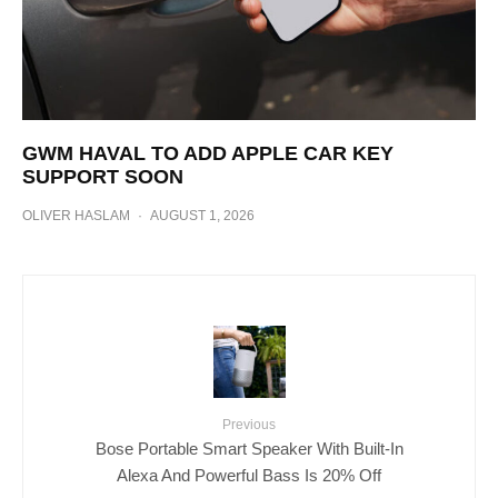
GWM HAVAL TO ADD APPLE CAR KEY
SUPPORT SOON
OLIVER HASLAM
·
AUGUST 1, 2026
Previous
Bose Portable Smart Speaker With Built-In
Alexa And Powerful Bass Is 20% Off