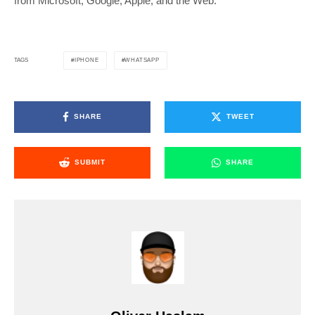
from Microsoft, Google, Apple, and the Web.
IPHONE
WHATSAPP
TAGS
SHARE
TWEET
SUBMIT
SHARE