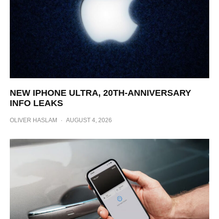
NEW IPHONE ULTRA, 20TH-ANNIVERSARY
INFO LEAKS
OLIVER HASLAM
·
AUGUST 4, 2026