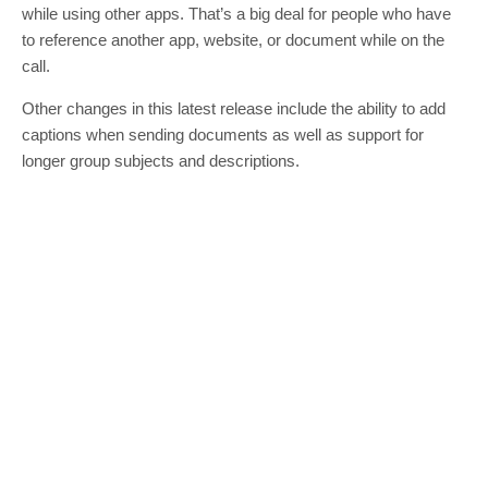
while using other apps. That’s a big deal for people who have
to reference another app, website, or document while on the
call.
Other changes in this latest release include the ability to add
captions when sending documents as well as support for
longer group subjects and descriptions.