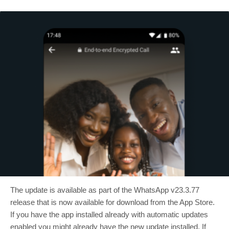
The update is available as part of the WhatsApp v23.3.77
release that is now available for download from the App Store.
If you have the app installed already with automatic updates
enabled you might already have the new update installed. If