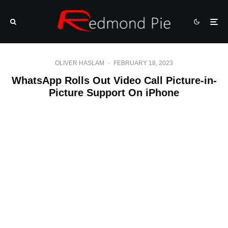
OLIVER HASLAM
·
FEBRUARY 18, 2023
WhatsApp Rolls Out Video Call Picture-in-
Picture Support On iPhone