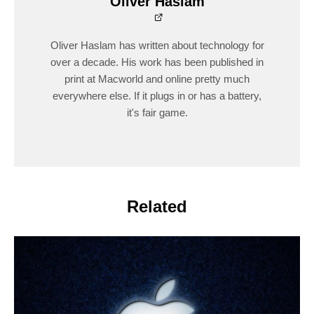
Oliver Haslam
Oliver Haslam has written about technology for
over a decade. His work has been published in
print at Macworld and online pretty much
everywhere else. If it plugs in or has a battery,
it's fair game.
Related