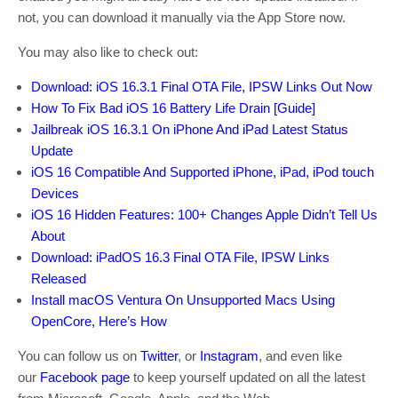
not, you can download it manually via the App Store now.
You may also like to check out:
Download: iOS 16.3.1 Final OTA File, IPSW Links Out Now
How To Fix Bad iOS 16 Battery Life Drain [Guide]
Jailbreak iOS 16.3.1 On iPhone And iPad Latest Status
Update
iOS 16 Compatible And Supported iPhone, iPad, iPod touch
Devices
iOS 16 Hidden Features: 100+ Changes Apple Didn’t Tell Us
About
Download: iPadOS 16.3 Final OTA File, IPSW Links
Released
Install macOS Ventura On Unsupported Macs Using
OpenCore, Here’s How
You can follow us on
Twitter
, or
Instagram
, and even like
our
Facebook page
to keep yourself updated on all the latest