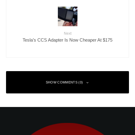
Next
Tesla’s CCS Adapter Is Now Cheaper At $175
SHOW COMMENTS (0)