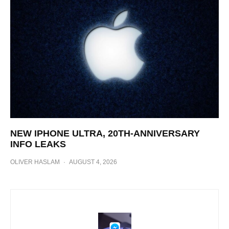
NEW IPHONE ULTRA, 20TH-ANNIVERSARY
INFO LEAKS
OLIVER HASLAM
·
AUGUST 4, 2026