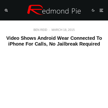
BEN REID
·
MARCH 18, 2015
Video Shows Android Wear Connected To
iPhone For Calls, No Jailbreak Required