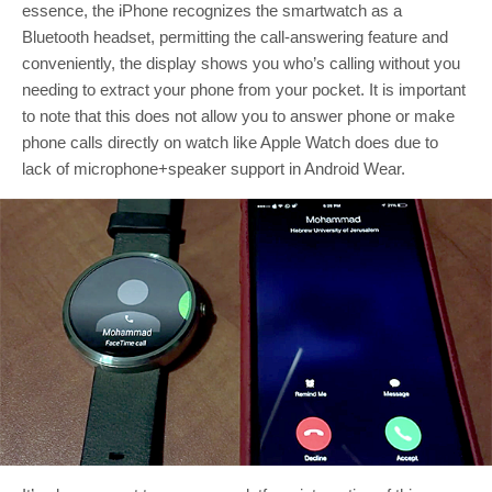
essence, the iPhone recognizes the smartwatch as a
Bluetooth headset, permitting the call-answering feature and
conveniently, the display shows you who’s calling without you
needing to extract your phone from your pocket. It is important
to note that this does not allow you to answer phone or make
phone calls directly on watch like Apple Watch does due to
lack of microphone+speaker support in Android Wear.