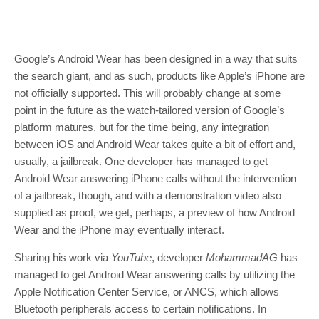
Google’s Android Wear has been designed in a way that suits
the search giant, and as such, products like Apple’s iPhone are
not officially supported. This will probably change at some
point in the future as the watch-tailored version of Google’s
platform matures, but for the time being, any integration
between iOS and Android Wear takes quite a bit of effort and,
usually, a jailbreak. One developer has managed to get
Android Wear answering iPhone calls without the intervention
of a jailbreak, though, and with a demonstration video also
supplied as proof, we get, perhaps, a preview of how Android
Wear and the iPhone may eventually interact.
Sharing his work via
YouTube
, developer
MohammadAG
has
managed to get Android Wear answering calls by utilizing the
Apple Notification Center Service, or ANCS, which allows
Bluetooth peripherals access to certain notifications. In