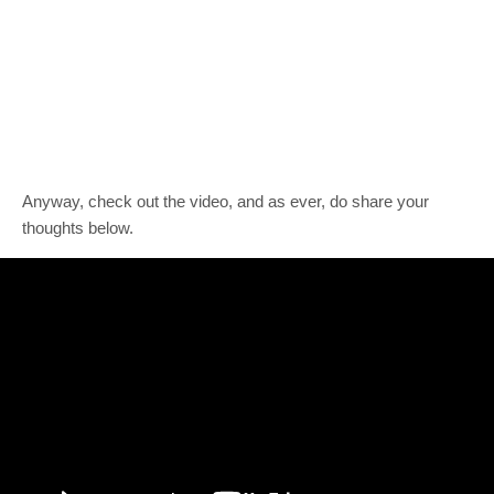
Anyway, check out the video, and as ever, do share your
thoughts below.