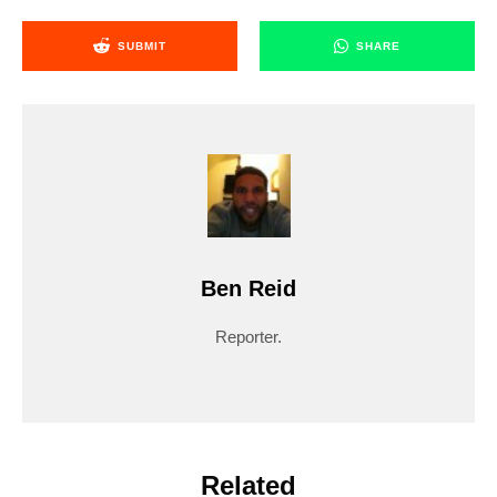
SUBMIT
SHARE
Ben Reid
Reporter.
Related