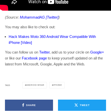
(Source:
MohammadAG [Twitter]
)
You may also like to check out:
Hack Makes Moto 360 Android Wear Compatible With
iPhone [Video]
You can follow us on
Twitter
, add us to your circle on
Google+
or like our
Facebook page
to keep yourself updated on all the
latest from Microsoft, Google, Apple and the Web.
ANDROID WEAR
IPHONE
TAGS
SHARE
TWEET