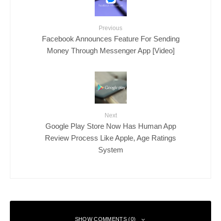
Previous
Facebook Announces Feature For Sending
Money Through Messenger App [Video]
Next
Google Play Store Now Has Human App
Review Process Like Apple, Age Ratings
System
SHOW COMMENTS (0)