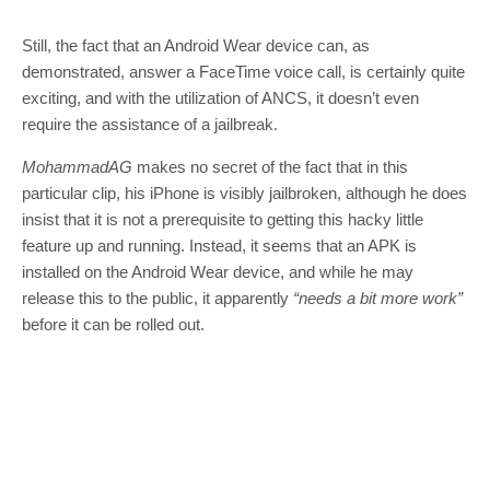
Still, the fact that an Android Wear device can, as
demonstrated, answer a FaceTime voice call, is certainly quite
exciting, and with the utilization of ANCS, it doesn’t even
require the assistance of a jailbreak.
MohammadAG
makes no secret of the fact that in this
particular clip, his iPhone is visibly jailbroken, although he does
insist that it is not a prerequisite to getting this hacky little
feature up and running. Instead, it seems that an APK is
installed on the Android Wear device, and while he may
release this to the public, it apparently
“needs a bit more work”
before it can be rolled out.