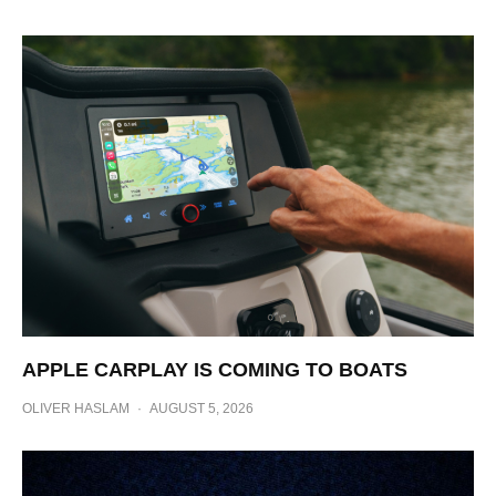
APPLE CARPLAY IS COMING TO BOATS
OLIVER HASLAM
·
AUGUST 5, 2026