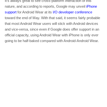
It’s always great to see cross-platform interaction of this
nature, and according to reports, Google may unveil
iPhone
support
for Android Wear at its
I/O developer conference
toward the end of May. With that said, it seems fairly probable
that most Android Wear users will stick with Android devices
and vice-versa, since even if Google does offer support in an
official capacity, using Android Wear with iPhone is only ever
going to be half-baked compared with Android-Android Wear.