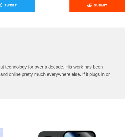
TWEET
SUBMIT
ut technology for over a decade. His work has been
and online pretty much everywhere else. If it plugs in or