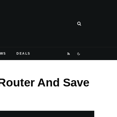
EWS
DEALS
 Router And Save