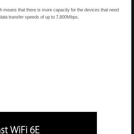
 means that there is more capacity for the devices that need
 data transfer speeds of up to 7,800Mbps.