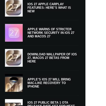
IOS 27 APPLE CARPLAY
FEATURES: HERE’S WHAT IS
NEW
APPLE WARNS OF STRICTER
NETWORK SECURITY IN IOS 27
AND MACOS 27
DOWNLOAD WALLPAPER OF IOS
27, MACOS 27 BETAS FROM
HERE
APPLE’S IOS 27 WILL BRING
MAC-LIKE RECOVERY TO
IPHONE
IOS 27 PUBLIC BETA 1 OTA