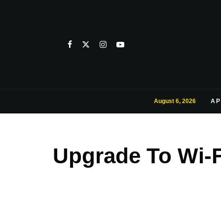
August 6, 2026
AP
Upgrade To Wi-F