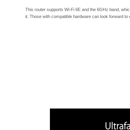
This router supports Wi-Fi 6E and the 6GHz band, which
it. Those with compatible hardware can look forward to