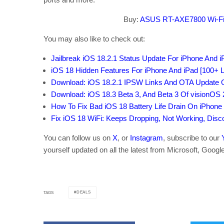
Buy:
ASUS RT-AXE7800 Wi-Fi
You may also like to check out:
Jailbreak iOS 18.2.1 Status Update For iPhone And 
iOS 18 Hidden Features For iPhone And iPad [100+ Li
Download: iOS 18.2.1 IPSW Links And OTA Update O
Download: iOS 18.3 Beta 3, And Beta 3 Of visionOS
How To Fix Bad iOS 18 Battery Life Drain On iPhone
Fix iOS 18 WiFi: Keeps Dropping, Not Working, Dis
You can follow us on
X
, or
Instagram
, subscribe to our
yourself updated on all the latest from Microsoft, Googl
DEALS
TAGS