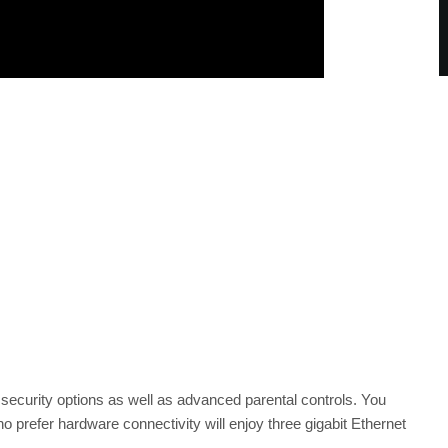
ecurity options as well as advanced parental controls. You
prefer hardware connectivity will enjoy three gigabit Ethernet