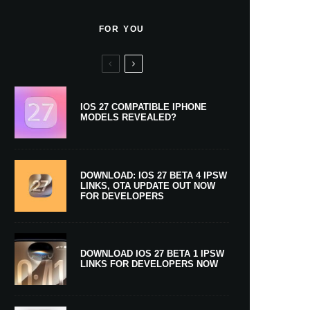
FOR YOU
IOS 27 COMPATIBLE IPHONE
MODELS REVEALED?
DOWNLOAD: IOS 27 BETA 4 IPSW
LINKS, OTA UPDATE OUT NOW
FOR DEVELOPERS
DOWNLOAD IOS 27 BETA 1 IPSW
LINKS FOR DEVELOPERS NOW