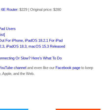
 6E Router
: $229 | Original price: $280
iPad Users
st]
ut For iPhone, iPadOS 18.2.1 For iPad
 2.3, iPadOS 18.3, macOS 15.3 Released
connecting Or Slow? Here’s What To Do
YouTube channel
and even like our
Facebook page
to keep
e, Apple, and the Web.