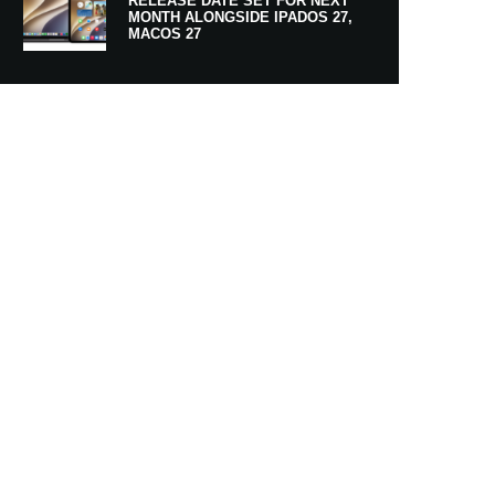
RELEASE DATE SET FOR NEXT
MONTH ALONGSIDE IPADOS 27,
MACOS 27