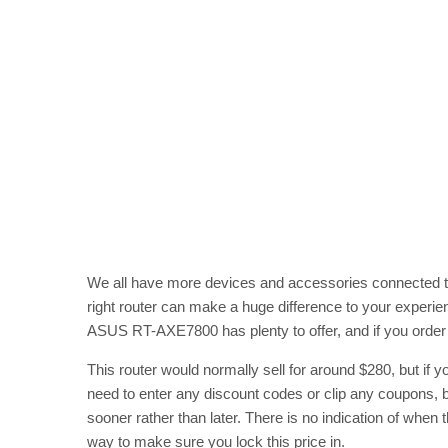
We all have more devices and accessories connected to 
right router can make a huge difference to your experien
ASUS RT-AXE7800 has plenty to offer, and if you order 
This router would normally sell for around $280, but if y
need to enter any discount codes or clip any coupons, b
sooner rather than later. There is no indication of when 
way to make sure you lock this price in.