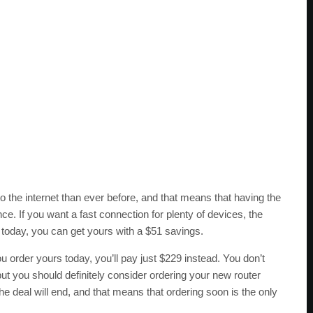
the internet than ever before, and that means that having the
ce. If you want a fast connection for plenty of devices, the
today, you can get yours with a $51 savings.
ou order yours today, you’ll pay just $229 instead. You don’t
ut you should definitely consider ordering your new router
the deal will end, and that means that ordering soon is the only