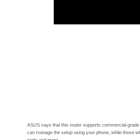
ASUS says that this router supports commercial-grade s
can manage the setup using your phone, while those who 
ports and more.