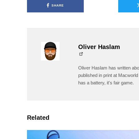
SHARE
Oliver Haslam
Oliver Haslam has written abo
published in print at Macworld 
has a battery, it's fair game.
Related