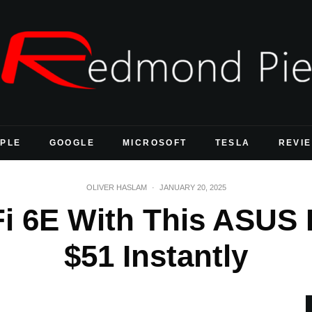
PLE
GOOGLE
MICROSOFT
TESLA
REVI
OLIVER HASLAM
·
JANUARY 20, 2025
i 6E With This ASUS
$51 Instantly