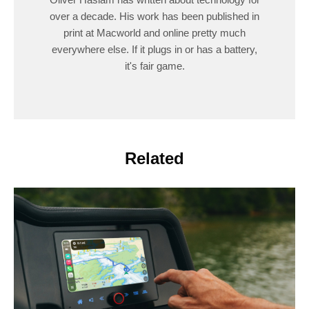
over a decade. His work has been published in
print at Macworld and online pretty much
everywhere else. If it plugs in or has a battery,
it's fair game.
Related