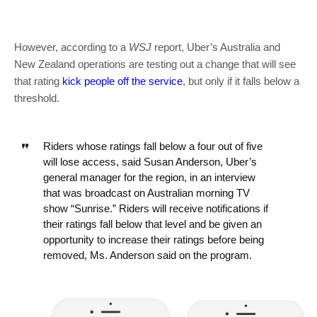
However, according to a
WSJ
report, Uber’s Australia and
New Zealand operations are testing out a change that will see
that rating
kick people off the service
, but only if it falls below a
threshold.
Riders whose ratings fall below a four out of five
will lose access, said Susan Anderson, Uber’s
general manager for the region, in an interview
that was broadcast on Australian morning TV
show “Sunrise.” Riders will receive notifications if
their ratings fall below that level and be given an
opportunity to increase their ratings before being
removed, Ms. Anderson said on the program.