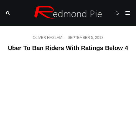
OLIVER HASLAM
·
SEPTEMBER 5, 2018
Uber To Ban Riders With Ratings Below 4