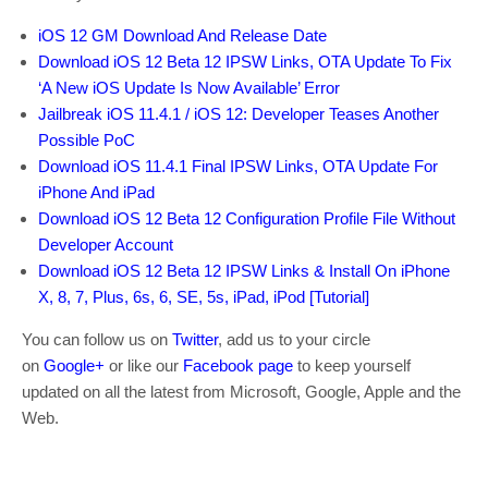
iOS 12 GM Download And Release Date
Download iOS 12 Beta 12 IPSW Links, OTA Update To Fix
‘A New iOS Update Is Now Available’ Error
Jailbreak iOS 11.4.1 / iOS 12: Developer Teases Another
Possible PoC
Download iOS 11.4.1 Final IPSW Links, OTA Update For
iPhone And iPad
Download iOS 12 Beta 12 Configuration Profile File Without
Developer Account
Download iOS 12 Beta 12 IPSW Links & Install On iPhone
X, 8, 7, Plus, 6s, 6, SE, 5s, iPad, iPod [Tutorial]
You can follow us on
Twitter
, add us to your circle
on
Google+
or like our
Facebook page
to keep yourself
updated on all the latest from Microsoft, Google, Apple and the
Web.