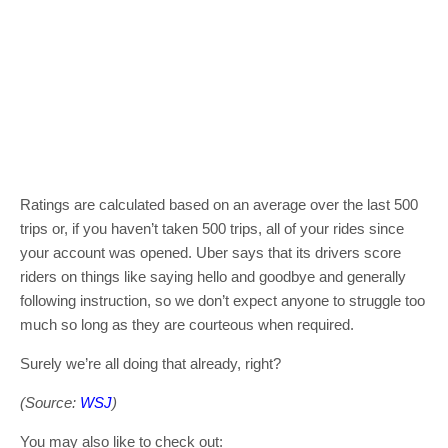
Ratings are calculated based on an average over the last 500
trips or, if you haven’t taken 500 trips, all of your rides since
your account was opened. Uber says that its drivers score
riders on things like saying hello and goodbye and generally
following instruction, so we don’t expect anyone to struggle too
much so long as they are courteous when required.
Surely we’re all doing that already, right?
(Source:
WSJ
)
You may also like to check out: