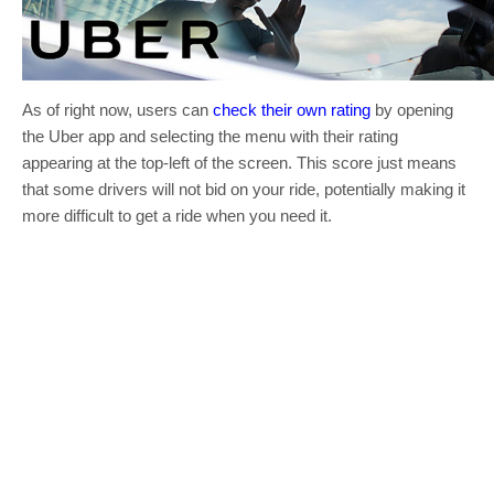
As of right now, users can
check their own rating
by opening
the Uber app and selecting the menu with their rating
appearing at the top-left of the screen. This score just means
that some drivers will not bid on your ride, potentially making it
more difficult to get a ride when you need it.