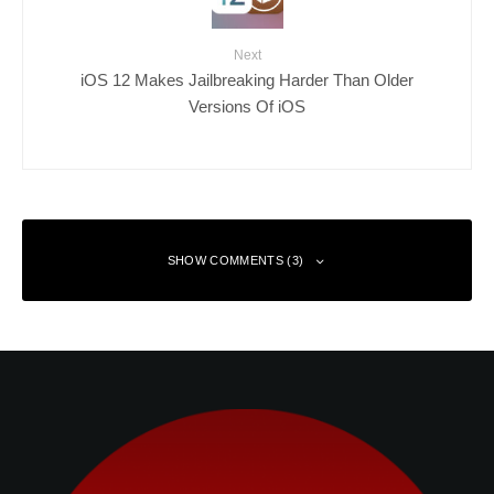
Next
iOS 12 Makes Jailbreaking Harder Than Older
Versions Of iOS
SHOW COMMENTS (3)