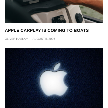
APPLE CARPLAY IS COMING TO BOATS
OLIVER HASLAM
·
AUGUST 5, 2026