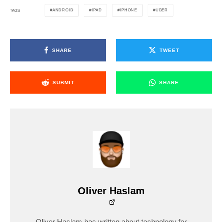
ANDROID
IPAD
IPHONE
UBER
TAGS
SHARE
TWEET
SUBMIT
SHARE
Oliver Haslam
Oliver Haslam has written about technology for