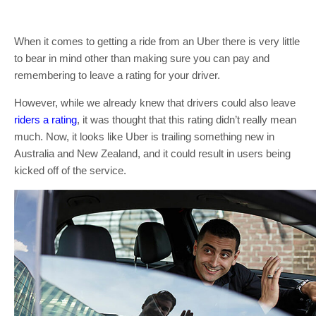
When it comes to getting a ride from an Uber there is very little
to bear in mind other than making sure you can pay and
remembering to leave a rating for your driver.
However, while we already knew that drivers could also leave
riders a rating
, it was thought that this rating didn’t really mean
much. Now, it looks like Uber is trailing something new in
Australia and New Zealand, and it could result in users being
kicked off of the service.