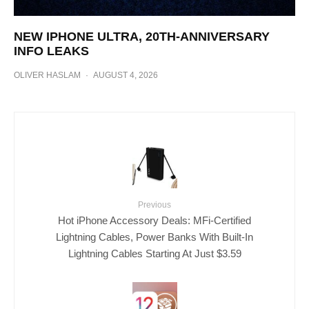
NEW IPHONE ULTRA, 20TH-ANNIVERSARY
INFO LEAKS
OLIVER HASLAM
·
AUGUST 4, 2026
Previous
Hot iPhone Accessory Deals: MFi-Certified
Lightning Cables, Power Banks With Built-In
Lightning Cables Starting At Just $3.59