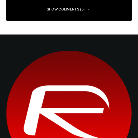
SHOW COMMENTS (0)