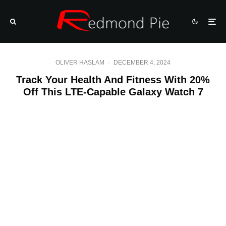
OLIVER HASLAM
·
DECEMBER 4, 2024
Track Your Health And Fitness With 20%
Off This LTE-Capable Galaxy Watch 7