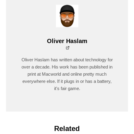
Oliver Haslam
Oliver Haslam has written about technology for
over a decade. His work has been published in
print at Macworld and online pretty much
everywhere else. If it plugs in or has a battery,
it's fair game.
Related