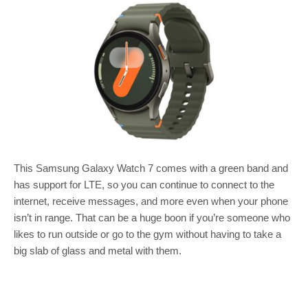
This Samsung Galaxy Watch 7 comes with a green band and
has support for LTE, so you can continue to connect to the
internet, receive messages, and more even when your phone
isn’t in range. That can be a huge boon if you’re someone who
likes to run outside or go to the gym without having to take a
big slab of glass and metal with them.