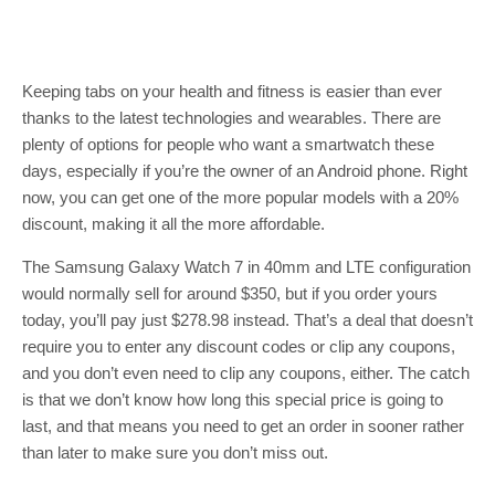
Keeping tabs on your health and fitness is easier than ever
thanks to the latest technologies and wearables. There are
plenty of options for people who want a smartwatch these
days, especially if you’re the owner of an Android phone. Right
now, you can get one of the more popular models with a 20%
discount, making it all the more affordable.
The Samsung Galaxy Watch 7 in 40mm and LTE configuration
would normally sell for around $350, but if you order yours
today, you’ll pay just $278.98 instead. That’s a deal that doesn’t
require you to enter any discount codes or clip any coupons,
and you don’t even need to clip any coupons, either. The catch
is that we don’t know how long this special price is going to
last, and that means you need to get an order in sooner rather
than later to make sure you don’t miss out.