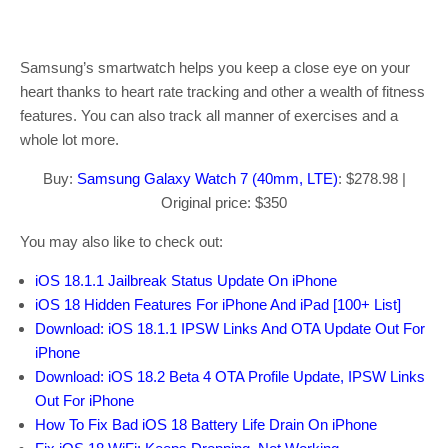
Samsung’s smartwatch helps you keep a close eye on your
heart thanks to heart rate tracking and other a wealth of fitness
features. You can also track all manner of exercises and a
whole lot more.
Buy:
Samsung Galaxy Watch 7 (40mm, LTE)
: $278.98 |
Original price: $350
You may also like to check out:
iOS 18.1.1 Jailbreak Status Update On iPhone
iOS 18 Hidden Features For iPhone And iPad [100+ List]
Download: iOS 18.1.1 IPSW Links And OTA Update Out For
iPhone
Download: iOS 18.2 Beta 4 OTA Profile Update, IPSW Links
Out For iPhone
How To Fix Bad iOS 18 Battery Life Drain On iPhone