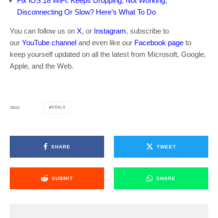
Fix iOS 18 WiFi: Keeps Dropping, Not Working,
Disconnecting Or Slow? Here’s What To Do
You can follow us on
X
, or
Instagram
, subscribe to
our
YouTube channel
and even like our
Facebook page
to
keep yourself updated on all the latest from Microsoft, Google,
Apple, and the Web.
DEALS
TAGS
SHARE
TWEET
SUBMIT
SHARE