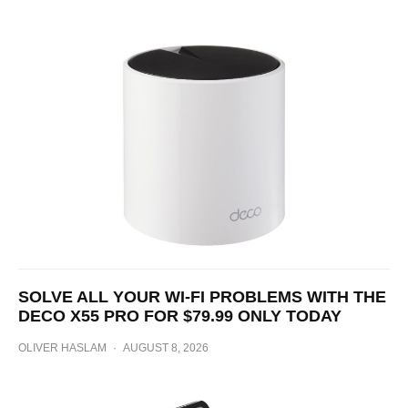
SOLVE ALL YOUR WI-FI PROBLEMS WITH THE
DECO X55 PRO FOR $79.99 ONLY TODAY
OLIVER HASLAM
·
AUGUST 8, 2026