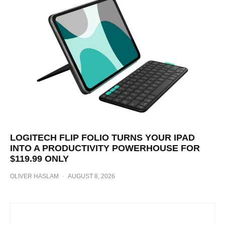
LOGITECH FLIP FOLIO TURNS YOUR IPAD
INTO A PRODUCTIVITY POWERHOUSE FOR
$119.99 ONLY
OLIVER HASLAM
·
AUGUST 8, 2026