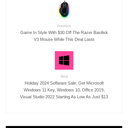
Previous
Game In Style With $30 Off The Razer Basilisk
V3 Mouse While This Deal Lasts
Next
Holiday 2024 Software Sale: Get Microsoft
Windows 11 Key, Windows 10, Office 2019,
Visual Studio 2022 Starting As Low As Just $13