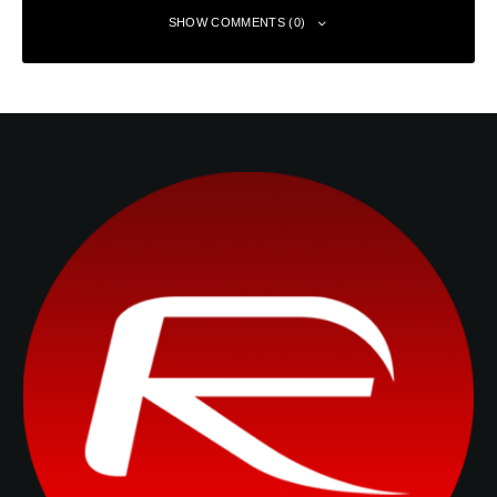
SHOW COMMENTS (0)