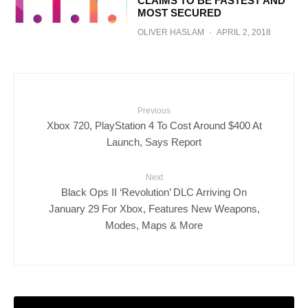
CLAIMS TO BE FASTEST AND
MOST SECURED
OLIVER HASLAM
·
APRIL 2, 2018
Previous
Xbox 720, PlayStation 4 To Cost Around $400 At
Launch, Says Report
Next
Black Ops II ‘Revolution’ DLC Arriving On
January 29 For Xbox, Features New Weapons,
Modes, Maps & More