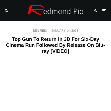
BEN REID
·
JANUARY 14, 2013
Top Gun To Return In 3D For Six-Day
Cinema Run Followed By Release On Blu-
ray [VIDEO]