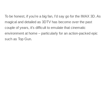
To be honest, if you’re a big fan, I’d say go for the IMAX 3D. As
magical and detailed as 3DTV has become over the past
couple of years, it’s difficult to emulate that cinematic
environment at home – particularly for an action-packed epic
such as Top Gun.