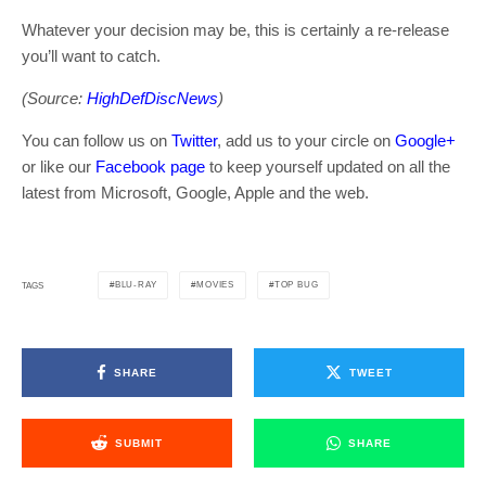
Whatever your decision may be, this is certainly a re-release
you’ll want to catch.
(Source:
HighDefDiscNews
)
You can follow us on
Twitter
, add us to your circle on
Google+
or like our
Facebook page
to keep yourself updated on all the
latest from Microsoft, Google, Apple and the web.
BLU-RAY
MOVIES
TOP BUG
TAGS
SHARE
TWEET
SUBMIT
SHARE