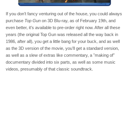
If you don’t fancy venturing out of the house, you could always
purchase
Top Gun
on 3D Blu-ray, as of February 19th, and
even better, it’s available to pre-order right now. After all these
years (the original Top Gun was released all the way back in
1986, after all), you get a little bang for your buck, and as well
as the 3D version of the movie, you’ll get a standard version,
as well as a slew of extras like commentary, a "making of"
documentary divided into six parts, as well as some music
videos, presumably of that classic soundtrack.