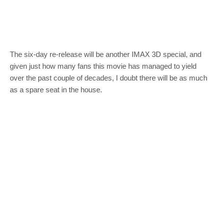
The six-day re-release will be another IMAX 3D special, and
given just how many fans this movie has managed to yield
over the past couple of decades, I doubt there will be as much
as a spare seat in the house.