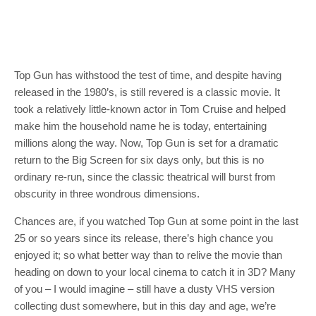
Top Gun has withstood the test of time, and despite having
released in the 1980’s, is still revered is a classic movie. It
took a relatively little-known actor in Tom Cruise and helped
make him the household name he is today, entertaining
millions along the way. Now, Top Gun is set for a dramatic
return to the Big Screen for six days only, but this is no
ordinary re-run, since the classic theatrical will burst from
obscurity in three wondrous dimensions.
Chances are, if you watched Top Gun at some point in the last
25 or so years since its release, there’s high chance you
enjoyed it; so what better way than to relive the movie than
heading on down to your local cinema to catch it in 3D? Many
of you – I would imagine – still have a dusty VHS version
collecting dust somewhere, but in this day and age, we’re