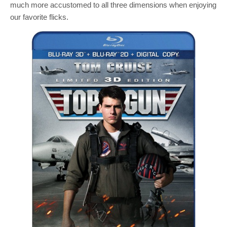
much more accustomed to all three dimensions when enjoying
our favorite flicks.