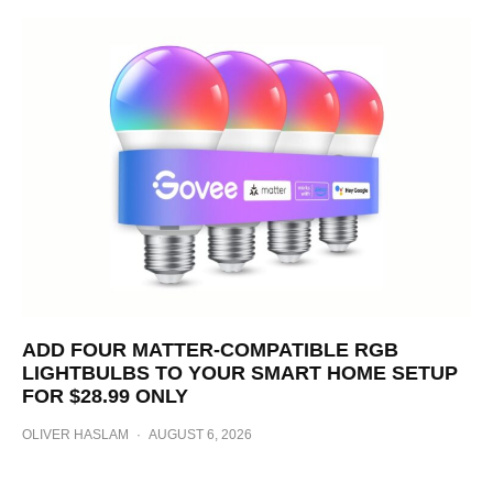
ADD FOUR MATTER-COMPATIBLE RGB
LIGHTBULBS TO YOUR SMART HOME SETUP
FOR $28.99 ONLY
OLIVER HASLAM
·
AUGUST 6, 2026