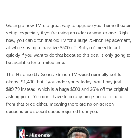
Getting a new TV is a great way to upgrade your home theater
setup, especially if you’re using an older or smaller one. Right
now, you can ditch that old TV for a huge 75-inch replacement,
all while saving a massive $500 off. But you’ll need to act
quickly if you want to do that because this deal is only going to
be available for a limited time.
This Hisense U7 Series 75-inch TV would normally sell for
almost $1,400, but if you order yours today, you’ll pay just
$89.79 instead, which is a huge $500 and 36% off the original
asking price. You don’t have to do anything special to benefit
from that price either, meaning there are no on-screen
coupons or discount codes required from you.