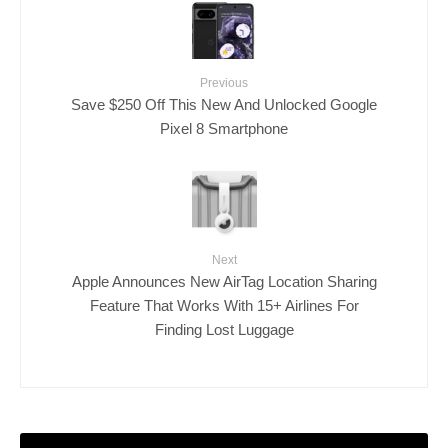
Previous
Save $250 Off This New And Unlocked Google
Pixel 8 Smartphone
Next
Apple Announces New AirTag Location Sharing
Feature That Works With 15+ Airlines For
Finding Lost Luggage