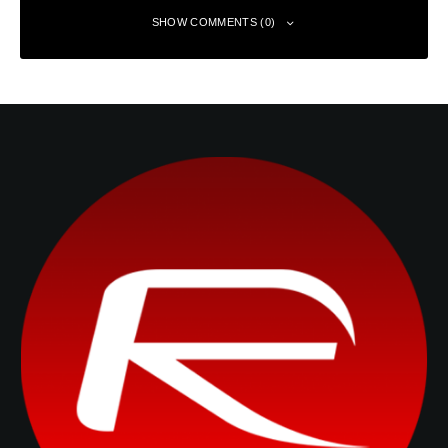
SHOW COMMENTS (0)