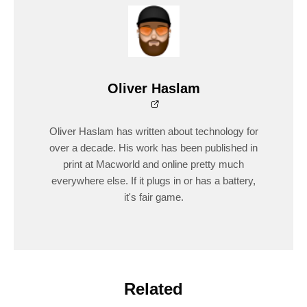
Oliver Haslam
Oliver Haslam has written about technology for
over a decade. His work has been published in
print at Macworld and online pretty much
everywhere else. If it plugs in or has a battery,
it's fair game.
Related