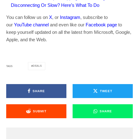
Disconnecting Or Slow? Here’s What To Do
You can follow us on
X
, or
Instagram
, subscribe to
our
YouTube channel
and even like our
Facebook page
to
keep yourself updated on all the latest from Microsoft, Google,
Apple, and the Web.
DEALS
TAGS
SHARE
TWEET
SUBMIT
SHARE