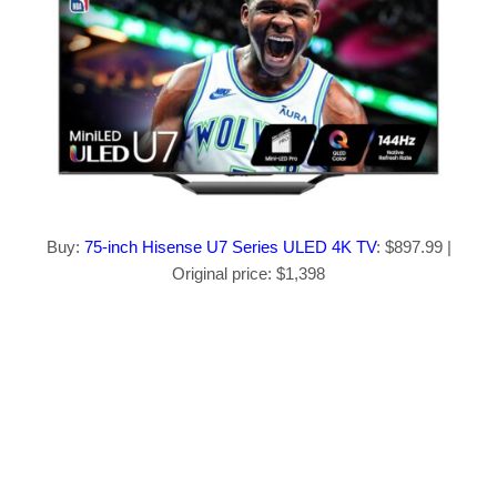
Buy:
75-inch Hisense U7 Series ULED 4K TV
: $897.99 |
Original price: $1,398