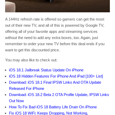
A 144Hz refresh rate is offered so gamers can get the most
out of their new TV, and all of this is powered by Google TV,
offering all of your favorite apps and streaming services
without the need to add any extra boxes, too. Again, just
remember to order your new TV before this deal ends if you
want to get this discounted price.
You may also like to check out:
iOS 18.1 Jailbreak Status Update On iPhone
iOS 18 Hidden Features For iPhone And iPad [100+ List]
Download: iOS 18.1 Final IPSW Links And OTA Update
Released For iPhone
Download: iOS 18.2 Beta 2 OTA Profile Update, IPSW Links
Out Now
How To Fix Bad iOS 18 Battery Life Drain On iPhone
Fix iOS 18 WiFi: Keeps Dropping, Not Working,