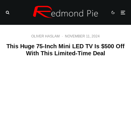
OLIVER HASLAM
·
NOVEMBER 11, 2024
This Huge 75-Inch Mini LED TV Is $500 Off
With This Limited-Time Deal