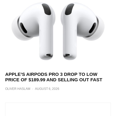
APPLE’S AIRPODS PRO 3 DROP TO LOW
PRICE OF $189.99 AND SELLING OUT FAST
OLIVER HASLAM
·
AUGUST 6, 2026