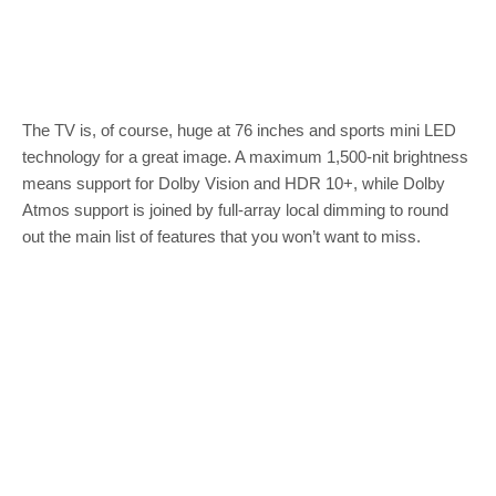
The TV is, of course, huge at 76 inches and sports mini LED
technology for a great image. A maximum 1,500-nit brightness
means support for Dolby Vision and HDR 10+, while Dolby
Atmos support is joined by full-array local dimming to round
out the main list of features that you won’t want to miss.