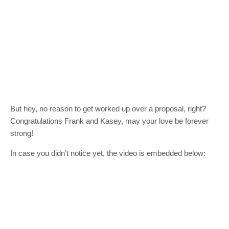
But hey, no reason to get worked up over a proposal, right?
Congratulations Frank and Kasey, may your love be forever
strong!
In case you didn’t notice yet, the video is embedded below: