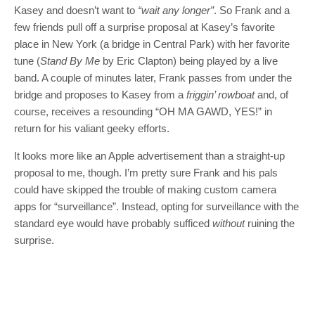
Kasey and doesn’t want to
“wait any longer”
. So Frank and a
few friends pull off a surprise proposal at Kasey’s favorite
place in New York (a bridge in Central Park) with her favorite
tune (
Stand By Me
by Eric Clapton) being played by a live
band. A couple of minutes later, Frank passes from under the
bridge and proposes to Kasey from a
friggin’ rowboat
and, of
course, receives a resounding “OH MA GAWD, YES!” in
return for his valiant geeky efforts.
It looks more like an Apple advertisement than a straight-up
proposal to me, though. I’m pretty sure Frank and his pals
could have skipped the trouble of making custom camera
apps for “surveillance”. Instead, opting for surveillance with the
standard eye would have probably sufficed
without
ruining the
surprise.