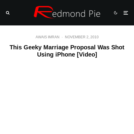
AWAIS IMRAN
·
NOVEMBER 2, 2010
This Geeky Marriage Proposal Was Shot
Using iPhone [Video]