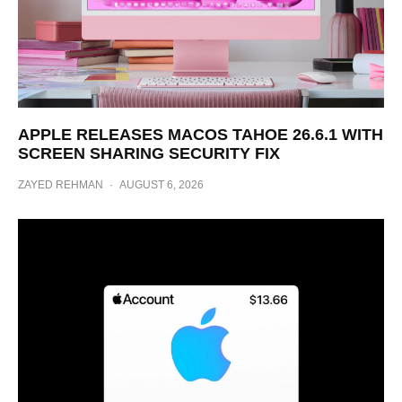
APPLE RELEASES MACOS TAHOE 26.6.1 WITH
SCREEN SHARING SECURITY FIX
ZAYED REHMAN
·
AUGUST 6, 2026