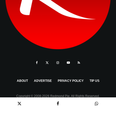
ABOUT
ADVERTISE
PRIVACY POLICY
TIP US
Copyright © 2008-2026 Redmond Pie. All Rights Reserved.