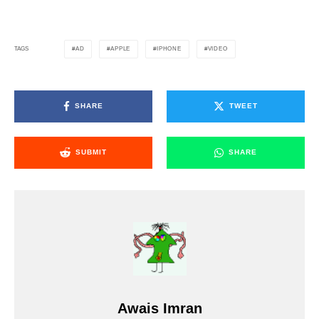
AD
APPLE
IPHONE
VIDEO
TAGS
SHARE
TWEET
SUBMIT
SHARE
Awais Imran