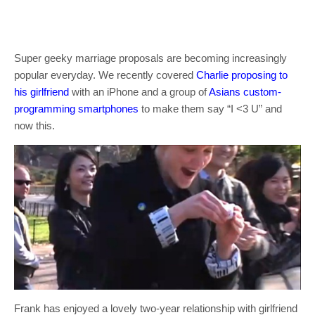
Super geeky marriage proposals are becoming increasingly
popular everyday. We recently covered
Charlie proposing to
his girlfriend
with an iPhone and a group of
Asians custom-
programming smartphones
to make them say “I <3 U” and
now this.
Frank has enjoyed a lovely two-year relationship with girlfriend