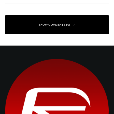
SHOW COMMENTS (0)