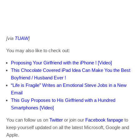
[via
TUAW
]
You may also like to check out:
Proposing Your Girlfriend with the iPhone ! [Video]
This Chocolate Covered iPad Idea Can Make You the Best
Boyfriend / Husband Ever !
“Life is Fragile” Writes an Emotional Steve Jobs in a New
Email
This Guy Proposes to His Girlfriend with a Hundred
Smartphones [Video]
You can follow us on
Twitter
or join our
Facebook fanpage
to
keep yourself updated on all the latest Microsoft, Google and
Apple.