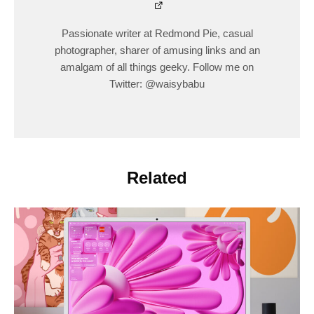
Passionate writer at Redmond Pie, casual
photographer, sharer of amusing links and an
amalgam of all things geeky. Follow me on
Twitter: @waisybabu
Related