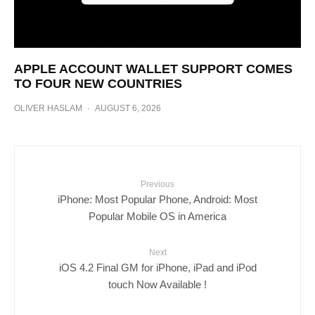
APPLE ACCOUNT WALLET SUPPORT COMES
TO FOUR NEW COUNTRIES
OLIVER HASLAM
·
AUGUST 6, 2026
Previous
iPhone: Most Popular Phone, Android: Most
Popular Mobile OS in America
Next
iOS 4.2 Final GM for iPhone, iPad and iPod
touch Now Available !