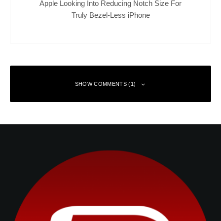
Apple Looking Into Reducing Notch Size For
Truly Bezel-Less iPhone
SHOW COMMENTS (1)