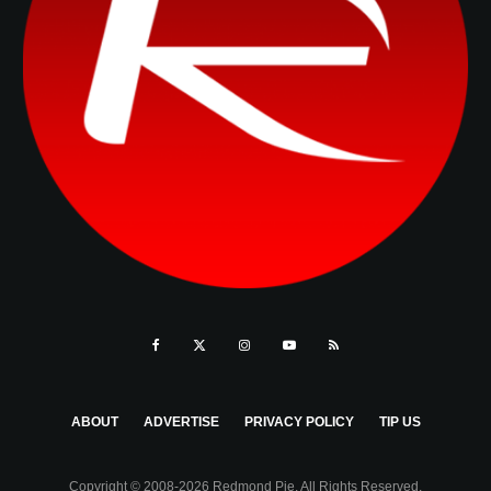
ABOUT
ADVERTISE
PRIVACY POLICY
TIP US
Copyright © 2008-2026 Redmond Pie. All Rights Reserved.