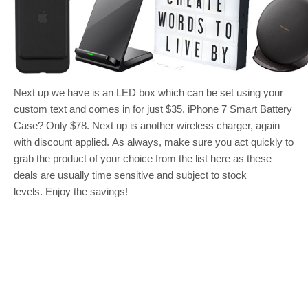
Next up we have is an LED box which can be set using your
custom text and comes in for just $35. iPhone 7 Smart Battery
Case? Only $78. Next up is another wireless charger, again
with discount applied. As always, make sure you act quickly to
grab the product of your choice from the list here as these
deals are usually time sensitive and subject to stock
levels. Enjoy the savings!