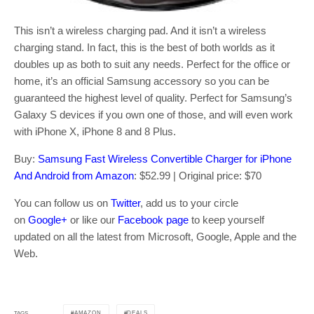
This isn’t a wireless charging pad. And it isn’t a wireless
charging stand. In fact, this is the best of both worlds as it
doubles up as both to suit any needs. Perfect for the office or
home, it’s an official Samsung accessory so you can be
guaranteed the highest level of quality. Perfect for Samsung’s
Galaxy S devices if you own one of those, and will even work
with iPhone X, iPhone 8 and 8 Plus.
Buy:
Samsung Fast Wireless Convertible Charger for iPhone
And Android from Amazon
: $52.99 | Original price: $70
You can follow us on
Twitter
, add us to your circle
on
Google+
or like our
Facebook page
to keep yourself
updated on all the latest from Microsoft, Google, Apple and the
Web.
AMAZON
DEALS
TAGS