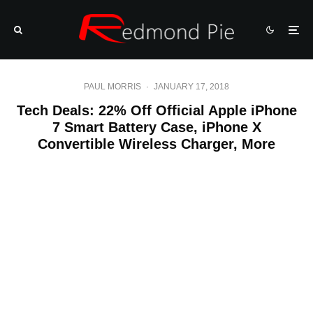
PAUL MORRIS
·
JANUARY 17, 2018
Tech Deals: 22% Off Official Apple iPhone
7 Smart Battery Case, iPhone X
Convertible Wireless Charger, More