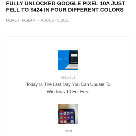
FULLY UNLOCKED GOOGLE PIXEL 10A JUST
FELL TO $424 IN FOUR DIFFERENT COLORS
OLIVER HASLAM
·
AUGUST 5, 2026
Previous
Today Is The Last Day You Can Update To
Windows 10 For Free
Next