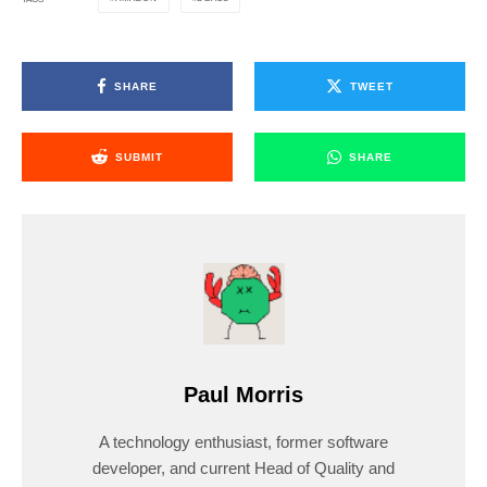
SHARE
TWEET
SUBMIT
SHARE
Paul Morris
A technology enthusiast, former software
developer, and current Head of Quality and