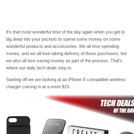
It’s that most wonderful time of the day again when you get to
dig deep into your pockets to spend some money on some
wonderful products and accessories. We all love spending
money, and we all love taking delivery of those purchases, but
we also all love saving money as part of the process. That’s
where our daily tech deals step in.
Starting off we are looking at an iPhone X compatible wireless
charger coming in at a mere $15.