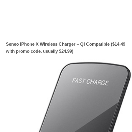
Seneo iPhone X Wireless Charger – Qi Compatible ($14.49
with promo code, usually $24.99)