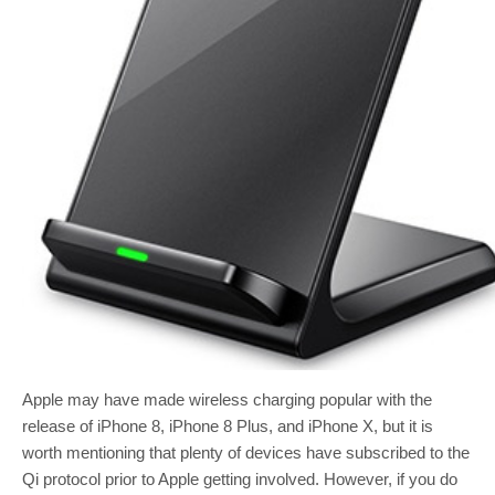
Apple may have made wireless charging popular with the
release of iPhone 8, iPhone 8 Plus, and iPhone X, but it is
worth mentioning that plenty of devices have subscribed to the
Qi protocol prior to Apple getting involved. However, if you do