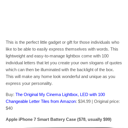
This is the perfect little gadget or gift for those individuals who
like to be able to easily express themselves with words. This
lightweight and easy-to-manage lightbox come with 100
individual letters that let you create your own slogans of quotes
which can then be illuminated with the backlight of the box.
This will make any home look wonderful and unique as you
express your personality.
Buy:
The Original My Cinema Lightbox, LED with 100
Changeable Letter Tiles from Amazon
: $34.99 | Original price:
$40
Apple iPhone 7 Smart Battery Case ($78, usually $99)