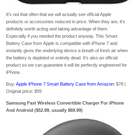
It’s not that often that we will actually see official Apple
products or accessories reduced in price. When they are, it’s
definitely worth acting and taking advantage of them.
Especially if you needed the product anyway. This Smart
Battery Case from Apple is compatible with iPhone 7 and
instantly gives the underlying device a breath of fresh air when
the battery is depleted or entirely dead. It’s also an official
product so we can guarantee it will be perfectly engineered for
iPhone.
Buy:
Apple iPhone 7 Smart Battery Case from Amazon
: $78 |
Original price: $99
Samsung Fast Wireless Convertible Charger For iPhone
And Android ($52.99, usually $69.99)