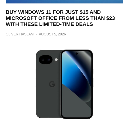
BUY WINDOWS 11 FOR JUST $15 AND
MICROSOFT OFFICE FROM LESS THAN $23
WITH THESE LIMITED-TIME DEALS
OLIVER HASLAM
·
AUGUST 5, 2026