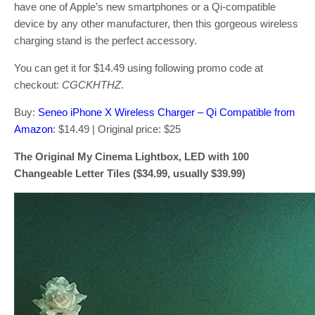
have one of Apple’s new smartphones or a Qi-compatible
device by any other manufacturer, then this gorgeous wireless
charging stand is the perfect accessory.
You can get it for $14.49 using following promo code at
checkout:
CGCKHTHZ
.
Buy:
Seneo iPhone X Wireless Charger – Qi Compatible from
Amazon
: $14.49 | Original price: $25
The Original My Cinema Lightbox, LED with 100
Changeable Letter Tiles ($34.99, usually $39.99)