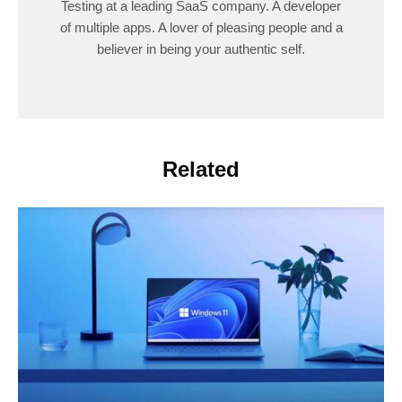
Testing at a leading SaaS company. A developer
of multiple apps. A lover of pleasing people and a
believer in being your authentic self.
Related