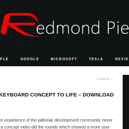
PLE
GOOGLE
MICROSOFT
TESLA
REVI
Latest
D KEYBOARD CONCEPT TO LIFE – DOWNLOAD
er experience of the jailbreak development community never
 a concept video did the rounds which showed a more user