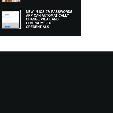
NEW IN IOS 27: PASSWORDS
APP CAN AUTOMATICALLY
CHANGE WEAK AND
COMPROMISED
CREDENTIALS