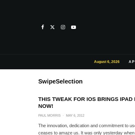
August 6, 2026
AP
SwipeSelection
THIS TWEAK FOR IOS BRINGS IPA
NOW!
PAUL MORRIS
·
MAY 6, 2012
The innovation, dedication and commitment to us
ceases to amaze us. It was only yesterday when