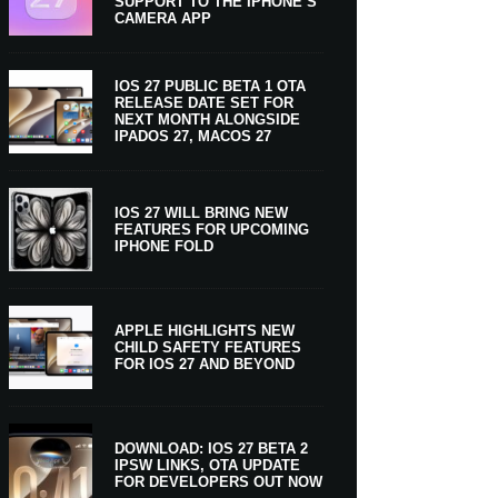
SUPPORT TO THE IPHONE’S
CAMERA APP
IOS 27 PUBLIC BETA 1 OTA
RELEASE DATE SET FOR
NEXT MONTH ALONGSIDE
IPADOS 27, MACOS 27
IOS 27 WILL BRING NEW
FEATURES FOR UPCOMING
IPHONE FOLD
APPLE HIGHLIGHTS NEW
CHILD SAFETY FEATURES
FOR IOS 27 AND BEYOND
DOWNLOAD: IOS 27 BETA 2
IPSW LINKS, OTA UPDATE
FOR DEVELOPERS OUT NOW