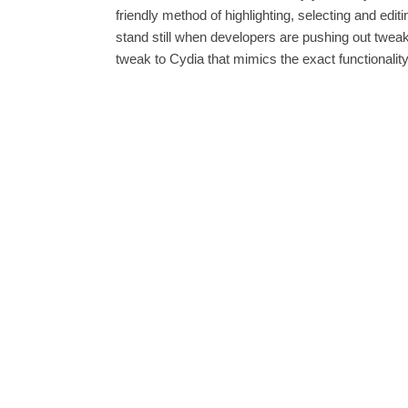
friendly method of highlighting, selecting and ed
stand still when developers are pushing out twea
tweak to Cydia that mimics the exact functionalit