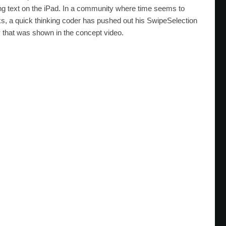
iting text on the iPad. In a community where time seems to
ks, a quick thinking coder has pushed out his SwipeSelection
y that was shown in the concept video.