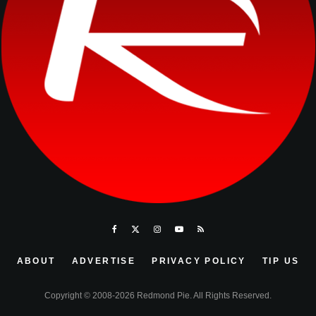
ABOUT
ADVERTISE
PRIVACY POLICY
TIP US
Copyright © 2008-2026 Redmond Pie. All Rights Reserved.