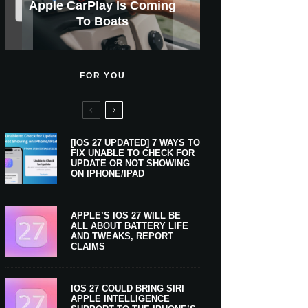
GWM Haval To Add Apple
Apple Is Now A $5 Trillion
Apple CarPlay Is Coming
Heavy Apple Intelligence
X Money Launches With
Support Comes To Four
New iPhone Ultra, 20th-
And Expected Release
New Klarna-Powered
$300 More Than Its
Anniversary Info Leaks
Car Key Support Soon
Apple Pay Support
Apple Upgrade
New Countries
Predecessor
Company
To Boats
Users
Date
FOR YOU
[IOS 27 UPDATED] 7 WAYS TO
FIX UNABLE TO CHECK FOR
UPDATE OR NOT SHOWING
ON IPHONE/IPAD
APPLE’S IOS 27 WILL BE
ALL ABOUT BATTERY LIFE
AND TWEAKS, REPORT
CLAIMS
IOS 27 COULD BRING SIRI
APPLE INTELLIGENCE