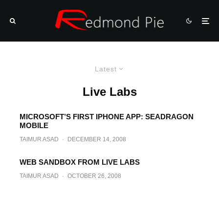
Latest
Live Labs
MICROSOFT’S FIRST IPHONE APP: SEADRAGON
MOBILE
TAIMUR ASAD
·
DECEMBER 14, 2008
WEB SANDBOX FROM LIVE LABS
TAIMUR ASAD
·
OCTOBER 26, 2008
Color Picker Sidebar Gadget from
Microsoft Live Labs
TAIMUR ASAD
·
SEPTEMBER 24, 2008