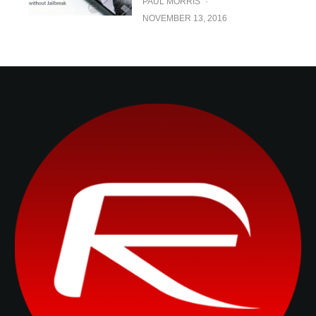
PAUL MORRIS
·
NOVEMBER 13, 2016