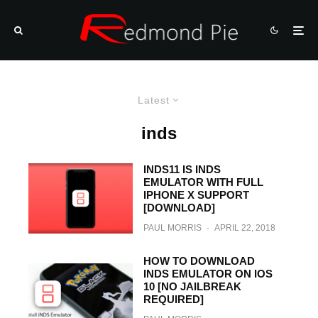
Latest
inds
INDS11 IS INDS
EMULATOR WITH FULL
IPHONE X SUPPORT
[DOWNLOAD]
PAUL MORRIS
·
APRIL 22, 2018
HOW TO DOWNLOAD
INDS EMULATOR ON IOS
10 [NO JAILBREAK
REQUIRED]