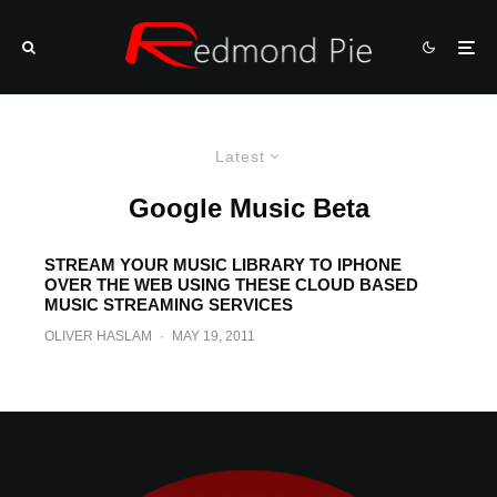
Latest
Google Music Beta
STREAM YOUR MUSIC LIBRARY TO IPHONE
OVER THE WEB USING THESE CLOUD BASED
MUSIC STREAMING SERVICES
OLIVER HASLAM
·
MAY 19, 2011