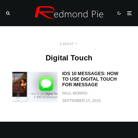
Latest
Digital Touch
IOS 10 MESSAGES: HOW
TO USE DIGITAL TOUCH
FOR IMESSAGE
PAUL MORRIS
·
SEPTEMBER 15, 2016