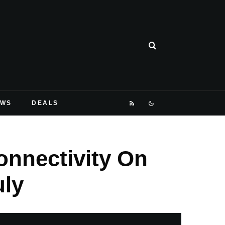
EWS
DEALS
onnectivity On
uly