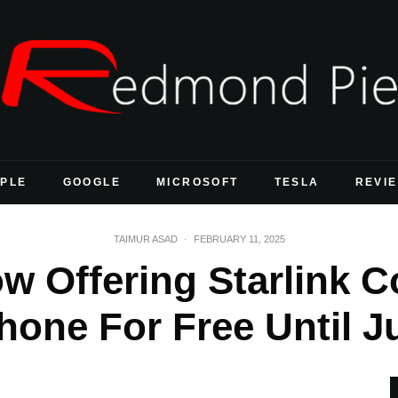
PLE
GOOGLE
MICROSOFT
TESLA
REVI
TAIMUR ASAD
·
FEBRUARY 11, 2025
ow Offering Starlink C
hone For Free Until J