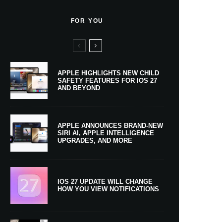
FOR YOU
APPLE HIGHLIGHTS NEW CHILD
SAFETY FEATURES FOR IOS 27
AND BEYOND
APPLE ANNOUNCES BRAND-NEW
SIRI AI, APPLE INTELLIGENCE
UPGRADES, AND MORE
IOS 27 UPDATE WILL CHANGE
HOW YOU VIEW NOTIFICATIONS