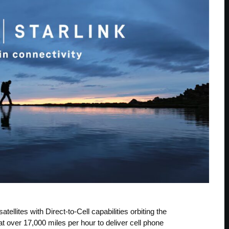
tellites with Direct-to-Cell capabilities orbiting the
t over 17,000 miles per hour to deliver cell phone