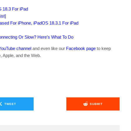
S 18.3 For iPad
st]
sed For iPhone, iPadOS 18.3.1 For iPad
connecting Or Slow? Here’s What To Do
YouTube channel
and even like our
Facebook page
to keep
e, Apple, and the Web.
TWEET
SUBMIT