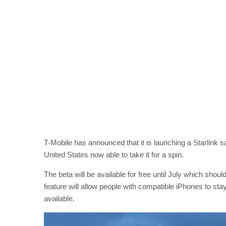
T-Mobile has announced that it is launching a Starlink sa
United States now able to take it for a spin.
The beta will be available for free until July which shoul
feature will allow people with compatible iPhones to sta
available.