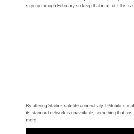
sign up through February so keep that in mind if this is 
By offering Starlink satellite connectivity T-Mobile is ma
its standard network is unavailable, something that has t
more.