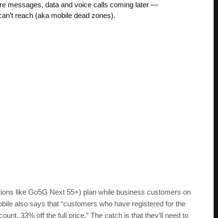
ure messages, data and voice calls coming later —
s can’t reach (aka mobile dead zones).
ations like Go5G Next 55+) plan while business customers on
ile also says that “customers who have registered for the
nt, 33% off the full price.” The catch is that they’ll need to