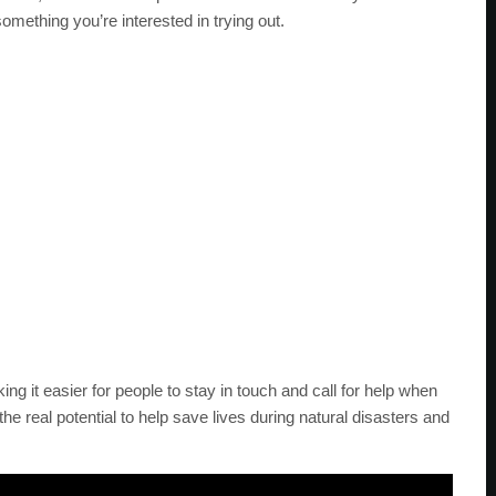
something you’re interested in trying out.
king it easier for people to stay in touch and call for help when
he real potential to help save lives during natural disasters and