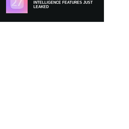
INTELLIGENCE FEATURES JUST
LEAKED