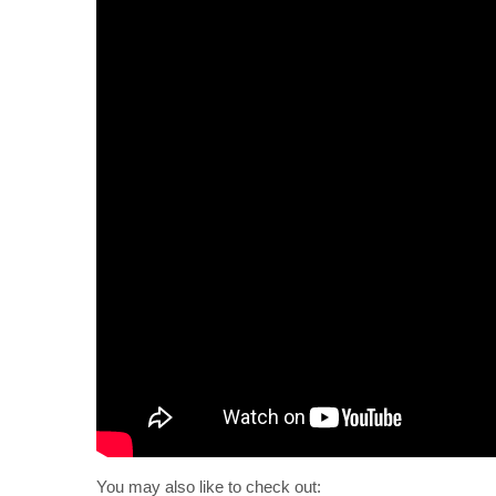
You may also like to check out: