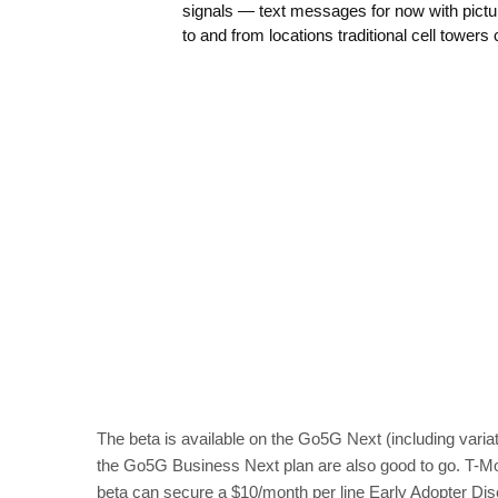
signals — text messages for now with pict
to and from locations traditional cell tower
The beta is available on the Go5G Next (including vari
the Go5G Business Next plan are also good to go. T-Mob
beta can secure a $10/month per line Early Adopter Discou