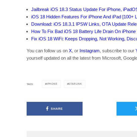
Jailbreak iOS 18.3 Status Update For iPhone, iPadO
iOS 18 Hidden Features For iPhone And iPad [100+ Li
Download: iOS 18.3.1 IPSW Links, OTA Update Relea
How To Fix Bad iOS 18 Battery Life Drain On iPhone
Fix iOS 18 WiFi: Keeps Dropping, Not Working, Dis
You can follow us on
X
, or
Instagram
, subscribe to our
yourself updated on all the latest from Microsoft, Googl
IPHONE
STARLINK
TAGS
SHARE