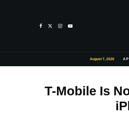
August 7, 2026
AP
T-Mobile Is N
iP