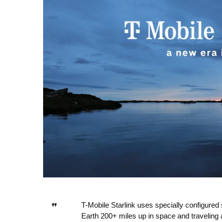
T-Mobile Starlink uses specially configured sa
Earth 200+ miles up in space and traveling a