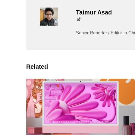
Taimur Asad
Senior Reporter / Editor-in-Chi
Related