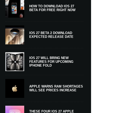
HOW TO DOWNLOAD IOS 27
BETA FOR FREE RIGHT NOW
IOS 27 BETA 2 DOWNLOAD
EXPECTED RELEASE DATE
IOS 27 WILL BRING NEW
FEATURES FOR UPCOMING
IPHONE FOLD
APPLE WARNS RAM SHORTAGES
WILL SEE PRICES INCREASE
THESE FOUR IOS 27 APPLE