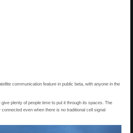
tellite communication feature in public beta, with anyone in the
d give plenty of people time to put it through its spaces. The
y connected even when there is no traditional cell signal